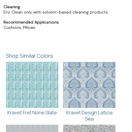
Cleaning
Dry Clean only with solvent-based cleaning products.
Recommended Applications
Cushions, Pillows
Shop Similar Colors
Kravet Fret None Slate
Kravet Design Laticia
Sea