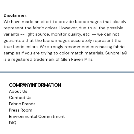
Disclaimer:
We have made an effort to provide fabric images that closely
represent the fabric colors. However, due to all the possible
variants -- light source, monitor quality, etc. -- we can not
guarantee that the fabric images accurately represent the
true fabric colors. We strongly recommend purchasing fabric
samples if you are trying to color match materials. Sunbrella©
is a registered trademark of Glen Raven Mills.
COMPANY INFORMATION
About Us
Contact Us
Fabric Brands
Press Room
Environmental Commitment
FAQ