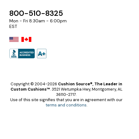
800-510-8325
Mon - Fri 8:30am - 6:00pm
EST
Copyright © 2004-2026
Cushion Source®, The Leader in
Custom Cushions™
.
3521 Wetumpka Hwy, Montgomery, AL
36110-2717.
Use of this site signifies that you are in agreement with our
terms and conditions
.