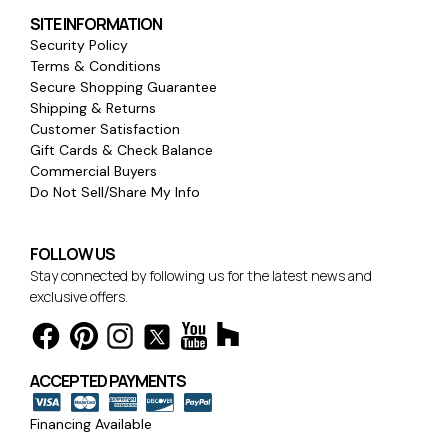
SITE INFORMATION
Security Policy
Terms & Conditions
Secure Shopping Guarantee
Shipping & Returns
Customer Satisfaction
Gift Cards & Check Balance
Commercial Buyers
Do Not Sell/Share My Info
FOLLOW US
Stay connected by following us for the latest news and
exclusive offers.
ACCEPTED PAYMENTS
Financing Available