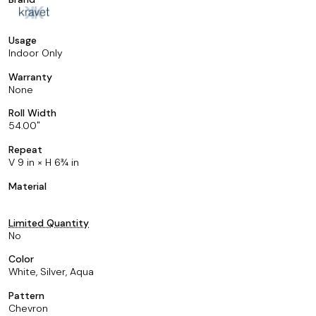
Usage
Indoor Only
Warranty
None
Roll Width
54.00
Repeat
V 9 in × H 6¾ in
Material
Limited Quantity
No
Color
White, Silver, Aqua
Pattern
Chevron