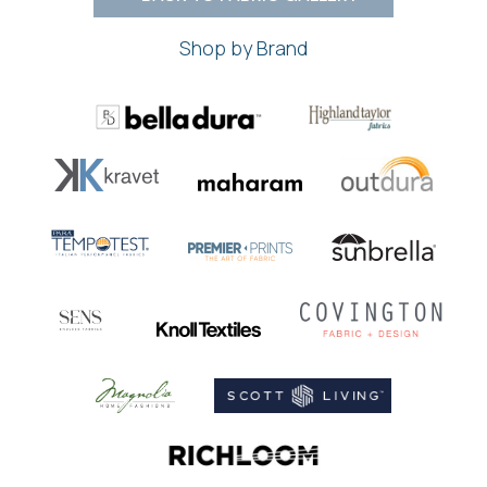
Shop by Brand