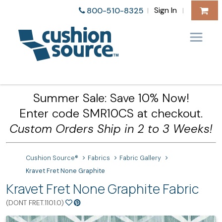
Sign In
800-510-8325
|
|
Summer Sale: Save 10% Now!
Enter code SMR10CS at checkout.
Custom Orders Ship in 2 to 3 Weeks!
Cushion Source®
Fabrics
Fabric Gallery
Kravet Fret None Graphite
Kravet Fret None Graphite Fabric
(DONT FRET.1101.0)