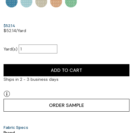
$52.14
$
52.14
/Yard
Yard(s)
ADD TO CART
Ships in 2 - 3 business days
ORDER SAMPLE
Fabric Specs
Brand