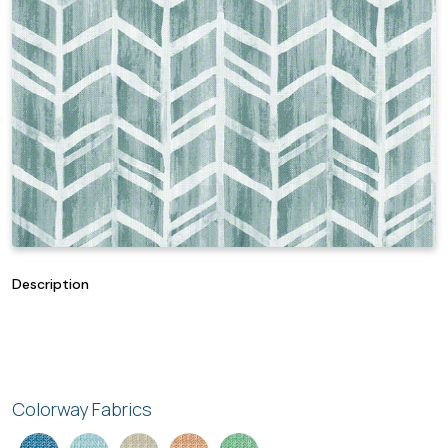
Description
Colorway Fabrics