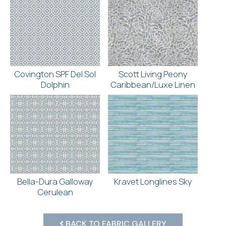
Covington SPF Del Sol
Scott Living Peony
Dolphin
Caribbean/Luxe Linen
Bella-Dura Galloway
Kravet Longlines Sky
Cerulean
BACK TO FABRIC GALLERY