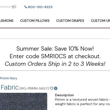
America
800-510-8325
USHIONS
CUSTOM
PILLOWS
CUSTOM
DRAPES
CUSTOM
UM
Summer Sale: Save 10% Now!
Enter code SMR10CS at checkout.
Custom Orders Ship in 2 to 3 Weeks!
 Primm Navy
Fabric
(MG-PRIMM-NAVY)
Description
Primm is a textured woven fabric
weight fabric is perfect for any r