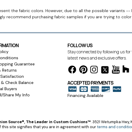
ent the fabric colors. However, due to all the possible variants -- 
ngly recommend purchasing fabric samples if you are trying to colo
ORMATION
FOLLOW US
olicy
Stay connected by following us for
onditions
latest news and exclusive offers.
opping Guarantee
& Returns
Satisfaction
ACCEPTED PAYMENTS
s & Check Balance
l Buyers
l/Share My Info
Financing Available
ion Source®, The Leader in Custom Cushions™
.
3521 Wetumpka Hwy, M
 this site signifies that you are in agreement with our
terms and conditio