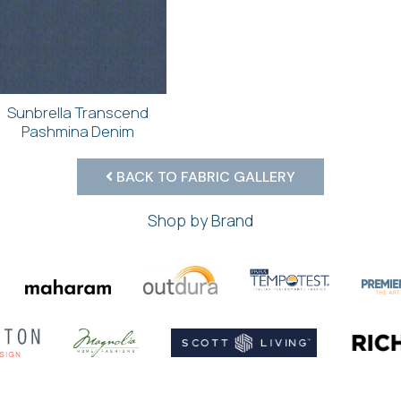
Sunbrella Transcend
Pashmina Denim
BACK TO FABRIC GALLERY
Shop by Brand