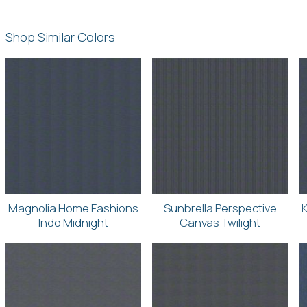
Shop Similar Colors
Magnolia Home Fashions
Sunbrella Perspective
K
Indo Midnight
Canvas Twilight