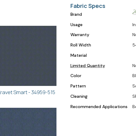
Fabric Specs
Brand
Usage
I
Warranty
N
Roll Width
5
Material
Limited Quantity
N
Color
B
Pattern
S
ravet Smart - 34959-515
Cleaning
S
Recommended Applications
B