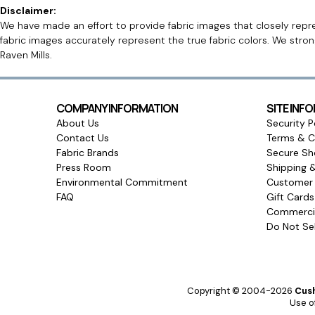
Disclaimer:
We have made an effort to provide fabric images that closely repres
fabric images accurately represent the true fabric colors. We stro
Raven Mills.
COMPANY INFORMATION
SITE INF
About Us
Security P
Contact Us
Terms & C
Fabric Brands
Secure Sh
Press Room
Shipping 
Environmental Commitment
Customer 
FAQ
Gift Card
Commercia
Do Not Sel
Copyright © 2004-2026
Cush
Use of