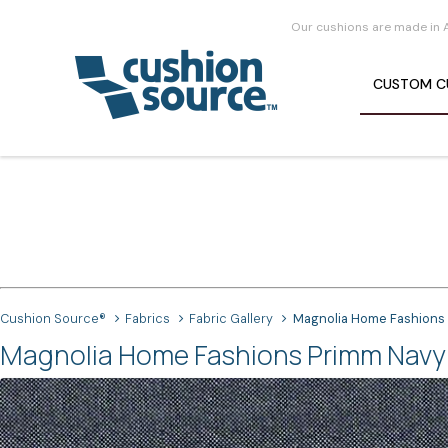
Our cushions are made in 
CUSTOM
C
Cushion Source®
Fabrics
Fabric Gallery
Magnolia Home Fashions
Magnolia Home Fashions Primm Navy 