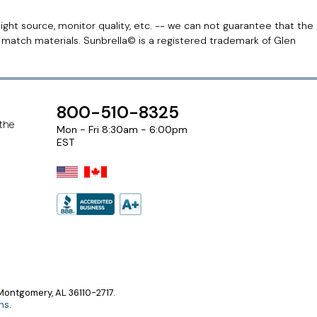
light source, monitor quality, etc. -- we can not guarantee that the
r match materials. Sunbrella© is a registered trademark of Glen
800-510-8325
 the
Mon - Fri 8:30am - 6:00pm
EST
ontgomery, AL 36110-2717.
ns
.