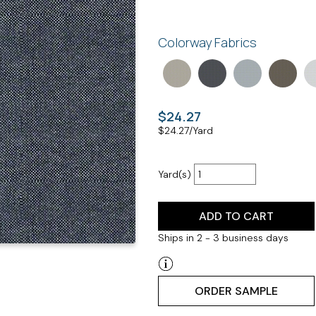
Colorway Fabrics
$24.27
$
24.27
/Yard
Yard(s)
ADD TO CART
Ships in 2 - 3 business days
ORDER SAMPLE