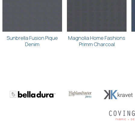
Sunbrella Fusion Pique
Magnolia Home Fashions
Denim
Primm Charcoal