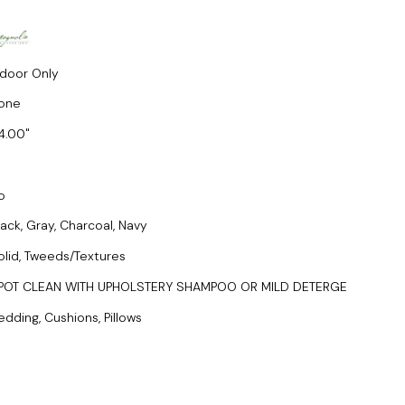
ndoor Only
one
4.00
o
lack, Gray, Charcoal, Navy
olid, Tweeds/Textures
POT CLEAN WITH UPHOLSTERY SHAMPOO OR MILD DETERGE
edding, Cushions, Pillows