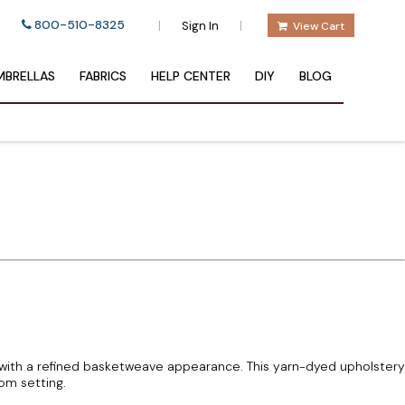
800-510-8325
|
|
Sign In
View Cart
BRELLAS
FABRICS
HELP CENTER
DIY
BLOG
 with a refined basketweave appearance. This yarn-dyed upholstery
oom setting.