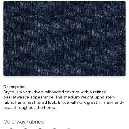
Description
Bryce is a yarn-dyed railroaded texture with a refined
basketweave appearance. This medium weight upholstery
fabric has a heathered look. Bryce will work great in many end-
uses throughout the home.
Colorway Fabrics