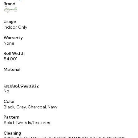
Brand
Usage
Indoor Only
Warranty
None
Roll Width
54.00
Material
Limited Quantity
No
Color
Black, Gray, Charcoal, Navy
Pattern
Solid, Tweeds/Textures
Cleaning