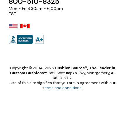
800-510-8325
Mon - Fri 8:30am - 6:00pm
EST
Copyright © 2004-2026
Cushion Source®, The Leader in
Custom Cushions™
.
3521 Wetumpka Hwy, Montgomery, AL
36110-2717.
Use of this site signifies that you are in agreement with our
terms and conditions
.