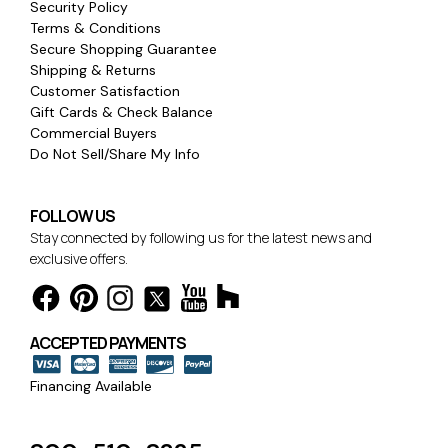
Security Policy
Terms & Conditions
Secure Shopping Guarantee
Shipping & Returns
Customer Satisfaction
Gift Cards & Check Balance
Commercial Buyers
Do Not Sell/Share My Info
FOLLOW US
Stay connected by following us for the latest news and
exclusive offers.
ACCEPTED PAYMENTS
Financing Available