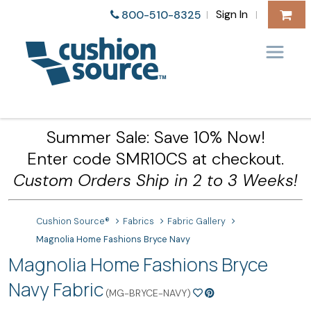
Sign In
800-510-8325
|
|
Summer Sale: Save 10% Now!
Enter code SMR10CS at checkout.
Custom Orders Ship in 2 to 3 Weeks!
Cushion Source®
Fabrics
Fabric Gallery
Magnolia Home Fashions Bryce Navy
Magnolia Home Fashions Bryce
Navy Fabric
(MG-BRYCE-NAVY)