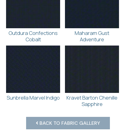
Outdura Confections
Maharam Gust
Cobalt
Adventure
Sunbrella Marvel Indigo
Kravet Barton Chenille
Sapphire
BACK TO FABRIC GALLERY