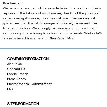
Disclaimer:
We have made an effort to provide fabric images that closely
represent the fabric colors. However, due to all the possible
variants -- light source, monitor quality, etc. -- we can not
guarantee that the fabric images accurately represent the
true fabric colors. We strongly recommend purchasing fabric
samples if you are trying to color match materials. Sunbrella©
is a registered trademark of Glen Raven Mills.
COMPANY INFORMATION
About Us
Contact Us
Fabric Brands
Press Room
Environmental Commitment
FAQ
SITE INFORMATION