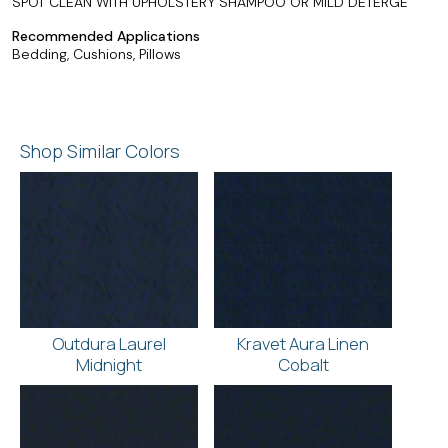
SPOT CLEAN WITH UPHOLSTERY SHAMPOO OR MILD DETERGE
Recommended Applications
Bedding, Cushions, Pillows
Shop Similar Colors
Outdura Laurel
Kravet Aura Linen
Midnight
Cobalt