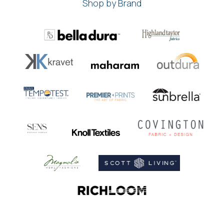
Shop by Brand