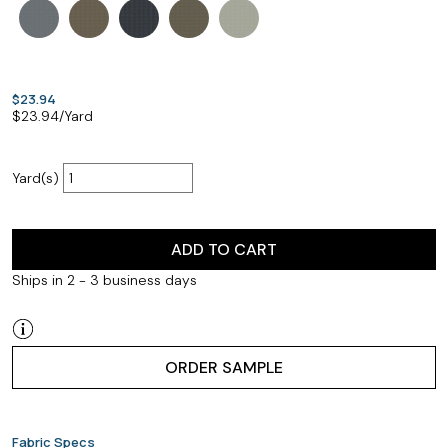
$23.94
$
23.94
/Yard
Yard(s)
ADD TO CART
Ships in 2 - 3 business days
ORDER SAMPLE
Fabric Specs