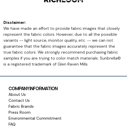
Disclaimer:
We have made an effort to provide fabric images that closely
represent the fabric colors. However, due to all the possible
variants -- light source, monitor quality, etc. -- we can not
guarantee that the fabric images accurately represent the
true fabric colors. We strongly recommend purchasing fabric
samples if you are trying to color match materials. Sunbrella©
is a registered trademark of Glen Raven Mills.
COMPANY INFORMATION
About Us
Contact Us
Fabric Brands
Press Room
Environmental Commitment
FAQ