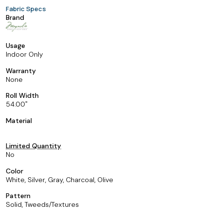
Fabric Specs
Brand
Usage
Indoor Only
Warranty
None
Roll Width
54.00
Material
Limited Quantity
No
Color
White, Silver, Gray, Charcoal, Olive
Pattern
Solid, Tweeds/Textures