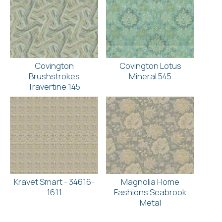
Covington
Covington Lotus
Brushstrokes
Mineral 545
Travertine 145
Kravet Smart - 34616-
Magnolia Home
1611
Fashions Seabrook
Metal