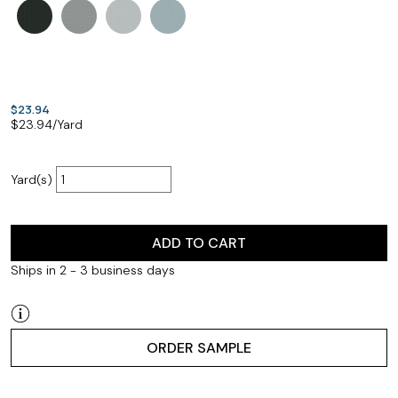
$23.94
$
23.94
/Yard
Yard(s)
ADD TO CART
Ships in 2 - 3 business days
ORDER SAMPLE