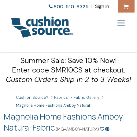
Sign In
800-510-8325
|
|
Summer Sale: Save 10% Now!
Enter code SMR10CS at checkout.
Custom Orders Ship in 2 to 3 Weeks!
Cushion Source®
Fabrics
Fabric Gallery
Magnolia Home Fashions Amboy Natural
Magnolia Home Fashions Amboy
Natural Fabric
(MG-AMBOY-NATURA)