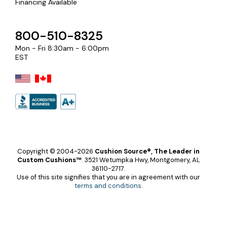
Financing Available
800-510-8325
Mon - Fri 8:30am - 6:00pm
EST
Copyright © 2004-2026
Cushion Source®, The Leader in
Custom Cushions™
.
3521 Wetumpka Hwy, Montgomery, AL
36110-2717.
Use of this site signifies that you are in agreement with our
terms and conditions
.