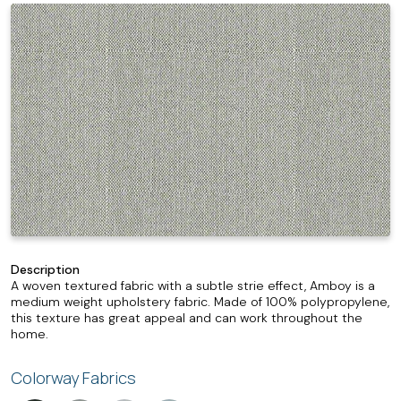
Description
A woven textured fabric with a subtle strie effect, Amboy is a
medium weight upholstery fabric. Made of 100% polypropylene,
this texture has great appeal and can work throughout the
home.
Colorway Fabrics