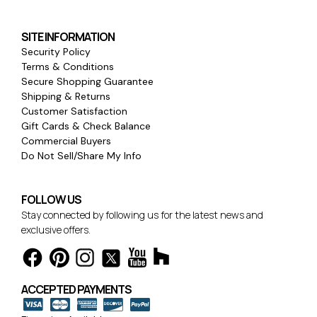
SITE INFORMATION
Security Policy
Terms & Conditions
Secure Shopping Guarantee
Shipping & Returns
Customer Satisfaction
Gift Cards & Check Balance
Commercial Buyers
Do Not Sell/Share My Info
FOLLOW US
Stay connected by following us for the latest news and
exclusive offers.
ACCEPTED PAYMENTS