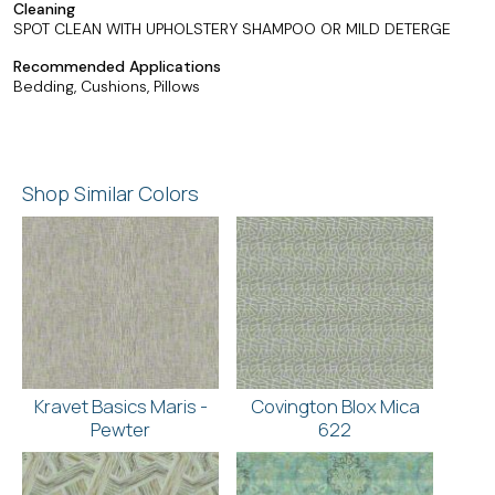
Cleaning
SPOT CLEAN WITH UPHOLSTERY SHAMPOO OR MILD DETERGE
Recommended Applications
Bedding, Cushions, Pillows
Shop Similar Colors
Kravet Basics Maris -
Covington Blox Mica
Pewter
622