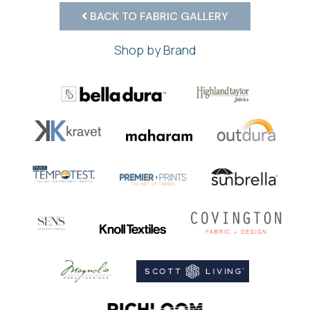
BACK TO FABRIC GALLERY
Shop by Brand