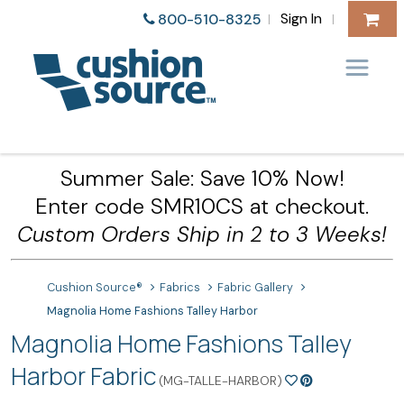
Sign In
800-510-8325
|
|
Summer Sale: Save 10% Now!
Enter code SMR10CS at checkout.
Custom Orders Ship in 2 to 3 Weeks!
Cushion Source®
Fabrics
Fabric Gallery
Magnolia Home Fashions Talley Harbor
Magnolia Home Fashions Talley
Harbor Fabric
(MG-TALLE-HARBOR)