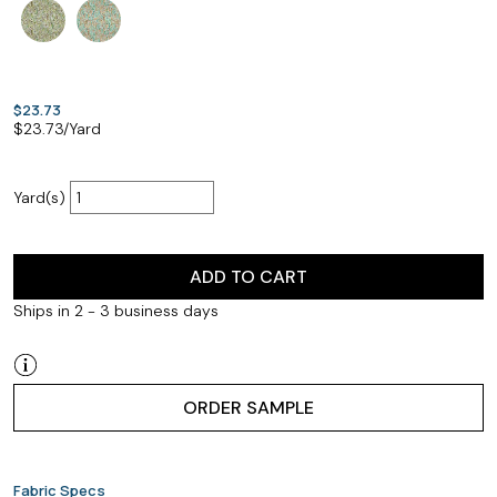
$23.73
$
23.73
/Yard
Yard(s)
ADD TO CART
Ships in 2 - 3 business days
ORDER SAMPLE
Fabric Specs