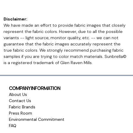
Disclaimer:
We have made an effort to provide fabric images that closely
represent the fabric colors. However, due to all the possible
variants -- light source, monitor quality, etc. -- we can not
guarantee that the fabric images accurately represent the
true fabric colors. We strongly recommend purchasing fabric
samples if you are trying to color match materials. Sunbrella©
is a registered trademark of Glen Raven Mills.
COMPANY INFORMATION
About Us
Contact Us
Fabric Brands
Press Room
Environmental Commitment
FAQ