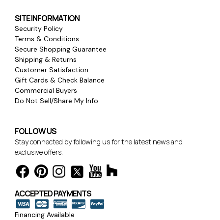
SITE INFORMATION
Security Policy
Terms & Conditions
Secure Shopping Guarantee
Shipping & Returns
Customer Satisfaction
Gift Cards & Check Balance
Commercial Buyers
Do Not Sell/Share My Info
FOLLOW US
Stay connected by following us for the latest news and
exclusive offers.
ACCEPTED PAYMENTS
Financing Available