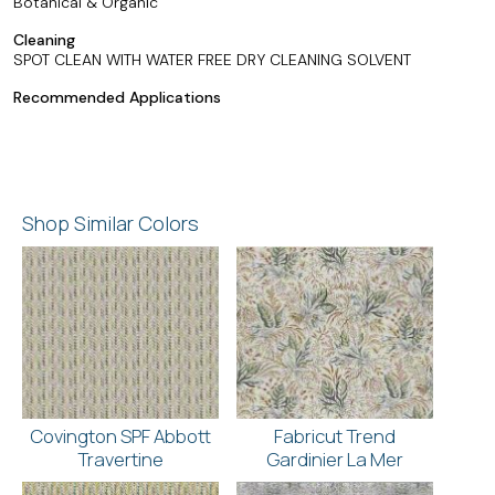
Botanical & Organic
Cleaning
SPOT CLEAN WITH WATER FREE DRY CLEANING SOLVENT
Recommended Applications
Shop Similar Colors
Covington SPF Abbott
Fabricut Trend
Travertine
Gardinier La Mer