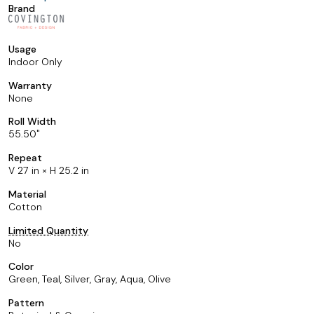
Brand
Usage
Indoor Only
Warranty
None
Roll Width
55.50
Repeat
V 27 in × H 25.2 in
Material
Cotton
Limited Quantity
No
Color
Green, Teal, Silver, Gray, Aqua, Olive
Pattern