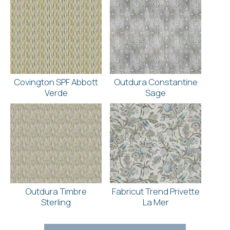
Covington SPF Abbott
Outdura Constantine
Verde
Sage
Outdura Timbre
Fabricut Trend Privette
Sterling
La Mer