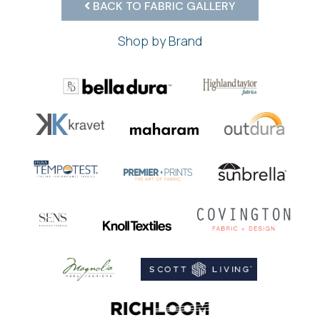
BACK TO FABRIC GALLERY
Shop by Brand