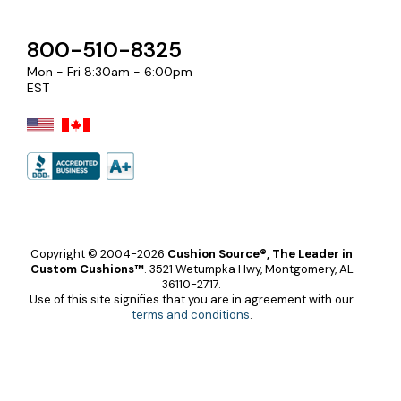
800-510-8325
Mon - Fri 8:30am - 6:00pm
EST
Copyright © 2004-2026
Cushion Source®, The Leader in
Custom Cushions™
.
3521 Wetumpka Hwy, Montgomery, AL
36110-2717.
Use of this site signifies that you are in agreement with our
terms and conditions
.