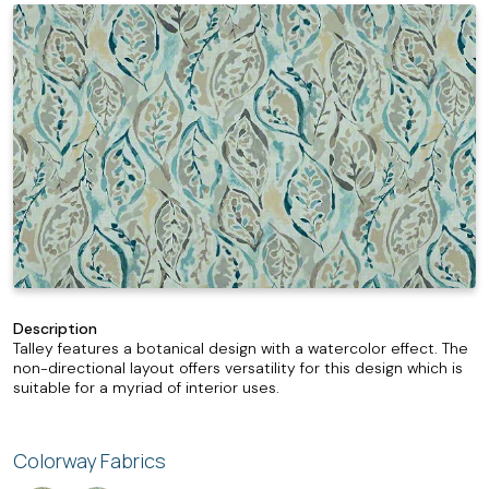
Description
Talley features a botanical design with a watercolor effect. The
non-directional layout offers versatility for this design which is
suitable for a myriad of interior uses.
Colorway Fabrics