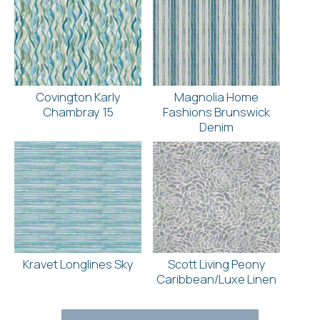
Covington Karly
Magnolia Home
Chambray 15
Fashions Brunswick
Denim
Kravet Longlines Sky
Scott Living Peony
Caribbean/Luxe Linen