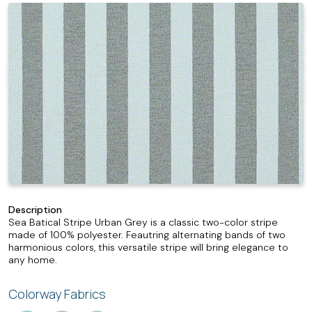
Description
Sea Batical Stripe Urban Grey is a classic two-color stripe
made of 100% polyester. Feautring alternating bands of two
harmonious colors, this versatile stripe will bring elegance to
any home.
Colorway Fabrics