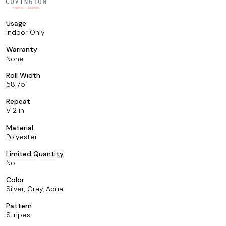
Usage
Indoor Only
Warranty
None
Roll Width
58.75
Repeat
V 2 in
Material
Polyester
Limited Quantity
No
Color
Silver, Gray, Aqua
Pattern
Stripes