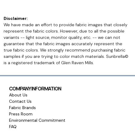
Disclaimer:
We have made an effort to provide fabric images that closely
represent the fabric colors. However, due to all the possible
variants -- light source, monitor quality, etc. -- we can not
guarantee that the fabric images accurately represent the
true fabric colors. We strongly recommend purchasing fabric
samples if you are trying to color match materials. Sunbrella©
is a registered trademark of Glen Raven Mills.
COMPANY INFORMATION
About Us
Contact Us
Fabric Brands
Press Room
Environmental Commitment
FAQ