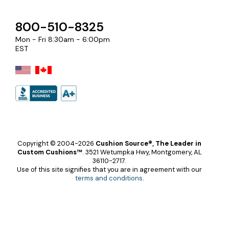
800-510-8325
Mon - Fri 8:30am - 6:00pm
EST
Copyright © 2004-2026
Cushion Source®, The Leader in
Custom Cushions™
.
3521 Wetumpka Hwy, Montgomery, AL
36110-2717.
Use of this site signifies that you are in agreement with our
terms and conditions
.