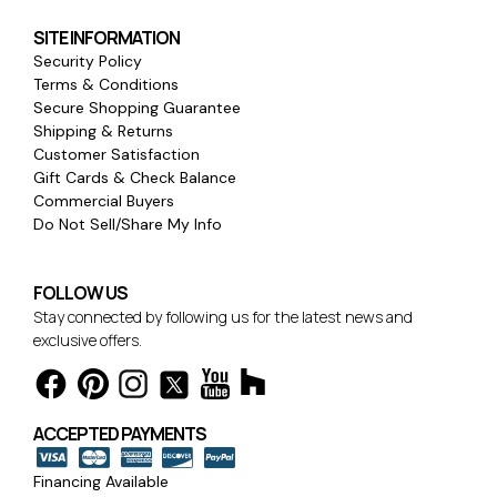
SITE INFORMATION
Security Policy
Terms & Conditions
Secure Shopping Guarantee
Shipping & Returns
Customer Satisfaction
Gift Cards & Check Balance
Commercial Buyers
Do Not Sell/Share My Info
FOLLOW US
Stay connected by following us for the latest news and
exclusive offers.
ACCEPTED PAYMENTS
Financing Available