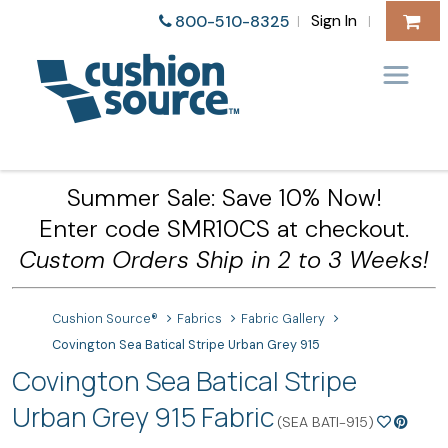
Sign In
800-510-8325
|
|
Summer Sale: Save 10% Now!
Enter code SMR10CS at checkout.
Custom Orders Ship in 2 to 3 Weeks!
Cushion Source®
Fabrics
Fabric Gallery
Covington Sea Batical Stripe Urban Grey 915
Covington Sea Batical Stripe
Urban Grey 915 Fabric
(SEA BATI-915)