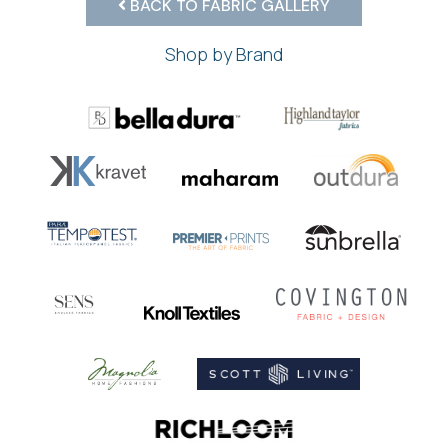
BACK TO FABRIC GALLERY
Shop by Brand