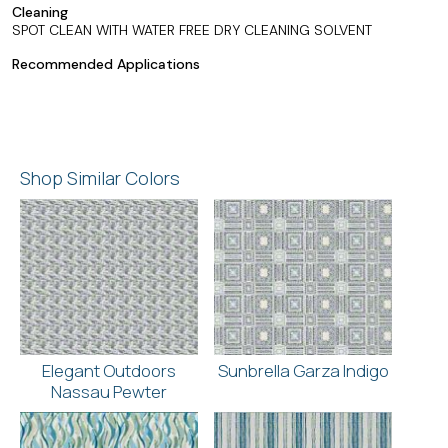
Cleaning
SPOT CLEAN WITH WATER FREE DRY CLEANING SOLVENT
Recommended Applications
Shop Similar Colors
Elegant Outdoors
Sunbrella Garza Indigo
Nassau Pewter