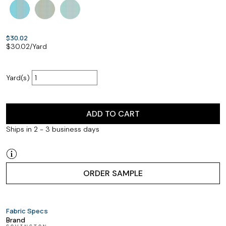
$30.02
$
30.02
/Yard
Yard(s)
ADD TO CART
Ships in 2 - 3 business days
ORDER SAMPLE
Fabric Specs
Brand