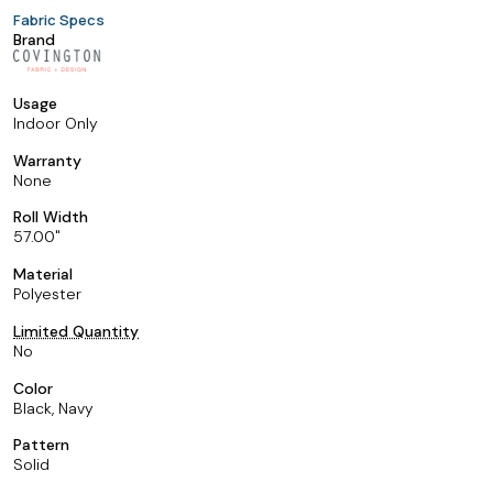
Fabric Specs
Brand
Usage
Indoor Only
Warranty
None
Roll Width
57.00
Material
Polyester
Limited Quantity
No
Color
Black, Navy
Pattern
Solid