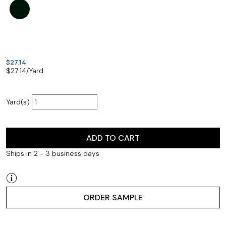
$27.14
$
27.14
/Yard
Yard(s)
ADD TO CART
Ships in 2 - 3 business days
ORDER SAMPLE