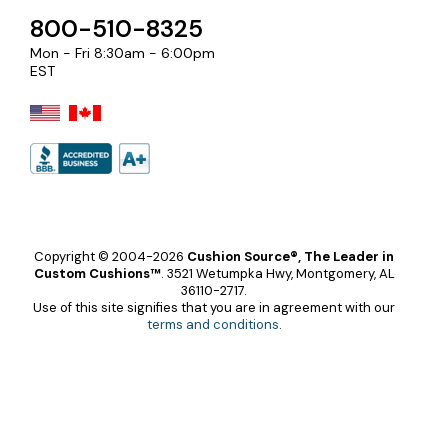
800-510-8325
Mon - Fri 8:30am - 6:00pm
EST
Copyright © 2004-2026
Cushion Source®, The Leader in
Custom Cushions™
.
3521 Wetumpka Hwy, Montgomery, AL
36110-2717.
Use of this site signifies that you are in agreement with our
terms and conditions
.