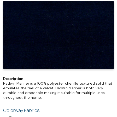
Description
Hadwin Mariner is a 100% polyester chenille textured solid that
emulates the feel of a velvet. Hadwin Mariner is both very
durable and drapeable making it suitable for multiple uses
throughout the home.
Colorway Fabrics