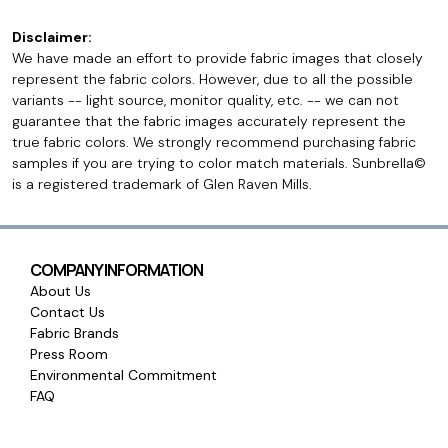
Disclaimer:
We have made an effort to provide fabric images that closely
represent the fabric colors. However, due to all the possible
variants -- light source, monitor quality, etc. -- we can not
guarantee that the fabric images accurately represent the
true fabric colors. We strongly recommend purchasing fabric
samples if you are trying to color match materials. Sunbrella©
is a registered trademark of Glen Raven Mills.
COMPANY INFORMATION
About Us
Contact Us
Fabric Brands
Press Room
Environmental Commitment
FAQ