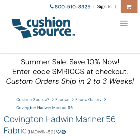
Sign In
800-510-8325
|
|
Summer Sale: Save 10% Now!
Enter code SMR10CS at checkout.
Custom Orders Ship in 2 to 3 Weeks!
Cushion Source®
Fabrics
Fabric Gallery
Covington Hadwin Mariner 56
Covington Hadwin Mariner 56
Fabric
(HADWIN-56)