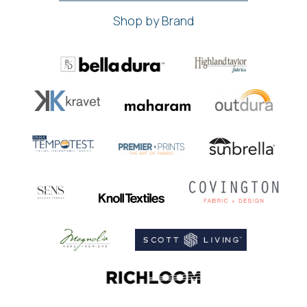
Shop by Brand