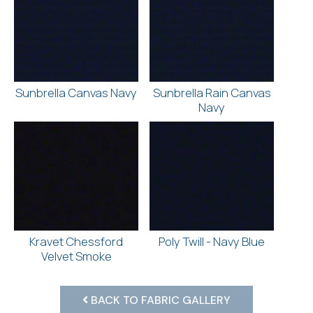
Sunbrella Canvas Navy
Sunbrella Rain Canvas
Navy
Kravet Chessford
Poly Twill - Navy Blue
Velvet Smoke
BACK TO FABRIC GALLERY