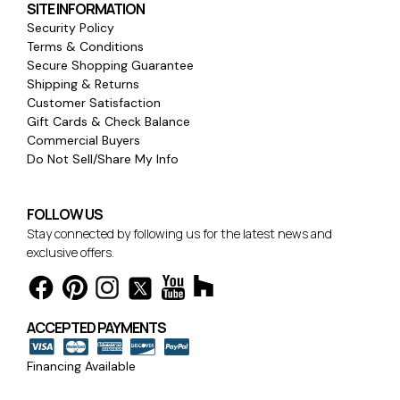
SITE INFORMATION
Security Policy
Terms & Conditions
Secure Shopping Guarantee
Shipping & Returns
Customer Satisfaction
Gift Cards & Check Balance
Commercial Buyers
Do Not Sell/Share My Info
FOLLOW US
Stay connected by following us for the latest news and
exclusive offers.
ACCEPTED PAYMENTS
Financing Available