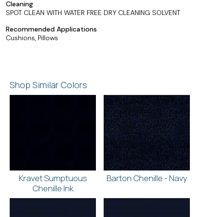
Cleaning
SPOT CLEAN WITH WATER FREE DRY CLEANING SOLVENT
Recommended Applications
Cushions, Pillows
Shop Similar Colors
Kravet Sumptuous
Barton Chenille - Navy
Chenille Ink