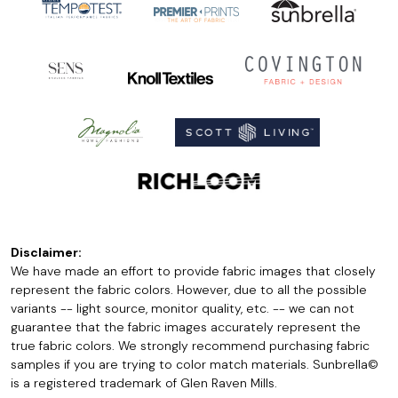
Disclaimer:
We have made an effort to provide fabric images that closely
represent the fabric colors. However, due to all the possible
variants -- light source, monitor quality, etc. -- we can not
guarantee that the fabric images accurately represent the
true fabric colors. We strongly recommend purchasing fabric
samples if you are trying to color match materials. Sunbrella©
is a registered trademark of Glen Raven Mills.