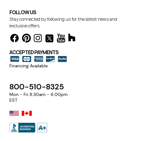
FOLLOW US
Stay connected by following us for the latest news and
exclusive offers.
ACCEPTED PAYMENTS
Financing Available
800-510-8325
Mon - Fri 8:30am - 6:00pm
EST