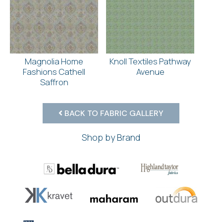
Magnolia Home
Knoll Textiles Pathway
Fashions Cathell
Avenue
Saffron
BACK TO FABRIC GALLERY
Shop by Brand