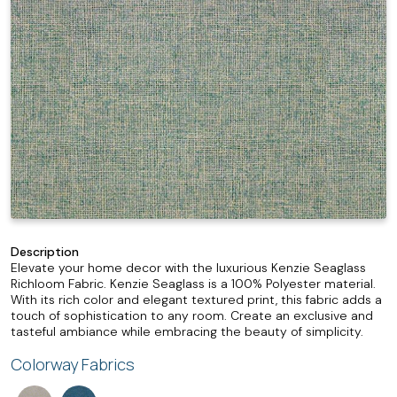
Description
Elevate your home decor with the luxurious Kenzie Seaglass
Richloom Fabric. Kenzie Seaglass is a 100% Polyester material.
With its rich color and elegant textured print, this fabric adds a
touch of sophistication to any room. Create an exclusive and
tasteful ambiance while embracing the beauty of simplicity.
Colorway Fabrics