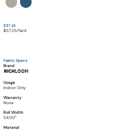
$37.25
$
37.25
/Yard
Fabric Specs
Brand
Usage
Indoor Only
Warranty
None
Roll Width
54.00
Material