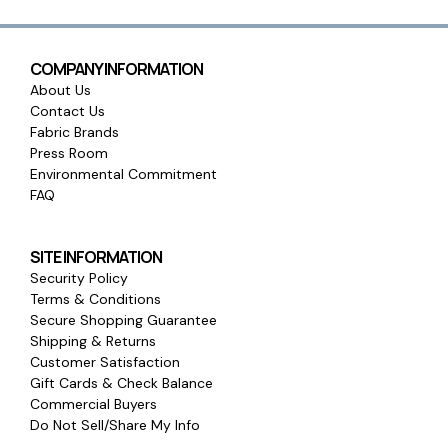
COMPANY INFORMATION
About Us
Contact Us
Fabric Brands
Press Room
Environmental Commitment
FAQ
SITE INFORMATION
Security Policy
Terms & Conditions
Secure Shopping Guarantee
Shipping & Returns
Customer Satisfaction
Gift Cards & Check Balance
Commercial Buyers
Do Not Sell/Share My Info