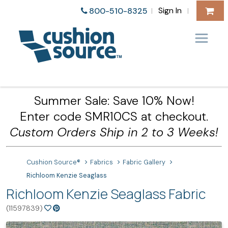
Sign In
800-510-8325
|
|
Summer Sale: Save 10% Now!
Enter code SMR10CS at checkout.
Custom Orders Ship in 2 to 3 Weeks!
Cushion Source®
Fabrics
Fabric Gallery
Richloom Kenzie Seaglass
Richloom Kenzie Seaglass Fabric
(11597839)