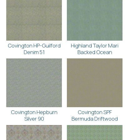
Covington HP-Guilford
Highland Taylor Mari
Denim 51
Backed Ocean
Covington Hepburn
Covington SPF
Silver 90
Bermuda Driftwood