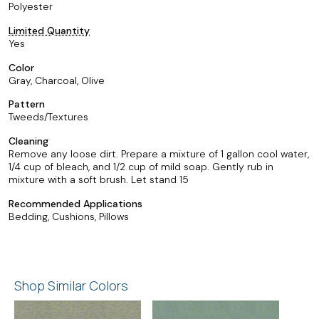
Polyester
Limited Quantity
Yes
Color
Gray, Charcoal, Olive
Pattern
Tweeds/Textures
Cleaning
Remove any loose dirt. Prepare a mixture of 1 gallon cool water,
1/4 cup of bleach, and 1/2 cup of mild soap. Gently rub in
mixture with a soft brush. Let stand 15
Recommended Applications
Bedding, Cushions, Pillows
Shop Similar Colors