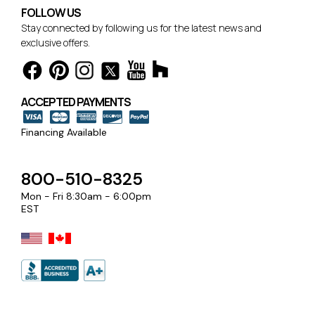
FOLLOW US
Stay connected by following us for the latest news and
exclusive offers.
ACCEPTED PAYMENTS
Financing Available
800-510-8325
Mon - Fri 8:30am - 6:00pm
EST