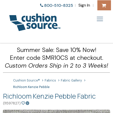
Sign In
800-510-8325
|
|
Summer Sale: Save 10% Now!
Enter code SMR10CS at checkout.
Custom Orders Ship in 2 to 3 Weeks!
Cushion Source®
Fabrics
Fabric Gallery
Richloom Kenzie Pebble
Richloom Kenzie Pebble Fabric
(11597827)