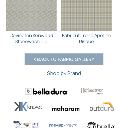
Covington Kenwood
Fabricut Trend Apolline
Stonewash 110
Bisque
BACK TO FABRIC GALLERY
Shop by Brand