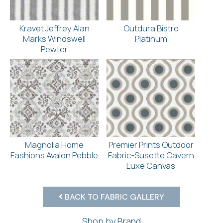
Kravet Jeffrey Alan
Outdura Bistro
Marks Windswell
Platinum
Pewter
Magnolia Home
Premier Prints Outdoor
Fashions Avalon Pebble
Fabric-Susette Cavern
Luxe Canvas
BACK TO FABRIC GALLERY
Shop by Brand