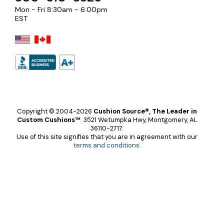
Mon - Fri 8:30am - 6:00pm
EST
Copyright © 2004-2026
Cushion Source®, The Leader in
Custom Cushions™
.
3521 Wetumpka Hwy, Montgomery, AL
36110-2717.
Use of this site signifies that you are in agreement with our
terms and conditions
.