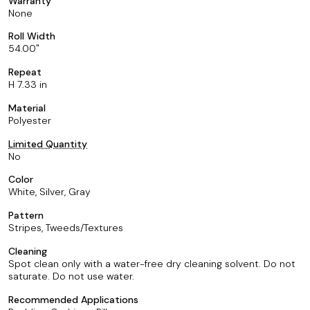
Warranty
None
Roll Width
54.00
Repeat
H 7.33 in
Material
Polyester
Limited Quantity
No
Color
White, Silver, Gray
Pattern
Stripes, Tweeds/Textures
Cleaning
Spot clean only with a water-free dry cleaning solvent. Do not
saturate. Do not use water.
Recommended Applications