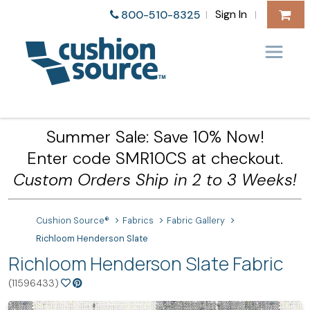
Sign In
800-510-8325
|
|
Summer Sale: Save 10% Now!
Enter code SMR10CS at checkout.
Custom Orders Ship in 2 to 3 Weeks!
Cushion Source®
Fabrics
Fabric Gallery
Richloom Henderson Slate
Richloom Henderson Slate Fabric
(11596433)