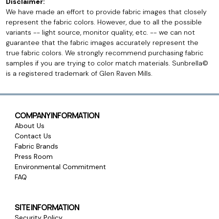
Disclaimer:
We have made an effort to provide fabric images that closely
represent the fabric colors. However, due to all the possible
variants -- light source, monitor quality, etc. -- we can not
guarantee that the fabric images accurately represent the
true fabric colors. We strongly recommend purchasing fabric
samples if you are trying to color match materials. Sunbrella©
is a registered trademark of Glen Raven Mills.
COMPANY INFORMATION
About Us
Contact Us
Fabric Brands
Press Room
Environmental Commitment
FAQ
SITE INFORMATION
Security Policy