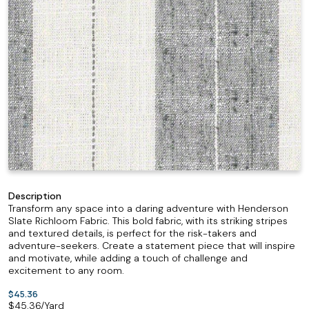
Description
Transform any space into a daring adventure with Henderson
Slate Richloom Fabric. This bold fabric, with its striking stripes
and textured details, is perfect for the risk-takers and
adventure-seekers. Create a statement piece that will inspire
and motivate, while adding a touch of challenge and
excitement to any room.
$45.36
$
45.36
/Yard