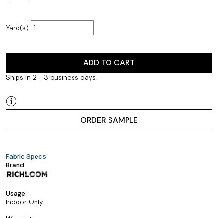
Yard(s)
ADD TO CART
Ships in 2 - 3 business days
ORDER SAMPLE
Fabric Specs
Brand
Usage
Indoor Only