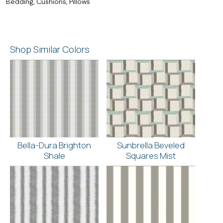
Bedding, Cushions, Pillows
Shop Similar Colors
Bella-Dura Brighton
Sunbrella Beveled
Shale
Squares Mist