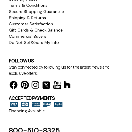
Terms & Conditions
Secure Shopping Guarantee
Shipping & Returns
Customer Satisfaction
Gift Cards & Check Balance
Commercial Buyers
Do Not Sell/Share My Info
FOLLOW US
Stay connected by following us for the latest news and
exclusive offers.
ACCEPTED PAYMENTS
Financing Available
800-510-8325