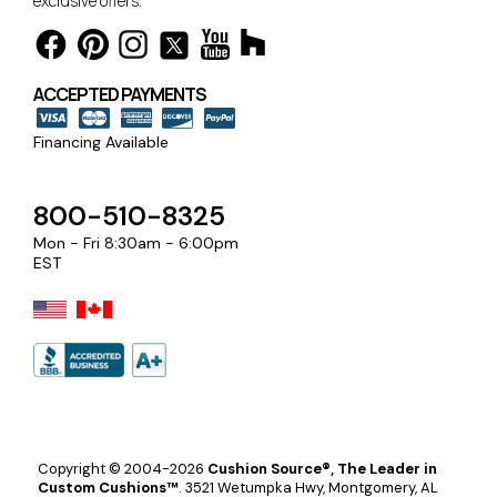
exclusive offers.
ACCEPTED PAYMENTS
Financing Available
800-510-8325
Mon - Fri 8:30am - 6:00pm
EST
Copyright © 2004-2026
Cushion Source®, The Leader in
Custom Cushions™
.
3521 Wetumpka Hwy, Montgomery, AL