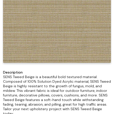
Description
SENS Tweed Beige is a beautiful bold textured material.
Composed of 100% Solution Dyed Acrylic material, SENS Tweed
Beige is highly resistant to the growth of fungus, mold, and
mildew. This vibrant fabric is ideal for outdoor furniture, indoor
furniture, decorative pillows, covers, cushions, and more. SENS
Tweed Beige features a soft-hand touch while withstanding
fading, tearing, abrasion, and pilling, great for high traffic areas.
Tailor your next upholstery project with SENS Tweed Beige
today.