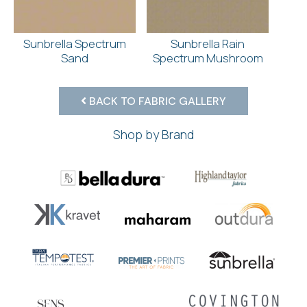
Sunbrella Spectrum
Sunbrella Rain
Sand
Spectrum Mushroom
BACK TO FABRIC GALLERY
Shop by Brand