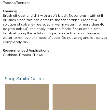
Tweeds/Textures
Cleaning
Brush off dust and dirt with a soft brush. Never brush with stiff
brushes since this can damage the fabric finish. Prepare a
solution of solvent-free soap in warm water (no more than 40
degree celsius) and apply it on the fabric. Scrub with a soft
brush allowing the solution to penetrate the fabric. Rinse with
water to remove all traces of soap. Do not wring and let canvas
completely dry.
Recommended Applications
Cushions, Drapes, Pillows
Shop Similar Colors