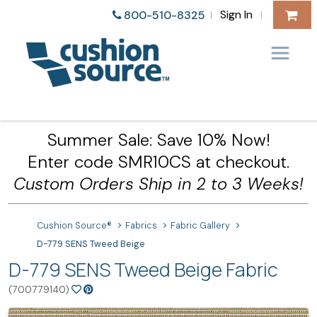
Sign In
800-510-8325
|
|
Summer Sale: Save 10% Now!
Enter code SMR10CS at checkout.
Custom Orders Ship in 2 to 3 Weeks!
Cushion Source®
Fabrics
Fabric Gallery
D-779 SENS Tweed Beige
D-779 SENS Tweed Beige Fabric
(700779140)