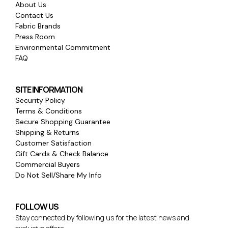
About Us
Contact Us
Fabric Brands
Press Room
Environmental Commitment
FAQ
SITE INFORMATION
Security Policy
Terms & Conditions
Secure Shopping Guarantee
Shipping & Returns
Customer Satisfaction
Gift Cards & Check Balance
Commercial Buyers
Do Not Sell/Share My Info
FOLLOW US
Stay connected by following us for the latest news and