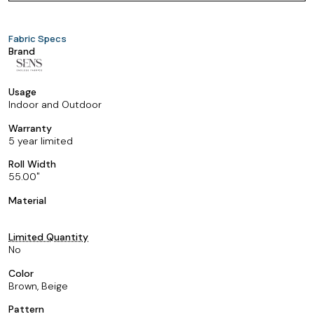
Fabric Specs
Brand
Usage
Indoor and Outdoor
Warranty
5 year limited
Roll Width
55.00
Material
Limited Quantity
No
Color
Brown, Beige
Pattern