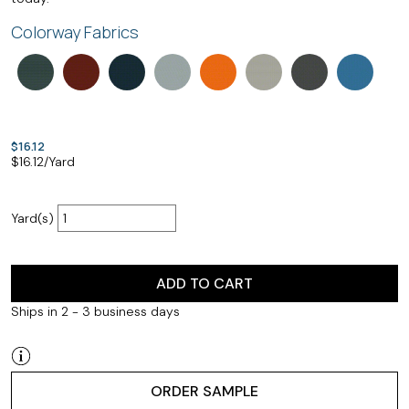
Colorway Fabrics
$16.12
$
16.12
/Yard
Yard(s)
ADD TO CART
Ships in 2 - 3 business days
ORDER SAMPLE