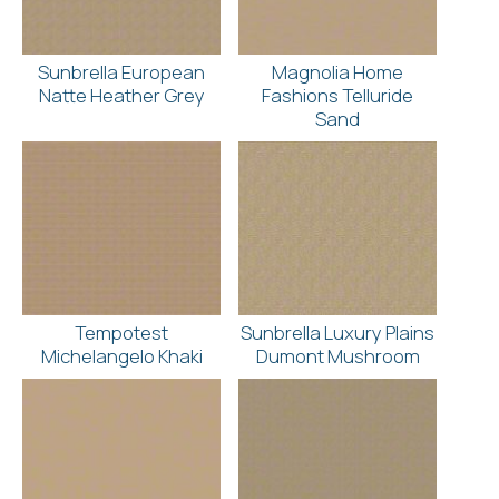
Sunbrella European
Magnolia Home
Natte Heather Grey
Fashions Telluride
Sand
Tempotest
Sunbrella Luxury Plains
Michelangelo Khaki
Dumont Mushroom