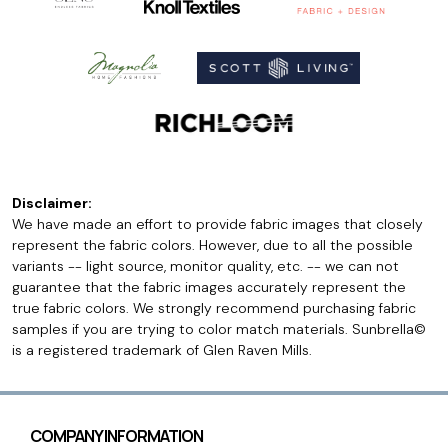
Disclaimer:
We have made an effort to provide fabric images that closely
represent the fabric colors. However, due to all the possible
variants -- light source, monitor quality, etc. -- we can not
guarantee that the fabric images accurately represent the
true fabric colors. We strongly recommend purchasing fabric
samples if you are trying to color match materials. Sunbrella©
is a registered trademark of Glen Raven Mills.
COMPANY INFORMATION