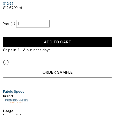
$12.67
$
12.67
/Yard
Yard(s)
ADD TO CART
Ships in 2 - 3 business days
ORDER SAMPLE
Fabric Specs
Brand
Usage