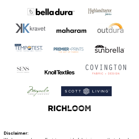
Disclaimer: