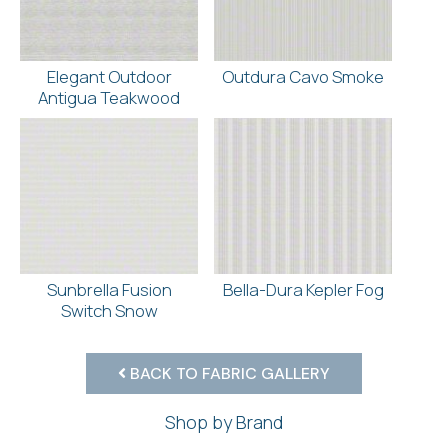
Elegant Outdoor
Outdura Cavo Smoke
Antigua Teakwood
Sunbrella Fusion
Bella-Dura Kepler Fog
Switch Snow
BACK TO FABRIC GALLERY
Shop by Brand