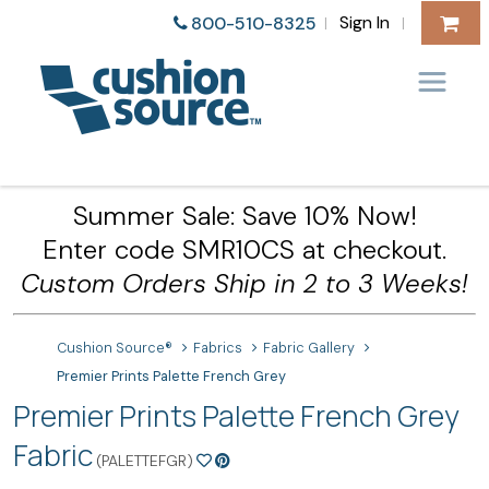
Sign In
800-510-8325
|
|
Summer Sale: Save 10% Now!
Enter code SMR10CS at checkout.
Custom Orders Ship in 2 to 3 Weeks!
Cushion Source®
Fabrics
Fabric Gallery
Premier Prints Palette French Grey
Premier Prints Palette French Grey
Fabric
(PALETTEFGR)