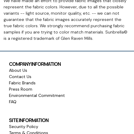
We have made an effort to provide fabric images that closely
represent the fabric colors. However, due to all the possible
variants -- light source, monitor quality, etc. -- we can not
guarantee that the fabric images accurately represent the
true fabric colors. We strongly recommend purchasing fabric
samples if you are trying to color match materials. Sunbrella©
is a registered trademark of Glen Raven Mills.
COMPANY INFORMATION
About Us
Contact Us
Fabric Brands
Press Room
Environmental Commitment
FAQ
SITE INFORMATION
Security Policy
Terms & Conditions