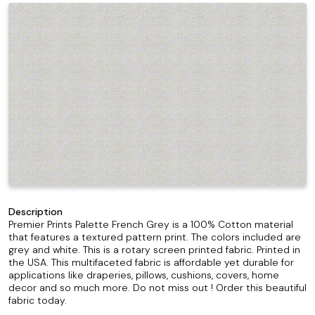
Description
Premier Prints Palette French Grey is a 100% Cotton material
that features a textured pattern print. The colors included are
grey and white. This is a rotary screen printed fabric. Printed in
the USA. This multifaceted fabric is affordable yet durable for
applications like draperies, pillows, cushions, covers, home
decor and so much more. Do not miss out ! Order this beautiful
fabric today.