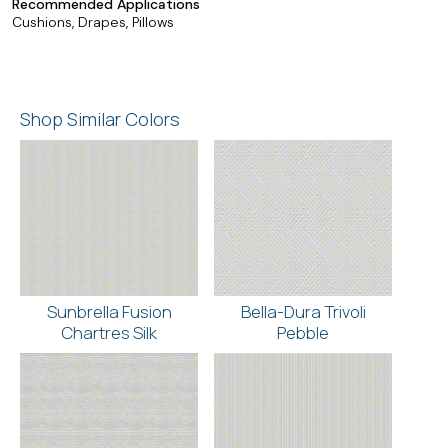
Recommended Applications
Cushions, Drapes, Pillows
Shop Similar Colors
Sunbrella Fusion
Bella-Dura Trivoli
Chartres Silk
Pebble