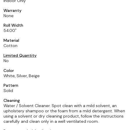
Indoor Only
Warranty
None
Roll Width
54.00
Material
Cotton
Limited Quantity
No
Color
White, Silver, Beige
Pattern
Solid
Cleaning
Water / Solvent Cleaner. Spot clean with a mild solvent, an
upholstery shampoo or the foam from a mild detergent. When
using a solvent or dry cleaning product, follow the instructions
carefully and clean only in a well ventilated room.