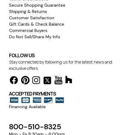
Secure Shopping Guarantee
Shipping & Returns
Customer Satisfaction
Gift Cards & Check Balance
Commercial Buyers
Do Not Sell/Share My Info
FOLLOW US
Stay connected by following us for the latest news and
exclusive offers.
ACCEPTED PAYMENTS
Financing Available
800-510-8325
Mon - Fri 8:30am - 6:00pm