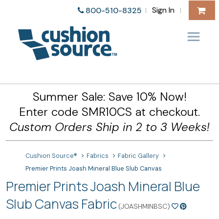
Sign In
800-510-8325
|
|
Summer Sale: Save 10% Now!
Enter code SMR10CS at checkout.
Custom Orders Ship in 2 to 3 Weeks!
Cushion Source®
Fabrics
Fabric Gallery
Premier Prints Joash Mineral Blue Slub Canvas
Premier Prints Joash Mineral Blue
Slub Canvas Fabric
(JOASHMINBSC)