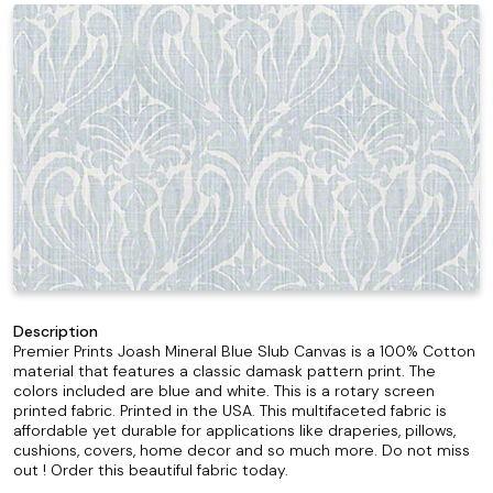
Description
Premier Prints Joash Mineral Blue Slub Canvas is a 100% Cotton
material that features a classic damask pattern print. The
colors included are blue and white. This is a rotary screen
printed fabric. Printed in the USA. This multifaceted fabric is
affordable yet durable for applications like draperies, pillows,
cushions, covers, home decor and so much more. Do not miss
out ! Order this beautiful fabric today.