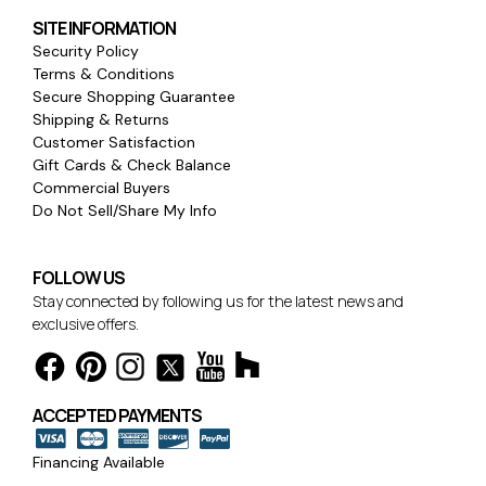
SITE INFORMATION
Security Policy
Terms & Conditions
Secure Shopping Guarantee
Shipping & Returns
Customer Satisfaction
Gift Cards & Check Balance
Commercial Buyers
Do Not Sell/Share My Info
FOLLOW US
Stay connected by following us for the latest news and
exclusive offers.
ACCEPTED PAYMENTS
Financing Available