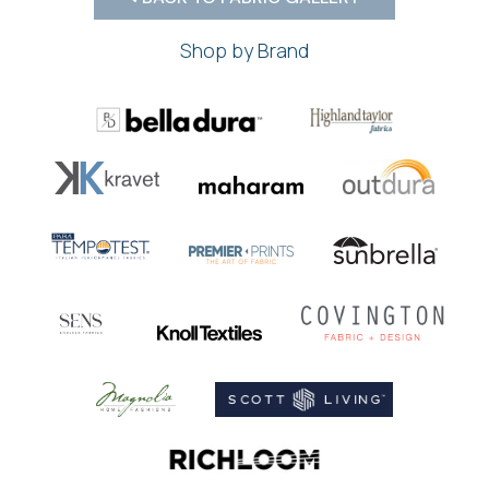
Shop by Brand