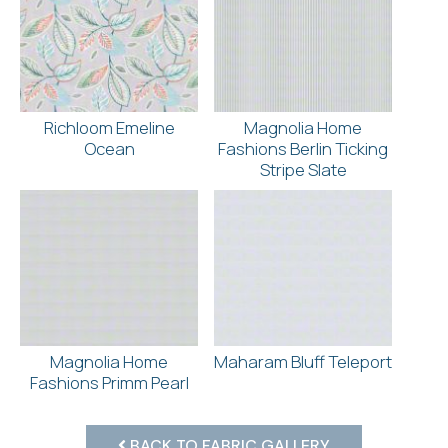
Richloom Emeline
Magnolia Home
Ocean
Fashions Berlin Ticking
Stripe Slate
Magnolia Home
Maharam Bluff Teleport
Fashions Primm Pearl
BACK TO FABRIC GALLERY