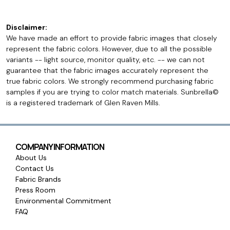
Disclaimer:
We have made an effort to provide fabric images that closely
represent the fabric colors. However, due to all the possible
variants -- light source, monitor quality, etc. -- we can not
guarantee that the fabric images accurately represent the
true fabric colors. We strongly recommend purchasing fabric
samples if you are trying to color match materials. Sunbrella©
is a registered trademark of Glen Raven Mills.
COMPANY INFORMATION
About Us
Contact Us
Fabric Brands
Press Room
Environmental Commitment
FAQ