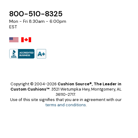
800-510-8325
Mon - Fri 8:30am - 6:00pm
EST
Copyright © 2004-2026
Cushion Source®, The Leader in
Custom Cushions™
.
3521 Wetumpka Hwy, Montgomery, AL
36110-2717.
Use of this site signifies that you are in agreement with our
terms and conditions
.