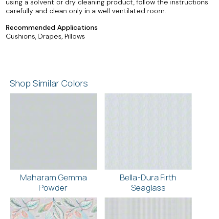
using a solvent or dry cleaning product, follow the instructions
carefully and clean only in a well ventilated room.
Recommended Applications
Cushions, Drapes, Pillows
Shop Similar Colors
Maharam Gemma
Bella-Dura Firth
Powder
Seaglass