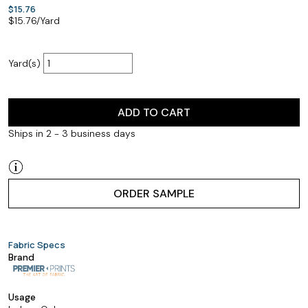
$15.76
$
15.76
/Yard
Yard(s)
ADD TO CART
Ships in 2 - 3 business days
ORDER SAMPLE
Fabric Specs
Brand
Usage