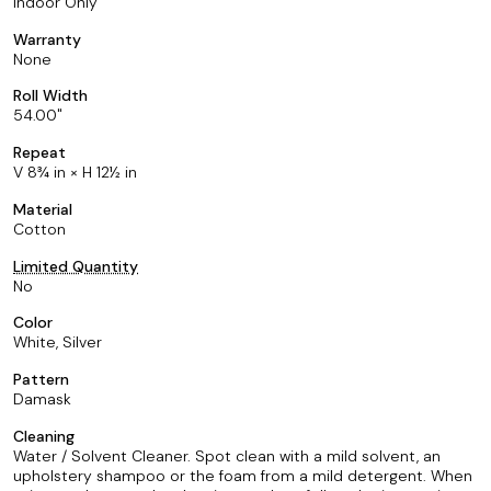
Indoor Only
Warranty
None
Roll Width
54.00
Repeat
V 8¾ in × H 12½ in
Material
Cotton
Limited Quantity
No
Color
White, Silver
Pattern
Damask
Cleaning
Water / Solvent Cleaner. Spot clean with a mild solvent, an
upholstery shampoo or the foam from a mild detergent. When