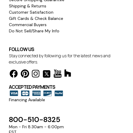
Shipping & Returns
Customer Satisfaction
Gift Cards & Check Balance
Commercial Buyers
Do Not Sell/Share My Info
FOLLOW US
Stay connected by following us for the latest news and
exclusive offers.
ACCEPTED PAYMENTS
Financing Available
800-510-8325
Mon - Fri 8:30am - 6:00pm
EST