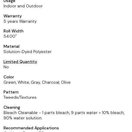
Usage
Indoor and Outdoor
Warranty
5 years Warranty
Roll Width
54.00
Material
Solution-Dyed Polyester
Limited Quantity
No
Color
Green, White, Gray, Charcoal, Olive
Pattern
Tweeds/Textures
Cleaning
Bleach Cleanable - 1 parts bleach, 9 parts water = 10% bleach,
90% water solution.
Recommended Applications