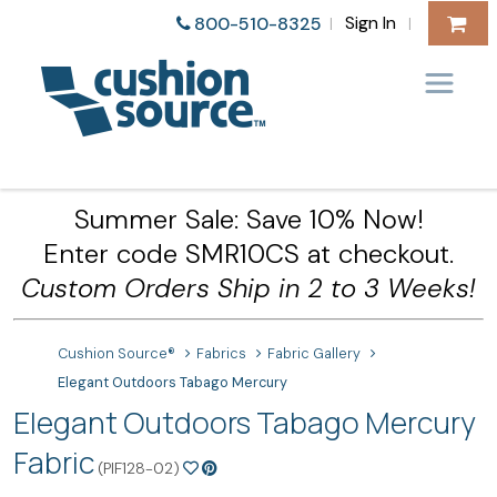
Sign In
800-510-8325
|
|
Summer Sale: Save 10% Now!
Enter code SMR10CS at checkout.
Custom Orders Ship in 2 to 3 Weeks!
Cushion Source®
Fabrics
Fabric Gallery
Elegant Outdoors Tabago Mercury
Elegant Outdoors Tabago Mercury
Fabric
(PIF128-02)