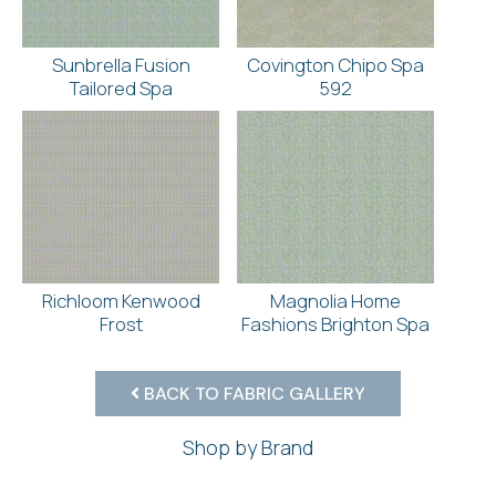
Sunbrella Fusion
Covington Chipo Spa
Tailored Spa
592
Richloom Kenwood
Magnolia Home
Frost
Fashions Brighton Spa
BACK TO FABRIC GALLERY
Shop by Brand