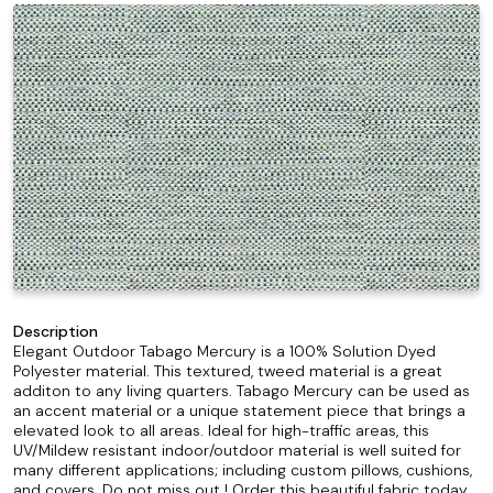
Description
Elegant Outdoor Tabago Mercury is a 100% Solution Dyed
Polyester material. This textured, tweed material is a great
additon to any living quarters. Tabago Mercury can be used as
an accent material or a unique statement piece that brings a
elevated look to all areas. Ideal for high-traffic areas, this
UV/Mildew resistant indoor/outdoor material is well suited for
many different applications; including custom pillows, cushions,
and covers. Do not miss out ! Order this beautiful fabric today.