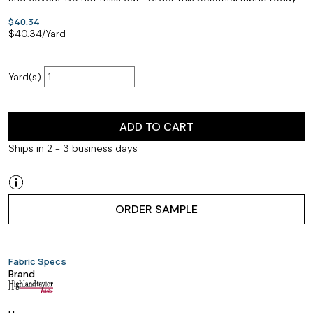
$40.34
$
40.34
/Yard
Yard(s)
ADD TO CART
Ships in 2 - 3 business days
ORDER SAMPLE
Fabric Specs
Brand