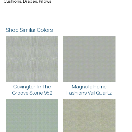
Cushions, Drapes, Pillows
Shop Similar Colors
Covington In The
Magnolia Home
Groove Stone 952
Fashions Vail Quartz