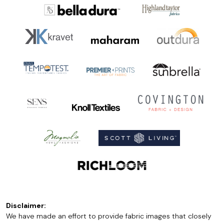
Disclaimer:
We have made an effort to provide fabric images that closely