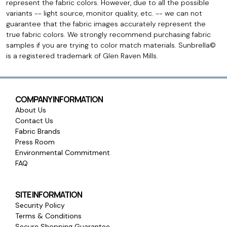
represent the fabric colors. However, due to all the possible
variants -- light source, monitor quality, etc. -- we can not
guarantee that the fabric images accurately represent the
true fabric colors. We strongly recommend purchasing fabric
samples if you are trying to color match materials. Sunbrella©
is a registered trademark of Glen Raven Mills.
COMPANY INFORMATION
About Us
Contact Us
Fabric Brands
Press Room
Environmental Commitment
FAQ
SITE INFORMATION
Security Policy
Terms & Conditions
Secure Shopping Guarantee