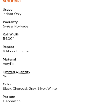
Usage
Indoor Only
Warranty
5-Year No-Fade
Roll Width
54.00
Repeat
V 14 in × H 13.6 in
Material
Acrylic
Limited Quantity
No
Color
Black, Charcoal, Gray, Silver, White
Pattern
Geometric