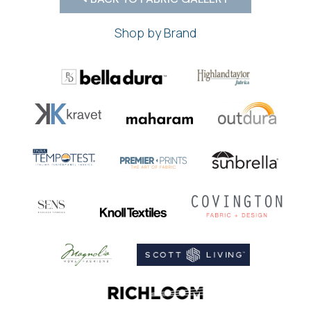
Shop by Brand