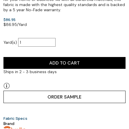
fabric is made with the highest quality standards and is backed
by a 5 year No-Fade warranty.
$86.95
$
86.95
/Yard
Yard(s)
ADD TO CART
Ships in 2 - 3 business days
ORDER SAMPLE
Fabric Specs
Brand