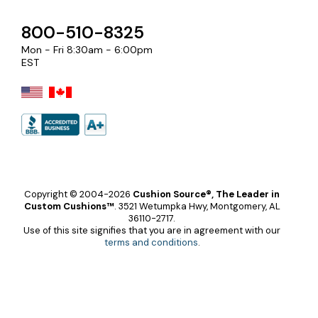
800-510-8325
Mon - Fri 8:30am - 6:00pm
EST
Copyright © 2004-2026
Cushion Source®, The Leader in
Custom Cushions™
.
3521 Wetumpka Hwy, Montgomery, AL
36110-2717.
Use of this site signifies that you are in agreement with our
terms and conditions
.