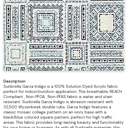
Description
Sunbrella Garza Indigo is a 100% Solution Dyed Acrylic fabric
perfect for indoor/outdoor application. This breathable, REACH
Compliant , Non-PFOA , Non-PFAS fabric is water and stain
resistant. Sunbrella Garza Indigo is abrasion resistant with
32,500 Wyzenbeek double rubs. Garza Indigo features a
classic mosaic collage pattern on an ivory base with a
black/blue colored square pattern, perfect for high traffic
areas. This fabric provides long-lasting beauty and functionality
for your home or business. As with all Sunbrella materials, this