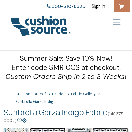
Sign In
800-510-8325
|
|
Summer Sale: Save 10% Now!
Enter code SMR10CS at checkout.
Custom Orders Ship in 2 to 3 Weeks!
Cushion Source®
Fabrics
Fabric Gallery
Sunbrella Garza Indigo
Sunbrella Garza Indigo Fabric
(145675-
0002)