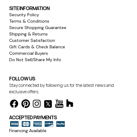
SITE INFORMATION
Security Policy
Terms & Conditions
Secure Shopping Guarantee
Shipping & Returns
Customer Satisfaction
Gift Cards & Check Balance
Commercial Buyers
Do Not Sell/Share My Info
FOLLOW US
Stay connected by following us for the latest news and
exclusive offers.
ACCEPTED PAYMENTS
Financing Available