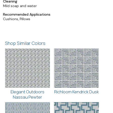
Cleaning
Mild soap and water
Recommended Applications
Cushions, Pillows
Shop Similar Colors
Elegant Outdoors
Richloom Kendrick Dusk
Nassau Pewter