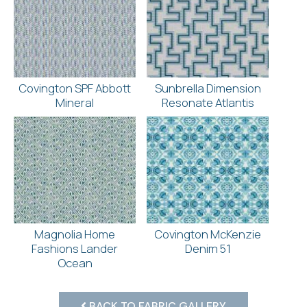
Covington SPF Abbott
Sunbrella Dimension
Mineral
Resonate Atlantis
Magnolia Home
Covington McKenzie
Fashions Lander
Denim 51
Ocean
BACK TO FABRIC GALLERY