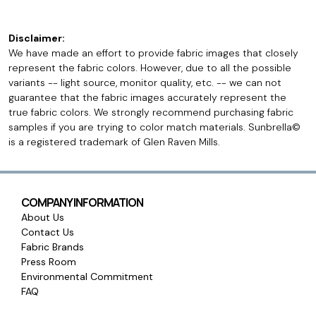
Disclaimer:
We have made an effort to provide fabric images that closely
represent the fabric colors. However, due to all the possible
variants -- light source, monitor quality, etc. -- we can not
guarantee that the fabric images accurately represent the
true fabric colors. We strongly recommend purchasing fabric
samples if you are trying to color match materials. Sunbrella©
is a registered trademark of Glen Raven Mills.
COMPANY INFORMATION
About Us
Contact Us
Fabric Brands
Press Room
Environmental Commitment
FAQ