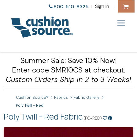
Sign In
800-510-8325
|
|
Summer Sale: Save 10% Now!
Enter code SMR10CS at checkout.
Custom Orders Ship in 2 to 3 Weeks!
Cushion Source®
Fabrics
Fabric Gallery
Poly Twill - Red
Poly Twill - Red Fabric
(PC-RED)