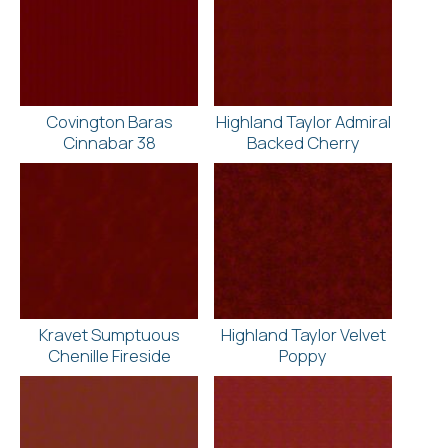
Covington Baras
Highland Taylor Admiral
Cinnabar 38
Backed Cherry
Kravet Sumptuous
Highland Taylor Velvet
Chenille Fireside
Poppy