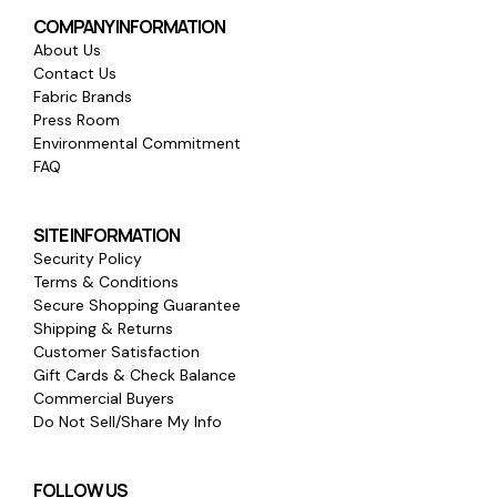
COMPANY INFORMATION
About Us
Contact Us
Fabric Brands
Press Room
Environmental Commitment
FAQ
SITE INFORMATION
Security Policy
Terms & Conditions
Secure Shopping Guarantee
Shipping & Returns
Customer Satisfaction
Gift Cards & Check Balance
Commercial Buyers
Do Not Sell/Share My Info
FOLLOW US