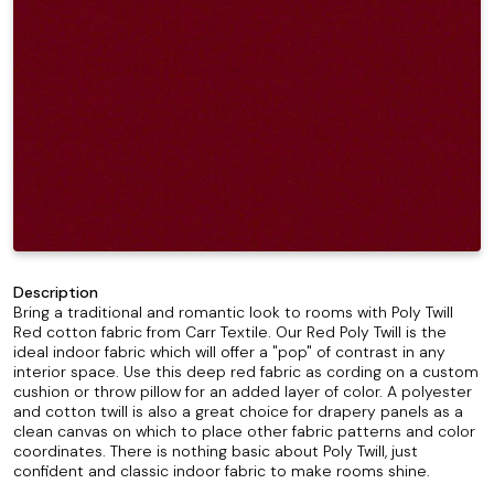
Description
Bring a traditional and romantic look to rooms with Poly Twill
Red cotton fabric from Carr Textile. Our Red Poly Twill is the
ideal indoor fabric which will offer a "pop" of contrast in any
interior space. Use this deep red fabric as cording on a custom
cushion or throw pillow for an added layer of color. A polyester
and cotton twill is also a great choice for drapery panels as a
clean canvas on which to place other fabric patterns and color
coordinates. There is nothing basic about Poly Twill, just
confident and classic indoor fabric to make rooms shine.