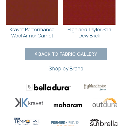
Kravet Performance
Highland Taylor Sea
Wool Armor Garnet
Dew Brick
BACK TO FABRIC GALLERY
Shop by Brand