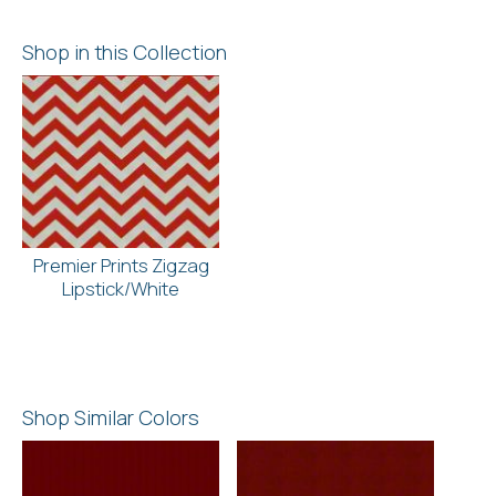
Shop in this Collection
Premier Prints Zigzag
Lipstick/White
Shop Similar Colors