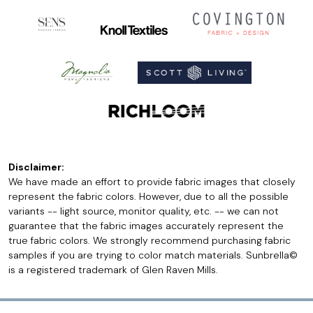
Disclaimer:
We have made an effort to provide fabric images that closely
represent the fabric colors. However, due to all the possible
variants -- light source, monitor quality, etc. -- we can not
guarantee that the fabric images accurately represent the
true fabric colors. We strongly recommend purchasing fabric
samples if you are trying to color match materials. Sunbrella©
is a registered trademark of Glen Raven Mills.