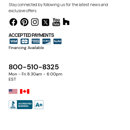
Stay connected by following us for the latest news and
exclusive offers.
ACCEPTED PAYMENTS
Financing Available
800-510-8325
Mon - Fri 8:30am - 6:00pm
EST