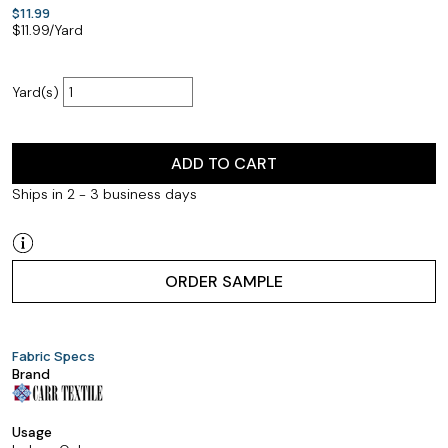
$11.99
$
11.99
/Yard
Yard(s)
ADD TO CART
Ships in 2 - 3 business days
ORDER SAMPLE
Fabric Specs
Brand
Usage