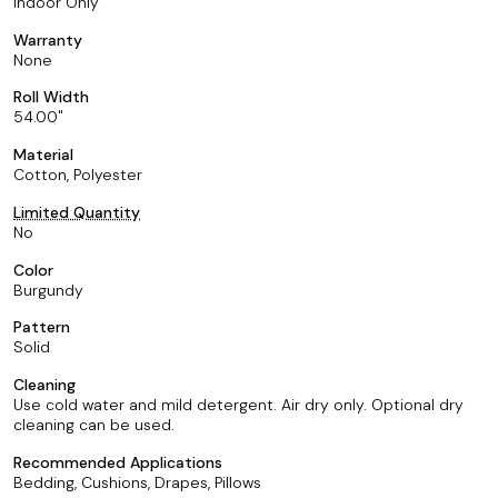
Indoor Only
Warranty
None
Roll Width
54.00
Material
Cotton, Polyester
Limited Quantity
No
Color
Burgundy
Pattern
Solid
Cleaning
Use cold water and mild detergent. Air dry only. Optional dry
cleaning can be used.
Recommended Applications
Bedding, Cushions, Drapes, Pillows