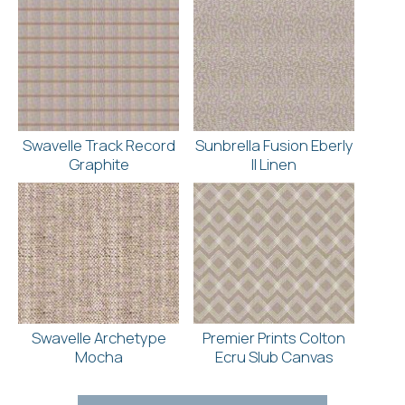
Swavelle Track Record
Sunbrella Fusion Eberly
Graphite
II Linen
Swavelle Archetype
Premier Prints Colton
Mocha
Ecru Slub Canvas