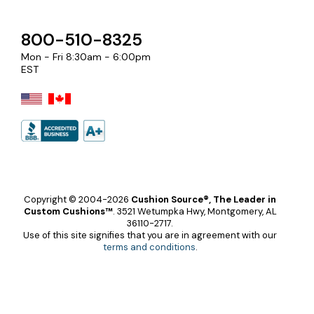
800-510-8325
Mon - Fri 8:30am - 6:00pm
EST
Copyright © 2004-2026
Cushion Source®, The Leader in
Custom Cushions™
.
3521 Wetumpka Hwy, Montgomery, AL
36110-2717.
Use of this site signifies that you are in agreement with our
terms and conditions
.