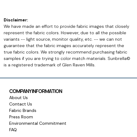
Disclaimer:
We have made an effort to provide fabric images that closely
represent the fabric colors. However, due to all the possible
variants -- light source, monitor quality, etc. -- we can not
guarantee that the fabric images accurately represent the
true fabric colors. We strongly recommend purchasing fabric
samples if you are trying to color match materials. Sunbrella©
is a registered trademark of Glen Raven Mills.
COMPANY INFORMATION
About Us
Contact Us
Fabric Brands
Press Room
Environmental Commitment
FAQ