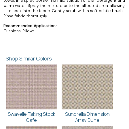
towel. In a spray bottle, mix mild solution of dish detergent and
warm water. Spray the mixture onto the affected area, allowing
it to soak into the fabric. Gently scrub with a soft bristle brush.
Rinse fabric thoroughly.
Recommended Applications
Cushions, Pillows
Shop Similar Colors
Swavelle Taking Stock
Sunbrella Dimension
Cafe
Array Dune