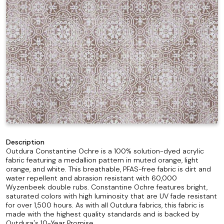
Description
Outdura Constantine Ochre is a 100% solution-dyed acrylic
fabric featuring a medallion pattern in muted orange, light
orange, and white. This breathable, PFAS-free fabric is dirt and
water repellent and abrasion resistant with 60,000
Wyzenbeek double rubs. Constantine Ochre features bright,
saturated colors with high luminosity that are UV fade resistant
for over 1,500 hours. As with all Outdura fabrics, this fabric is
made with the highest quality standards and is backed by
Outdura's 10-Year Promise.