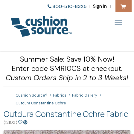
Sign In
800-510-8325
|
|
Summer Sale: Save 10% Now!
Enter code SMR10CS at checkout.
Custom Orders Ship in 2 to 3 Weeks!
Cushion Source®
Fabrics
Fabric Gallery
Outdura Constantine Ochre
Outdura Constantine Ochre Fabric
(12103)