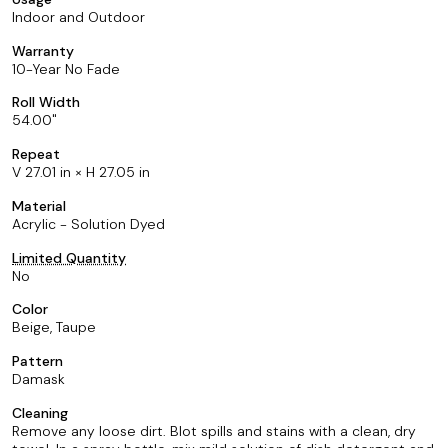
Indoor and Outdoor
Warranty
10-Year No Fade
Roll Width
54.00
Repeat
V 27.01 in × H 27.05 in
Material
Acrylic - Solution Dyed
Limited Quantity
No
Color
Beige, Taupe
Pattern
Damask
Cleaning
Remove any loose dirt. Blot spills and stains with a clean, dry