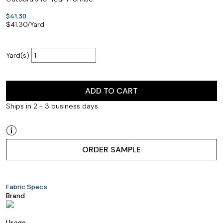
$41.30
$
41.30
/Yard
Yard(s)
ADD TO CART
Ships in 2 - 3 business days
ORDER SAMPLE
Fabric Specs
Brand
Usage