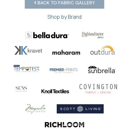
BACK TO FABRIC GALLERY
Shop by Brand