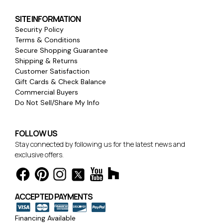
SITE INFORMATION
Security Policy
Terms & Conditions
Secure Shopping Guarantee
Shipping & Returns
Customer Satisfaction
Gift Cards & Check Balance
Commercial Buyers
Do Not Sell/Share My Info
FOLLOW US
Stay connected by following us for the latest news and
exclusive offers.
ACCEPTED PAYMENTS
Financing Available