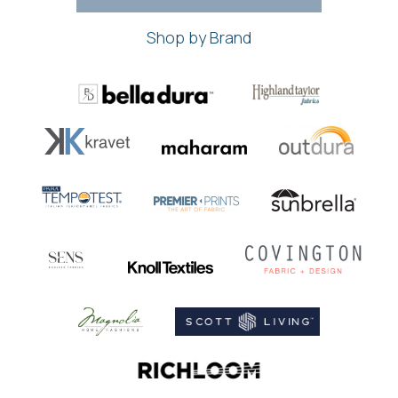
Shop by Brand