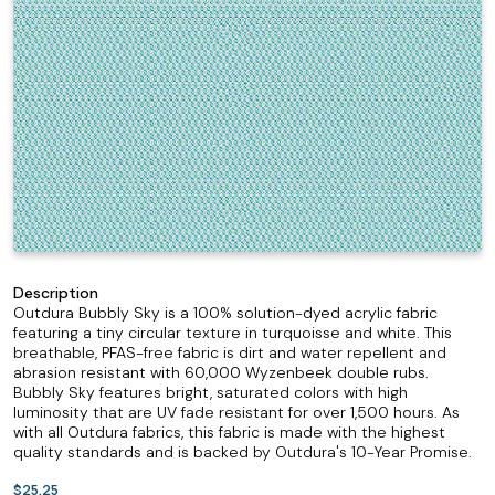
Description
Outdura Bubbly Sky is a 100% solution-dyed acrylic fabric
featuring a tiny circular texture in turquoisse and white. This
breathable, PFAS-free fabric is dirt and water repellent and
abrasion resistant with 60,000 Wyzenbeek double rubs.
Bubbly Sky features bright, saturated colors with high
luminosity that are UV fade resistant for over 1,500 hours. As
with all Outdura fabrics, this fabric is made with the highest
quality standards and is backed by Outdura's 10-Year Promise.
$25.25