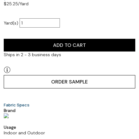
$
25.25
/Yard
Yard(s)
ADD TO CART
Ships in 2 - 3 business days
ORDER SAMPLE
Fabric Specs
Brand
Usage
Indoor and Outdoor