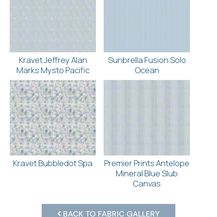
Kravet Jeffrey Alan
Sunbrella Fusion Solo
Marks Mysto Pacific
Ocean
Kravet Bubbledot Spa
Premier Prints Antelope
Mineral Blue Slub
Canvas
BACK TO FABRIC GALLERY