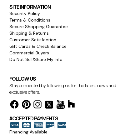
SITE INFORMATION
Security Policy
Terms & Conditions
Secure Shopping Guarantee
Shipping & Returns
Customer Satisfaction
Gift Cards & Check Balance
Commercial Buyers
Do Not Sell/Share My Info
FOLLOW US
Stay connected by following us for the latest news and
exclusive offers.
ACCEPTED PAYMENTS
Financing Available