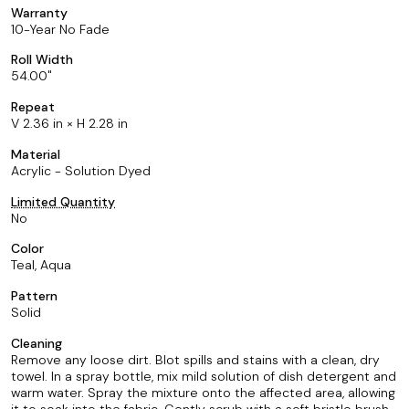
Warranty
10-Year No Fade
Roll Width
54.00
Repeat
V 2.36 in × H 2.28 in
Material
Acrylic - Solution Dyed
Limited Quantity
No
Color
Teal, Aqua
Pattern
Solid
Cleaning
Remove any loose dirt. Blot spills and stains with a clean, dry
towel. In a spray bottle, mix mild solution of dish detergent and
warm water. Spray the mixture onto the affected area, allowing
it to soak into the fabric. Gently scrub with a soft bristle brush.