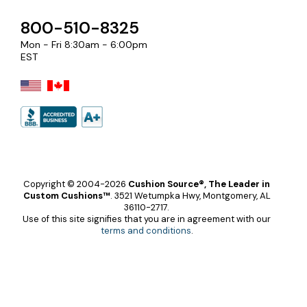
800-510-8325
Mon - Fri 8:30am - 6:00pm
EST
Copyright © 2004-2026
Cushion Source®, The Leader in
Custom Cushions™
.
3521 Wetumpka Hwy, Montgomery, AL
36110-2717.
Use of this site signifies that you are in agreement with our
terms and conditions
.