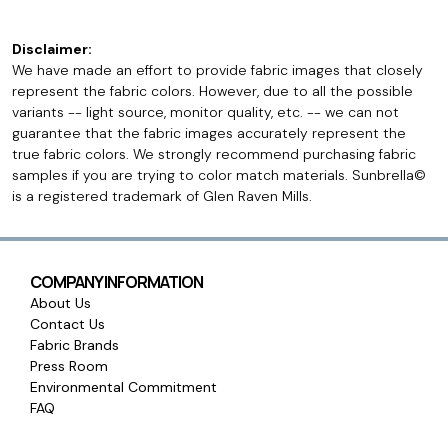
Disclaimer:
We have made an effort to provide fabric images that closely
represent the fabric colors. However, due to all the possible
variants -- light source, monitor quality, etc. -- we can not
guarantee that the fabric images accurately represent the
true fabric colors. We strongly recommend purchasing fabric
samples if you are trying to color match materials. Sunbrella©
is a registered trademark of Glen Raven Mills.
COMPANY INFORMATION
About Us
Contact Us
Fabric Brands
Press Room
Environmental Commitment
FAQ