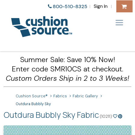
Sign In
800-510-8325
|
|
Summer Sale: Save 10% Now!
Enter code SMR10CS at checkout.
Custom Orders Ship in 2 to 3 Weeks!
Cushion Source®
Fabrics
Fabric Gallery
Outdura Bubbly Sky
Outdura Bubbly Sky Fabric
(10211)