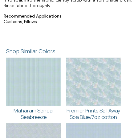
Rinse fabric thoroughly.
Recommended Applications
Cushions, Pillows
Shop Similar Colors
Maharam Sendal
Premier Prints Sail Away
Seabreeze
Spa Blue/7oz cotton