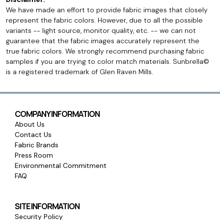
We have made an effort to provide fabric images that closely
represent the fabric colors. However, due to all the possible
variants -- light source, monitor quality, etc. -- we can not
guarantee that the fabric images accurately represent the
true fabric colors. We strongly recommend purchasing fabric
samples if you are trying to color match materials. Sunbrella©
is a registered trademark of Glen Raven Mills.
COMPANY INFORMATION
About Us
Contact Us
Fabric Brands
Press Room
Environmental Commitment
FAQ
SITE INFORMATION
Security Policy