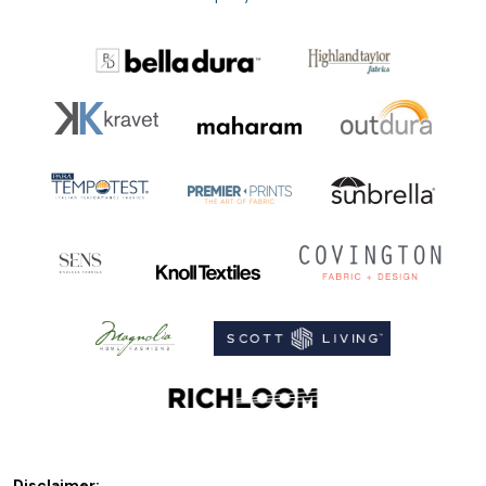
Disclaimer: