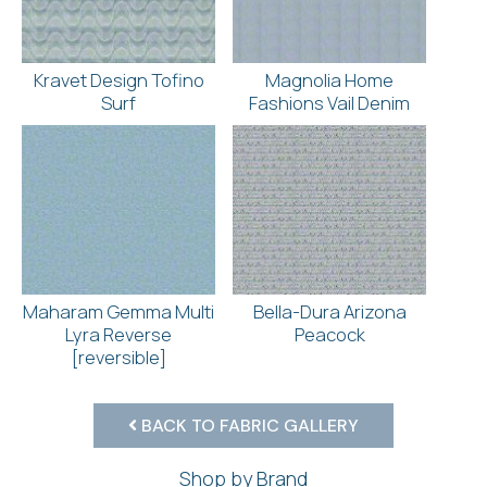
Kravet Design Tofino
Magnolia Home
Surf
Fashions Vail Denim
Maharam Gemma Multi
Bella-Dura Arizona
Lyra Reverse
Peacock
[reversible]
BACK TO FABRIC GALLERY
Shop by Brand