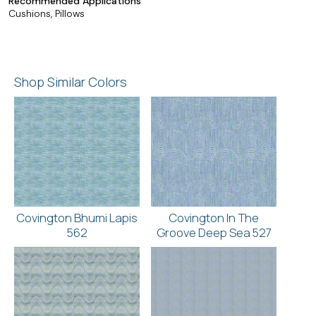
Recommended Applications
Cushions, Pillows
Shop Similar Colors
Covington Bhumi Lapis
Covington In The
562
Groove Deep Sea 527