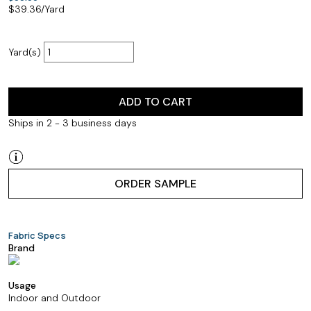
$
39.36
/Yard
Yard(s)
ADD TO CART
Ships in 2 - 3 business days
ORDER SAMPLE
Fabric Specs
Brand
Usage
Indoor and Outdoor