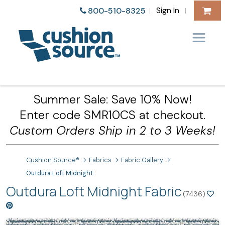
Sign In
800-510-8325
|
|
Summer Sale: Save 10% Now!
Enter code SMR10CS at checkout.
Custom Orders Ship in 2 to 3 Weeks!
Cushion Source®
Fabrics
Fabric Gallery
Outdura Loft Midnight
Outdura Loft Midnight Fabric
(7436)