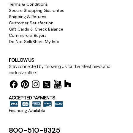
Terms & Conditions
Secure Shopping Guarantee
Shipping & Returns
Customer Satisfaction
Gift Cards & Check Balance
Commercial Buyers
Do Not Sell/Share My Info
FOLLOW US
Stay connected by following us for the latest news and
exclusive offers.
ACCEPTED PAYMENTS
Financing Available
800-510-8325