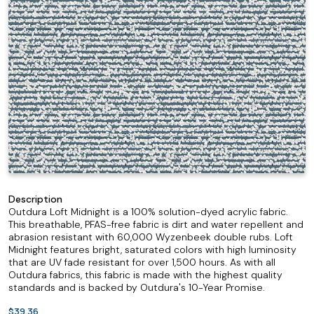
Description
Outdura Loft Midnight is a 100% solution-dyed acrylic fabric.
This breathable, PFAS-free fabric is dirt and water repellent and
abrasion resistant with 60,000 Wyzenbeek double rubs. Loft
Midnight features bright, saturated colors with high luminosity
that are UV fade resistant for over 1,500 hours. As with all
Outdura fabrics, this fabric is made with the highest quality
standards and is backed by Outdura's 10-Year Promise.
$39.36