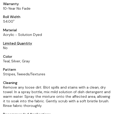
Warranty
10-Year No Fade
Roll Width
54.00
Material
Acrylic - Solution Dyed
Limited Quantity
No
Color
Teal, Silver, Gray
Pattern
Stripes, Tweeds/Textures
Cleaning
Remove any loose dirt. Blot spills and stains with a clean, dry
towel. In a spray bottle, mix mild solution of dish detergent and
warm water. Spray the mixture onto the affected area, allowing
it to soak into the fabric. Gently scrub with a soft bristle brush.
Rinse fabric thoroughly.