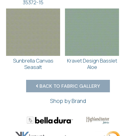
35372-15
Sunbrella Canvas
Kravet Design Basslet
Seasalt
Aloe
BACK TO FABRIC GALLERY
Shop by Brand