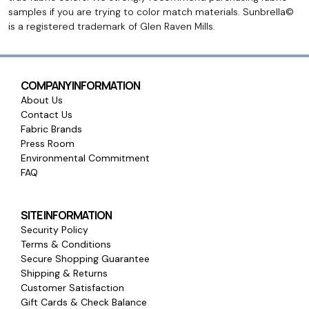
samples if you are trying to color match materials. Sunbrella©
is a registered trademark of Glen Raven Mills.
COMPANY INFORMATION
About Us
Contact Us
Fabric Brands
Press Room
Environmental Commitment
FAQ
SITE INFORMATION
Security Policy
Terms & Conditions
Secure Shopping Guarantee
Shipping & Returns
Customer Satisfaction
Gift Cards & Check Balance