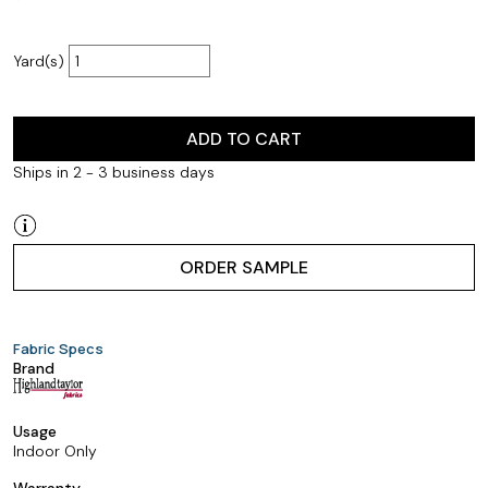
Yard(s)
ADD TO CART
Ships in 2 - 3 business days
ORDER SAMPLE
Fabric Specs
Brand
Usage
Indoor Only
Warranty