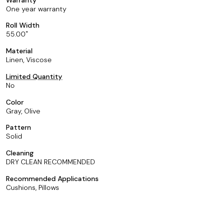
One year warranty
Roll Width
55.00
Material
Linen, Viscose
Limited Quantity
No
Color
Gray, Olive
Pattern
Solid
Cleaning
DRY CLEAN RECOMMENDED
Recommended Applications
Cushions, Pillows