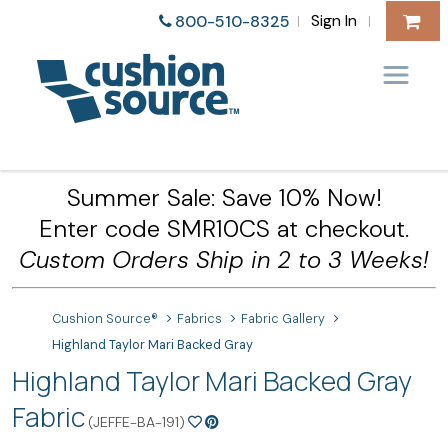
Sign In
800-510-8325
|
|
Summer Sale: Save 10% Now!
Enter code SMR10CS at checkout.
Custom Orders Ship in 2 to 3 Weeks!
Cushion Source®
Fabrics
Fabric Gallery
Highland Taylor Mari Backed Gray
Highland Taylor Mari Backed Gray
Fabric
(JEFFE-BA-191)