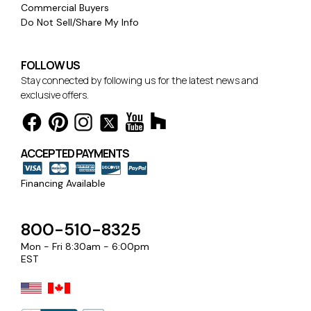
Commercial Buyers
Do Not Sell/Share My Info
FOLLOW US
Stay connected by following us for the latest news and
exclusive offers.
ACCEPTED PAYMENTS
Financing Available
800-510-8325
Mon - Fri 8:30am - 6:00pm
EST