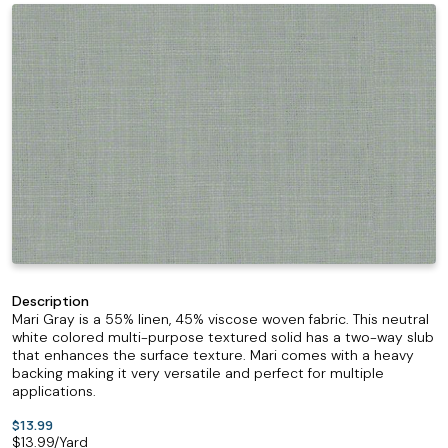
Description
Mari Gray is a 55% linen, 45% viscose woven fabric. This neutral
white colored multi-purpose textured solid has a two-way slub
that enhances the surface texture. Mari comes with a heavy
backing making it very versatile and perfect for multiple
applications.
$13.99
$
13.99
/Yard