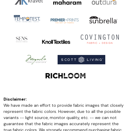
Disclaimer:
We have made an effort to provide fabric images that closely
represent the fabric colors. However, due to all the possible
variants -- light source, monitor quality, etc. -- we can not
guarantee that the fabric images accurately represent the
true fabric colors. We strongly recommend purchasing fabric