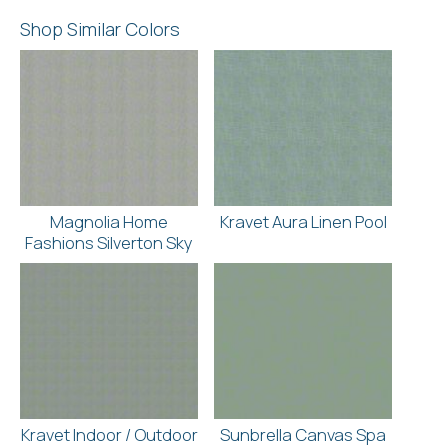
Shop Similar Colors
Magnolia Home
Kravet Aura Linen Pool
Fashions Silverton Sky
Kravet Indoor / Outdoor
Sunbrella Canvas Spa