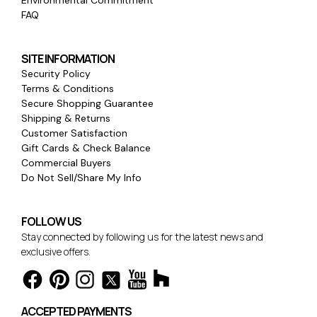
FAQ
SITE INFORMATION
Security Policy
Terms & Conditions
Secure Shopping Guarantee
Shipping & Returns
Customer Satisfaction
Gift Cards & Check Balance
Commercial Buyers
Do Not Sell/Share My Info
FOLLOW US
Stay connected by following us for the latest news and
exclusive offers.
ACCEPTED PAYMENTS