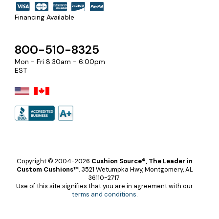
Financing Available
800-510-8325
Mon - Fri 8:30am - 6:00pm
EST
Copyright © 2004-2026
Cushion Source®, The Leader in
Custom Cushions™
.
3521 Wetumpka Hwy, Montgomery, AL
36110-2717.
Use of this site signifies that you are in agreement with our
terms and conditions
.