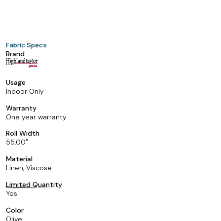
Fabric Specs
Brand
Usage
Indoor Only
Warranty
One year warranty
Roll Width
55.00
Material
Linen, Viscose
Limited Quantity
Yes
Color
Olive