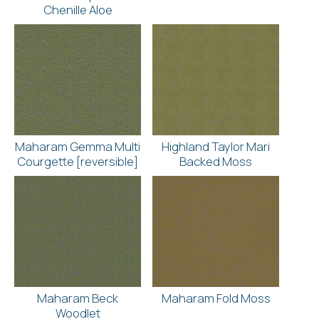
Chenille Aloe
Maharam Gemma Multi
Highland Taylor Mari
Courgette [reversible]
Backed Moss
Maharam Beck
Maharam Fold Moss
Woodlet