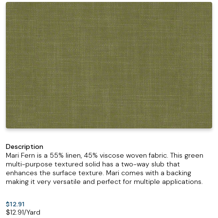
Description
Mari Fern is a 55% linen, 45% viscose woven fabric. This green
multi-purpose textured solid has a two-way slub that
enhances the surface texture. Mari comes with a backing
making it very versatile and perfect for multiple applications.
$12.91
$
12.91
/Yard