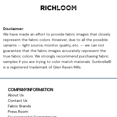
Disclaimer:
We have made an effort to provide fabric images that closely
represent the fabric colors. However, due to all the possible
variants -- light source, monitor quality, etc. -- we can not
guarantee that the fabric images accurately represent the
true fabric colors. We strongly recommend purchasing fabric
samples if you are trying to color match materials. Sunbrella©
is a registered trademark of Glen Raven Mills.
COMPANY INFORMATION
About Us
Contact Us
Fabric Brands
Press Room
Environmental Commitment