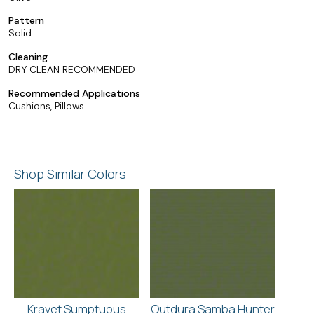
Pattern
Solid
Cleaning
DRY CLEAN RECOMMENDED
Recommended Applications
Cushions, Pillows
Shop Similar Colors
Kravet Sumptuous
Outdura Samba Hunter