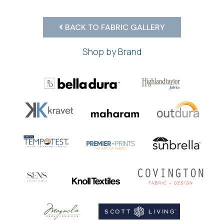
BACK TO FABRIC GALLERY
Shop by Brand