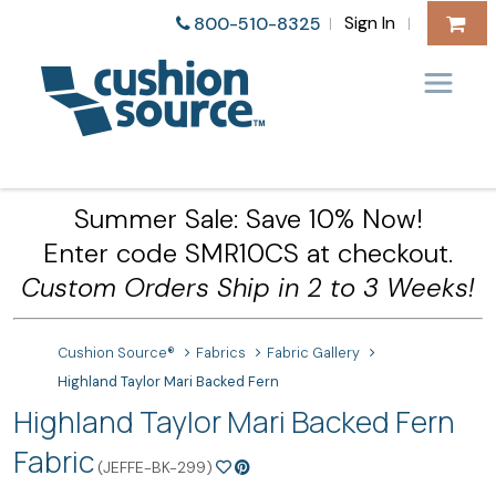
Sign In
800-510-8325
|
|
Summer Sale: Save 10% Now!
Enter code SMR10CS at checkout.
Custom Orders Ship in 2 to 3 Weeks!
Cushion Source®
Fabrics
Fabric Gallery
Highland Taylor Mari Backed Fern
Highland Taylor Mari Backed Fern
Fabric
(JEFFE-BK-299)