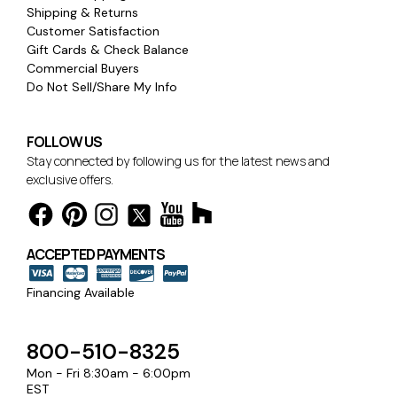
Shipping & Returns
Customer Satisfaction
Gift Cards & Check Balance
Commercial Buyers
Do Not Sell/Share My Info
FOLLOW US
Stay connected by following us for the latest news and
exclusive offers.
ACCEPTED PAYMENTS
Financing Available
800-510-8325
Mon - Fri 8:30am - 6:00pm
EST