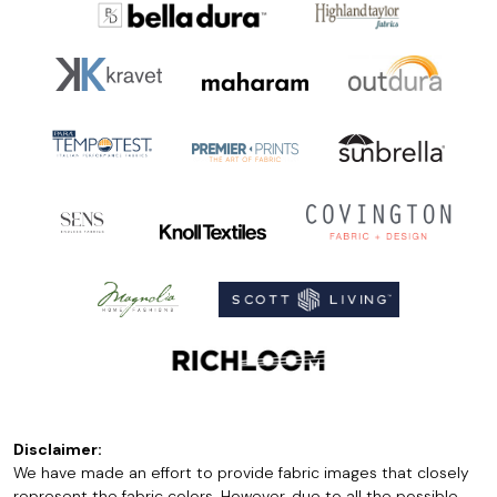
Disclaimer:
We have made an effort to provide fabric images that closely
represent the fabric colors. However, due to all the possible