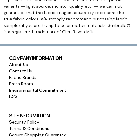
variants -- light source, monitor quality, etc. -- we can not
guarantee that the fabric images accurately represent the
true fabric colors. We strongly recommend purchasing fabric
samples if you are trying to color match materials. Sunbrella©
is a registered trademark of Glen Raven Mills.
COMPANY INFORMATION
About Us
Contact Us
Fabric Brands
Press Room
Environmental Commitment
FAQ
SITE INFORMATION
Security Policy
Terms & Conditions
Secure Shopping Guarantee