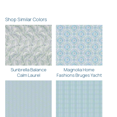
Shop Similar Colors
Sunbrella Balance
Magnolia Home
Calm Laurel
Fashions Bruges Yacht