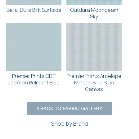
Bella-Dura Birk Surfside
Outdura Moonbeam
Sky
Premier Prints ODT
Premier Prints Antelope
Jackson Belmont Blue
Mineral Blue Slub
Canvas
BACK TO FABRIC GALLERY
Shop by Brand