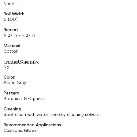
None
Roll Width
54.00
Repeat
V 27 in × H 27 in
Material
Cotton
Limited Quantity
No
Color
Silver, Gray
Pattern
Botanical & Organic
Cleaning
Spot clean with water free dry cleaning solvent
Recommended Applications
Cushions, Pillows