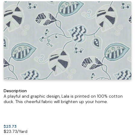
Description
A playful and graphic design, Lala is printed on 100% cotton
duck. This cheerful fabric will brighten up your home.
$23.73
$
23.73
/Yard