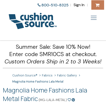
Sign In
800-510-8325
|
|
Summer Sale: Save 10% Now!
Enter code SMR10CS at checkout.
Custom Orders Ship in 2 to 3 Weeks!
Cushion Source®
Fabrics
Fabric Gallery
Magnolia Home Fashions Lala Metal
Magnolia Home Fashions Lala
Metal Fabric
(MG-LALA-METAL)