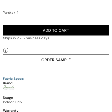
Yard(s)
ADD TO CART
Ships in 2 - 3 business days
ORDER SAMPLE
Fabric Specs
Brand
Usage
Indoor Only
Warranty