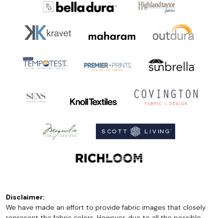
Disclaimer:
We have made an effort to provide fabric images that closely
represent the fabric colors. However, due to all the possible