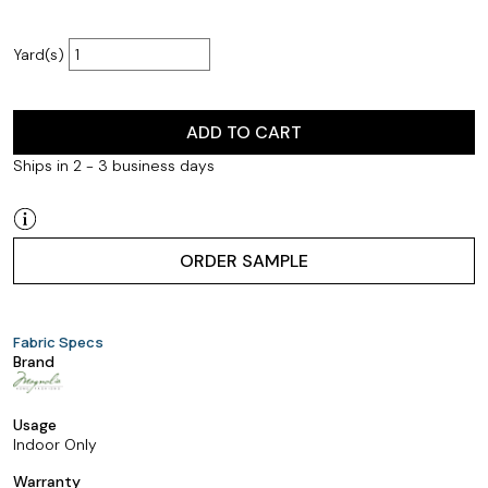
Yard(s)
ADD TO CART
Ships in 2 - 3 business days
ORDER SAMPLE
Fabric Specs
Brand
Usage
Indoor Only
Warranty