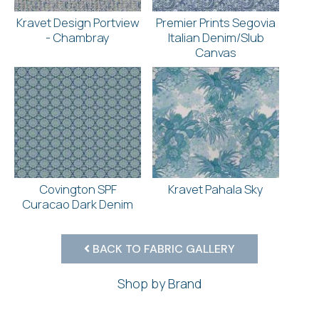
Kravet Design Portview
Premier Prints Segovia
- Chambray
Italian Denim/Slub
Canvas
Covington SPF
Kravet Pahala Sky
Curacao Dark Denim
BACK TO FABRIC GALLERY
Shop by Brand