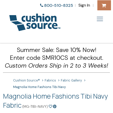
Sign In
800-510-8325
|
|
Summer Sale: Save 10% Now!
Enter code SMR10CS at checkout.
Custom Orders Ship in 2 to 3 Weeks!
Cushion Source®
Fabrics
Fabric Gallery
Magnolia Home Fashions Tibi Navy
Magnolia Home Fashions Tibi Navy
Fabric
(MG-TIBI-NAVY)