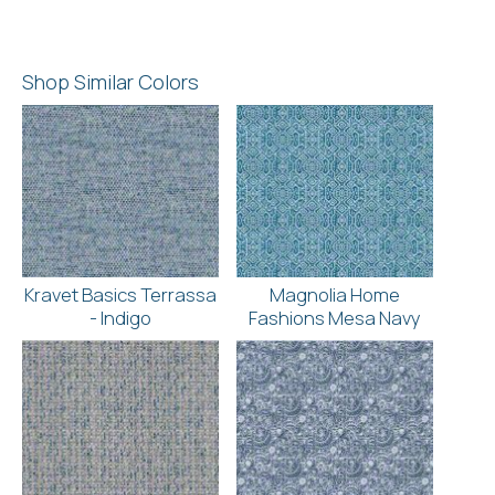
Shop Similar Colors
Kravet Basics Terrassa
Magnolia Home
- Indigo
Fashions Mesa Navy