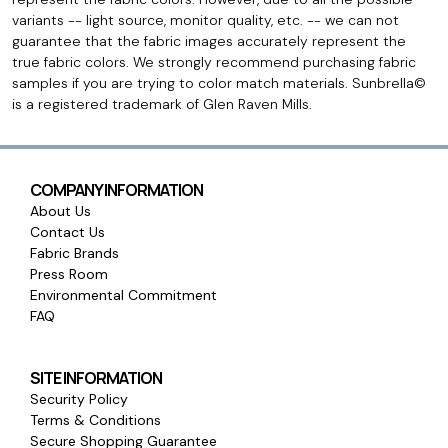
variants -- light source, monitor quality, etc. -- we can not
guarantee that the fabric images accurately represent the
true fabric colors. We strongly recommend purchasing fabric
samples if you are trying to color match materials. Sunbrella©
is a registered trademark of Glen Raven Mills.
COMPANY INFORMATION
About Us
Contact Us
Fabric Brands
Press Room
Environmental Commitment
FAQ
SITE INFORMATION
Security Policy
Terms & Conditions
Secure Shopping Guarantee