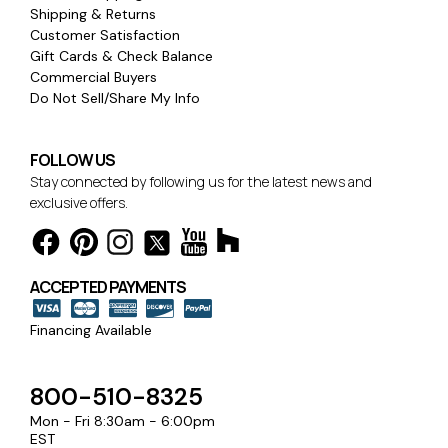
Shipping & Returns
Customer Satisfaction
Gift Cards & Check Balance
Commercial Buyers
Do Not Sell/Share My Info
FOLLOW US
Stay connected by following us for the latest news and
exclusive offers.
ACCEPTED PAYMENTS
Financing Available
800-510-8325
Mon - Fri 8:30am - 6:00pm
EST