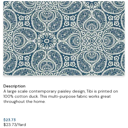
Description
A large scale contemporary paisley design, Tibi is printed on
100% cotton duck. This multi-purpose fabric works great
throughout the home.
$23.73
$
23.73
/Yard