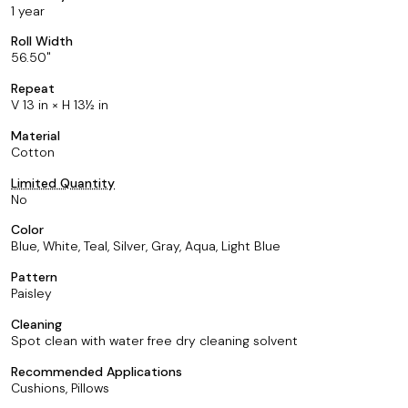
1 year
Roll Width
56.50
Repeat
V 13 in × H 13½ in
Material
Cotton
Limited Quantity
No
Color
Blue, White, Teal, Silver, Gray, Aqua, Light Blue
Pattern
Paisley
Cleaning
Spot clean with water free dry cleaning solvent
Recommended Applications
Cushions, Pillows