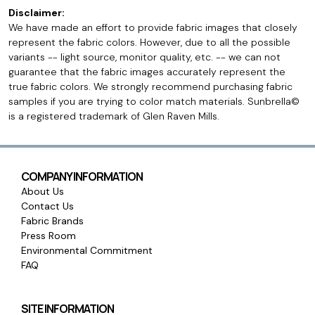
Disclaimer:
We have made an effort to provide fabric images that closely
represent the fabric colors. However, due to all the possible
variants -- light source, monitor quality, etc. -- we can not
guarantee that the fabric images accurately represent the
true fabric colors. We strongly recommend purchasing fabric
samples if you are trying to color match materials. Sunbrella©
is a registered trademark of Glen Raven Mills.
COMPANY INFORMATION
About Us
Contact Us
Fabric Brands
Press Room
Environmental Commitment
FAQ
SITE INFORMATION