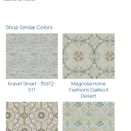
Shop Similar Colors
Kravet Smart - 35972-
Magnolia Home
517
Fashions Galileo II
Desert