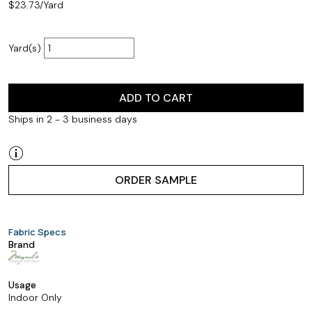
$
23.73
/Yard
Yard(s)
ADD TO CART
Ships in 2 - 3 business days
ORDER SAMPLE
Fabric Specs
Brand
Usage
Indoor Only