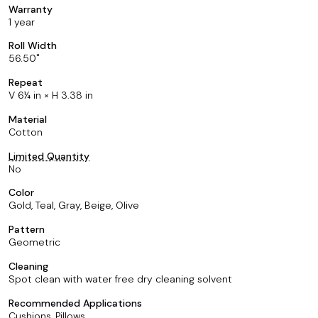
Warranty
1 year
Roll Width
56.50
Repeat
V 6¼ in × H 3.38 in
Material
Cotton
Limited Quantity
No
Color
Gold, Teal, Gray, Beige, Olive
Pattern
Geometric
Cleaning
Spot clean with water free dry cleaning solvent
Recommended Applications
Cushions, Pillows