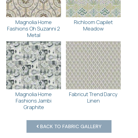
Magnolia Home
Richloom Capilet
Fashions Oh Suzanni 2
Meadow
Metal
Magnolia Home
Fabricut Trend Darcy
Fashions Jambi
Linen
Graphite
BACK TO FABRIC GALLERY