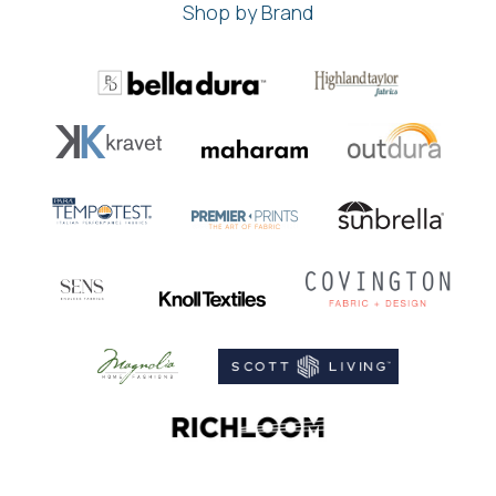
Shop by Brand