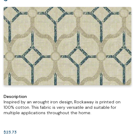
Description
Inspired by an wrought iron design, Rockaway is printed on
100% cotton. This fabric is very versatile and suitable for
multiple applications throughout the home.
$23.73