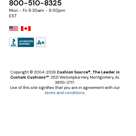
800-510-8325
Mon - Fri 8:30am - 6:00pm
EST
Copyright © 2004-2026
Cushion Source®, The Leader in
Custom Cushions™
.
3521 Wetumpka Hwy, Montgomery, AL
36110-2717.
Use of this site signifies that you are in agreement with our
terms and conditions
.