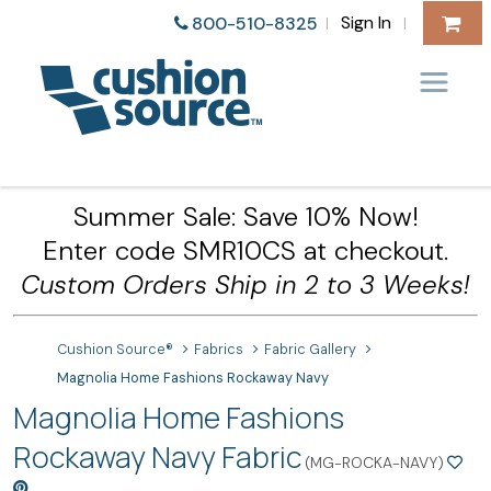
Sign In
800-510-8325
|
|
Summer Sale: Save 10% Now!
Enter code SMR10CS at checkout.
Custom Orders Ship in 2 to 3 Weeks!
Cushion Source®
Fabrics
Fabric Gallery
Magnolia Home Fashions Rockaway Navy
Magnolia Home Fashions
Rockaway Navy Fabric
(MG-ROCKA-NAVY)