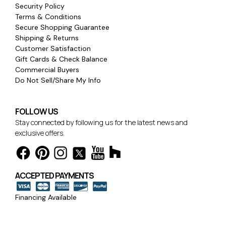
Security Policy
Terms & Conditions
Secure Shopping Guarantee
Shipping & Returns
Customer Satisfaction
Gift Cards & Check Balance
Commercial Buyers
Do Not Sell/Share My Info
FOLLOW US
Stay connected by following us for the latest news and
exclusive offers.
ACCEPTED PAYMENTS
Financing Available