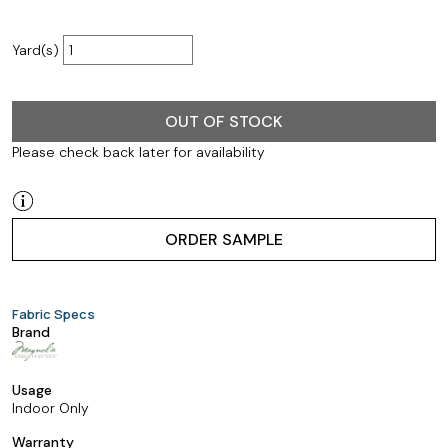
Yard(s)
OUT OF STOCK
Please check back later for availability
ORDER SAMPLE
Fabric Specs
Brand
Usage
Indoor Only
Warranty