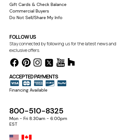
Gift Cards & Check Balance
Commercial Buyers
Do Not Sell/Share My Info
FOLLOW US
Stay connected by following us for the latest news and
exclusive offers.
ACCEPTED PAYMENTS
Financing Available
800-510-8325
Mon - Fri 8:30am - 6:00pm
EST