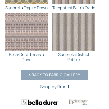
Sunbrella Empire Dawn
Tempotest Bistro Oxide
Bella-Dura Thirasia
Sunbrella District
Dove
Pebble
BACK TO FABRIC GALLERY
Shop by Brand