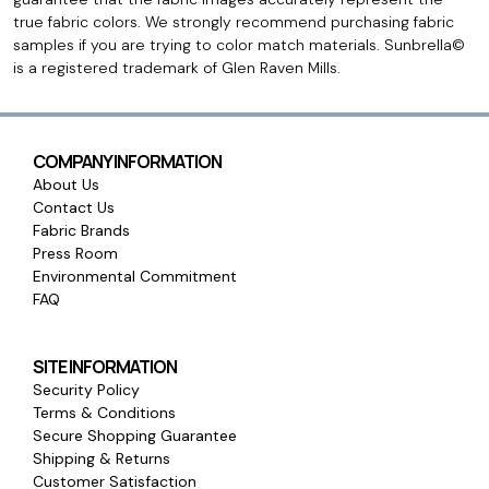
true fabric colors. We strongly recommend purchasing fabric
samples if you are trying to color match materials. Sunbrella©
is a registered trademark of Glen Raven Mills.
COMPANY INFORMATION
About Us
Contact Us
Fabric Brands
Press Room
Environmental Commitment
FAQ
SITE INFORMATION
Security Policy
Terms & Conditions
Secure Shopping Guarantee
Shipping & Returns
Customer Satisfaction