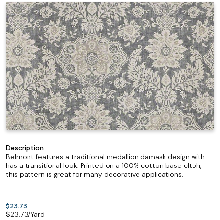
Description
Belmont features a traditional medallion damask design with
has a transitional look. Printed on a 100% cotton base cltoh,
this pattern is great for many decorative applications.
$23.73
$
23.73
/Yard