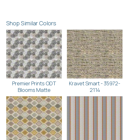
Shop Similar Colors
Premier Prints ODT
Kravet Smart - 35972-
Blooms Matte
2114