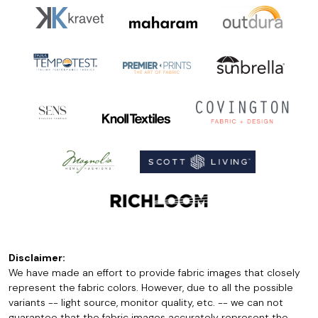
Disclaimer:
We have made an effort to provide fabric images that closely
represent the fabric colors. However, due to all the possible
variants -- light source, monitor quality, etc. -- we can not
guarantee that the fabric images accurately represent the