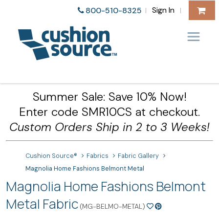
Sign In
800-510-8325
|
|
Summer Sale: Save 10% Now!
Enter code SMR10CS at checkout.
Custom Orders Ship in 2 to 3 Weeks!
Cushion Source®
Fabrics
Fabric Gallery
Magnolia Home Fashions Belmont Metal
Magnolia Home Fashions Belmont
Metal Fabric
(MG-BELMO-METAL)