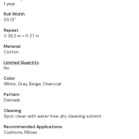
1 year
Roll Width
55.13
Repeat
V 26.2 in × H 27 in
Material
Cotton
Limited Quantity
No
Color
White, Gray, Beige, Charcoal
Pattern
Damask
Cleaning
Spot clean with water free dry cleaning solvent
Recommended Applications
Cushions, Pillows