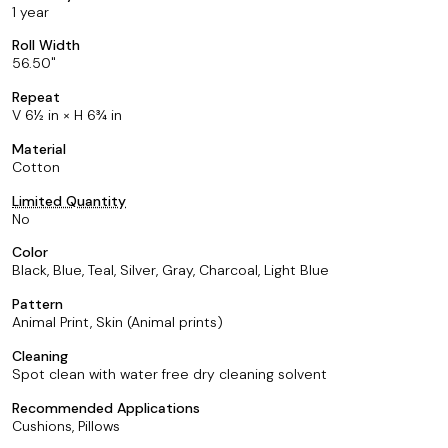
1 year
Roll Width
56.50
Repeat
V 6½ in × H 6¾ in
Material
Cotton
Limited Quantity
No
Color
Black, Blue, Teal, Silver, Gray, Charcoal, Light Blue
Pattern
Animal Print, Skin (Animal prints)
Cleaning
Spot clean with water free dry cleaning solvent
Recommended Applications
Cushions, Pillows