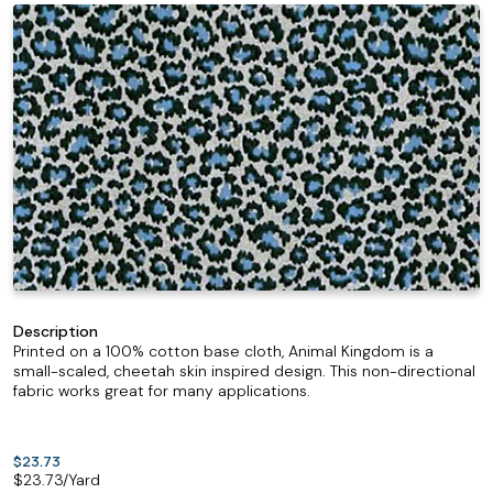
Description
Printed on a 100% cotton base cloth, Animal Kingdom is a
small-scaled, cheetah skin inspired design. This non-directional
fabric works great for many applications.
$23.73
$
23.73
/Yard