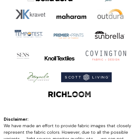
Disclaimer:
We have made an effort to provide fabric images that closely
represent the fabric colors. However, due to all the possible
variants -- light source, monitor quality, etc. -- we can not