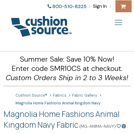
Sign In
800-510-8325
|
|
Summer Sale: Save 10% Now!
Enter code SMR10CS at checkout.
Custom Orders Ship in 2 to 3 Weeks!
Cushion Source®
Fabrics
Fabric Gallery
Magnolia Home Fashions Animal Kingdom Navy
Magnolia Home Fashions Animal
Kingdom Navy Fabric
(MG-ANIMA-NAVY)