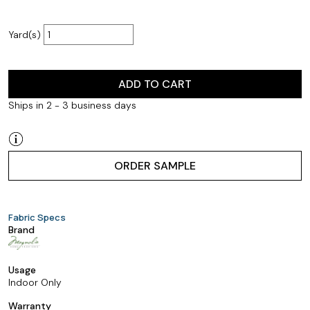
Yard(s)
ADD TO CART
Ships in 2 - 3 business days
ORDER SAMPLE
Fabric Specs
Brand
Usage
Indoor Only
Warranty