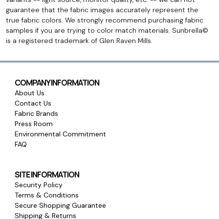
guarantee that the fabric images accurately represent the
true fabric colors. We strongly recommend purchasing fabric
samples if you are trying to color match materials. Sunbrella©
is a registered trademark of Glen Raven Mills.
COMPANY INFORMATION
About Us
Contact Us
Fabric Brands
Press Room
Environmental Commitment
FAQ
SITE INFORMATION
Security Policy
Terms & Conditions
Secure Shopping Guarantee
Shipping & Returns