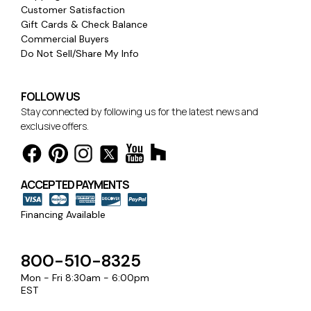
Customer Satisfaction
Gift Cards & Check Balance
Commercial Buyers
Do Not Sell/Share My Info
FOLLOW US
Stay connected by following us for the latest news and
exclusive offers.
ACCEPTED PAYMENTS
Financing Available
800-510-8325
Mon - Fri 8:30am - 6:00pm
EST