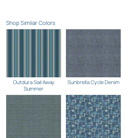
Shop Similar Colors
Outdura Sail Away
Sunbrella Cycle Denim
Summer