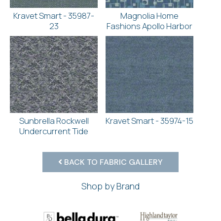
Kravet Smart - 35987-
Magnolia Home
23
Fashions Apollo Harbor
Sunbrella Rockwell
Kravet Smart - 35974-15
Undercurrent Tide
BACK TO FABRIC GALLERY
Shop by Brand