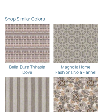
Shop Similar Colors
Bella-Dura Thirasia
Magnolia Home
Dove
Fashions Nola Flannel