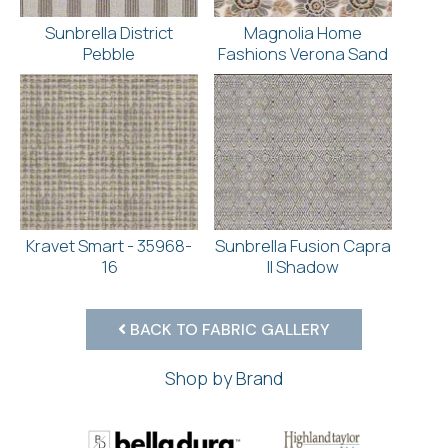
Sunbrella District
Magnolia Home
Pebble
Fashions Verona Sand
Kravet Smart - 35968-
Sunbrella Fusion Capra
16
II Shadow
BACK TO FABRIC GALLERY
Shop by Brand