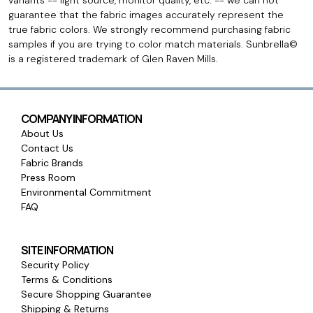
variants -- light source, monitor quality, etc. -- we can not
guarantee that the fabric images accurately represent the
true fabric colors. We strongly recommend purchasing fabric
samples if you are trying to color match materials. Sunbrella©
is a registered trademark of Glen Raven Mills.
COMPANY INFORMATION
About Us
Contact Us
Fabric Brands
Press Room
Environmental Commitment
FAQ
SITE INFORMATION
Security Policy
Terms & Conditions
Secure Shopping Guarantee
Shipping & Returns