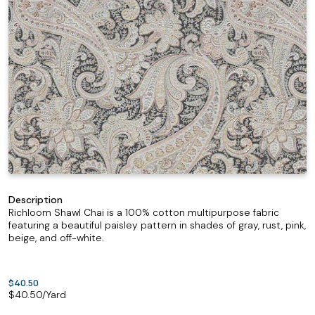
Description
Richloom Shawl Chai is a 100% cotton multipurpose fabric
featuring a beautiful paisley pattern in shades of gray, rust, pink,
beige, and off-white.
$40.50
$
40.50
/Yard