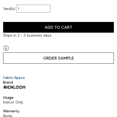
Yard(s)
ADD TO CART
Ships in 2 - 3 business days
ORDER SAMPLE
Fabric Specs
Brand
Usage
Indoor Only
Warranty
None