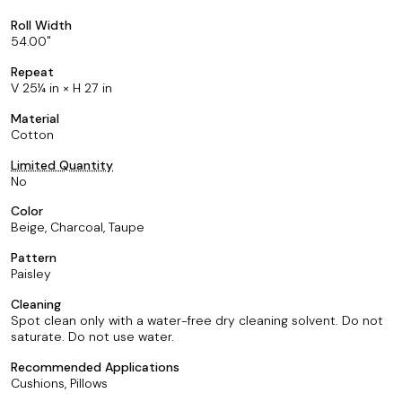
Roll Width
54.00
Repeat
V 25¼ in × H 27 in
Material
Cotton
Limited Quantity
No
Color
Beige, Charcoal, Taupe
Pattern
Paisley
Cleaning
Spot clean only with a water-free dry cleaning solvent. Do not
saturate. Do not use water.
Recommended Applications
Cushions, Pillows