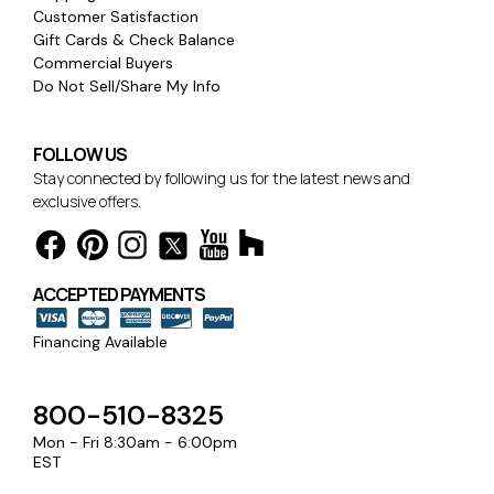
Customer Satisfaction
Gift Cards & Check Balance
Commercial Buyers
Do Not Sell/Share My Info
FOLLOW US
Stay connected by following us for the latest news and
exclusive offers.
ACCEPTED PAYMENTS
Financing Available
800-510-8325
Mon - Fri 8:30am - 6:00pm
EST