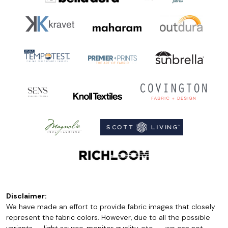
Disclaimer:
We have made an effort to provide fabric images that closely
represent the fabric colors. However, due to all the possible