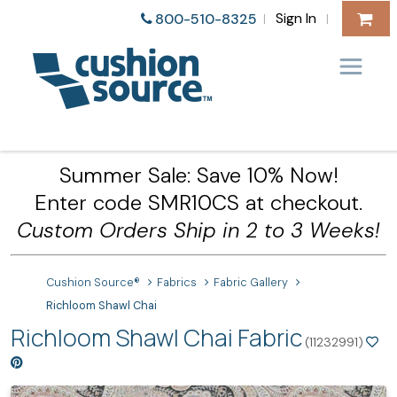
Sign In
800-510-8325
|
|
Summer Sale: Save 10% Now!
Enter code SMR10CS at checkout.
Custom Orders Ship in 2 to 3 Weeks!
Cushion Source®
Fabrics
Fabric Gallery
Richloom Shawl Chai
Richloom Shawl Chai Fabric
(11232991)