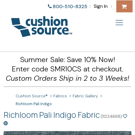
Sign In
800-510-8325
|
|
Summer Sale: Save 10% Now!
Enter code SMR10CS at checkout.
Custom Orders Ship in 2 to 3 Weeks!
Cushion Source®
Fabrics
Fabric Gallery
Richloom Pali Indigo
Richloom Pali Indigo Fabric
(11234668)