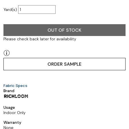
Yard(s)
OUT OF STOCK
Please check back later for availability
ORDER SAMPLE
Fabric Specs
Brand
Usage
Indoor Only
Warranty
None