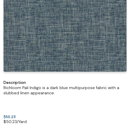
Description
Richloom Pali Indigo is a dark blue multipurpose fabric with a
slubbed linen appearance.
$50.23
$
50.23
/Yard