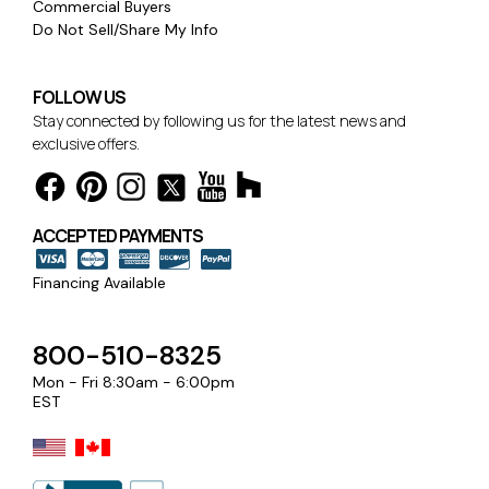
Commercial Buyers
Do Not Sell/Share My Info
FOLLOW US
Stay connected by following us for the latest news and
exclusive offers.
ACCEPTED PAYMENTS
Financing Available
800-510-8325
Mon - Fri 8:30am - 6:00pm
EST