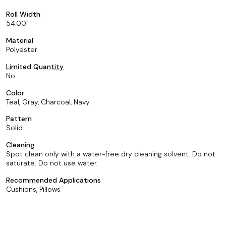
Roll Width
54.00
Material
Polyester
Limited Quantity
No
Color
Teal, Gray, Charcoal, Navy
Pattern
Solid
Cleaning
Spot clean only with a water-free dry cleaning solvent. Do not
saturate. Do not use water.
Recommended Applications
Cushions, Pillows