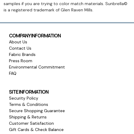
samples if you are trying to color match materials. Sunbrella©
is a registered trademark of Glen Raven Mills.
COMPANY INFORMATION
About Us
Contact Us
Fabric Brands
Press Room
Environmental Commitment
FAQ
SITE INFORMATION
Security Policy
Terms & Conditions
Secure Shopping Guarantee
Shipping & Returns
Customer Satisfaction
Gift Cards & Check Balance