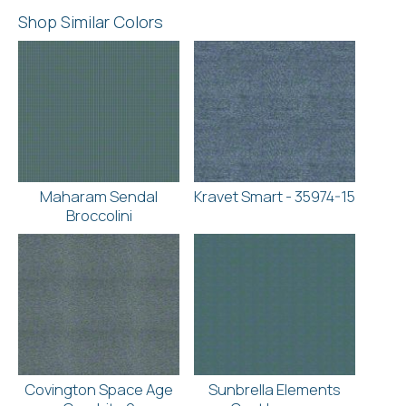
Shop Similar Colors
Maharam Sendal
Kravet Smart - 35974-15
Broccolini
Covington Space Age
Sunbrella Elements