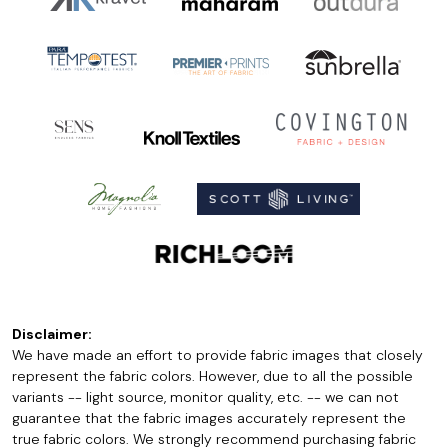
Disclaimer:
We have made an effort to provide fabric images that closely
represent the fabric colors. However, due to all the possible
variants -- light source, monitor quality, etc. -- we can not
guarantee that the fabric images accurately represent the
true fabric colors. We strongly recommend purchasing fabric