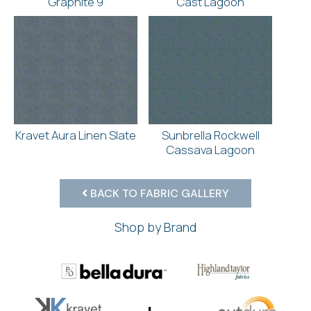
Graphite 9
Cast Lagoon
Kravet Aura Linen Slate
Sunbrella Rockwell
Cassava Lagoon
BACK TO FABRIC GALLERY
Shop by Brand