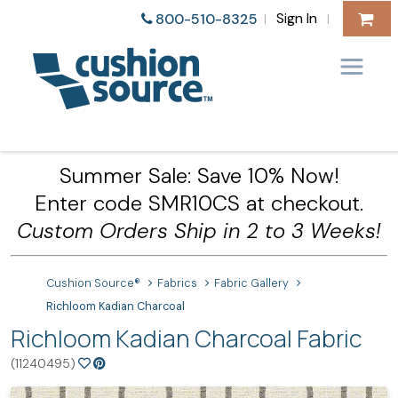
Sign In
800-510-8325
|
|
Summer Sale: Save 10% Now!
Enter code SMR10CS at checkout.
Custom Orders Ship in 2 to 3 Weeks!
Cushion Source®
Fabrics
Fabric Gallery
Richloom Kadian Charcoal
Richloom Kadian Charcoal Fabric
(11240495)