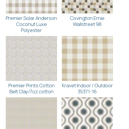
Premier Solar Anderson
Covington Ernie
Coconut Luxe
Wallstreet 98
Polyester
Premier Prints Cotton
Kravet Indoor / Outdoor
Belt Clay/7oz cotton
35371-16