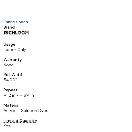
Fabric Specs
Brand
Usage
Indoor Only
Warranty
None
Roll Width
54.00
Repeat
V 12 in × H 6¾ in
Material
Acrylic - Solution Dyed
Limited Quantity
Yes