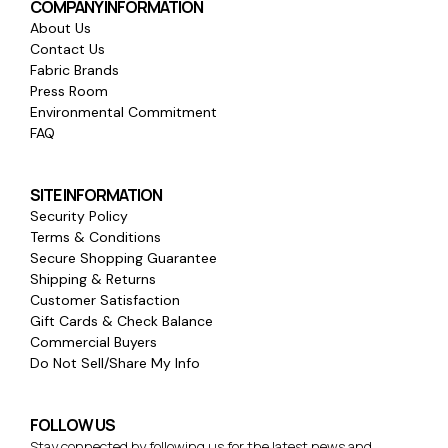
COMPANY INFORMATION
About Us
Contact Us
Fabric Brands
Press Room
Environmental Commitment
FAQ
SITE INFORMATION
Security Policy
Terms & Conditions
Secure Shopping Guarantee
Shipping & Returns
Customer Satisfaction
Gift Cards & Check Balance
Commercial Buyers
Do Not Sell/Share My Info
FOLLOW US
Stay connected by following us for the latest news and