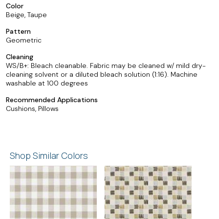
Color
Beige, Taupe
Pattern
Geometric
Cleaning
WS/B+: Bleach cleanable. Fabric may be cleaned w/ mild dry-
cleaning solvent or a diluted bleach solution (1:16). Machine
washable at 100 degrees
Recommended Applications
Cushions, Pillows
Shop Similar Colors