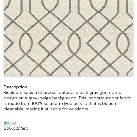
Description
Richloom Kadian Charcoal features a dark gray geometric
design on a gray-beige background. This indoor/outdoor fabric
is made from 100% solution-dyed acrylic that is bleach
cleanable, making it suitable for outdoors.
$58.33
$
58.33
/Yard