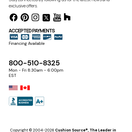
exclusive offers.
ACCEPTED PAYMENTS
Financing Available
800-510-8325
Mon - Fri 8:30am - 6:00pm
EST
Copyright © 2004-2026
Cushion Source®, The Leader in