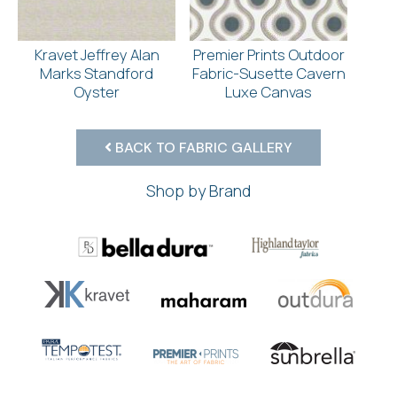
Kravet Jeffrey Alan
Premier Prints Outdoor
Marks Standford
Fabric-Susette Cavern
Oyster
Luxe Canvas
BACK TO FABRIC GALLERY
Shop by Brand