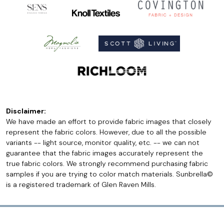
Disclaimer:
We have made an effort to provide fabric images that closely
represent the fabric colors. However, due to all the possible
variants -- light source, monitor quality, etc. -- we can not
guarantee that the fabric images accurately represent the
true fabric colors. We strongly recommend purchasing fabric
samples if you are trying to color match materials. Sunbrella©
is a registered trademark of Glen Raven Mills.