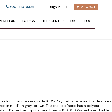
800-510-8325
|
|
Sign In
View Cart
BRELLAS
FABRICS
HELP CENTER
DIY
BLOG
oz. indoor commercial-grade 100% Polyurethane fabric that features
e in medium gray-brown. This durable fabric has a polyester
sistant Protective Topcoat and boasts 100,000 Wyzenbeek double