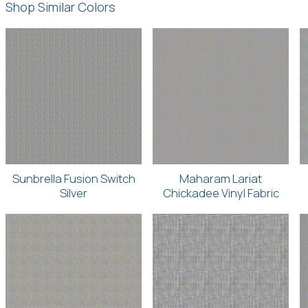
Shop Similar Colors
Sunbrella Fusion Switch
Maharam Lariat
Silver
Chickadee Vinyl Fabric