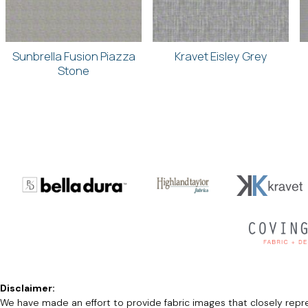
Sunbrella Fusion Piazza
Kravet Eisley Grey
Stone
Disclaimer:
We have made an effort to provide fabric images that closely repres