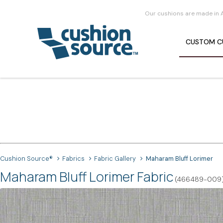
Our cushions are made in 
CUSTOM
C
Cushion Source®
Fabrics
Fabric Gallery
Maharam Bluff Lorimer
Maharam Bluff Lorimer Fabric
(466489-009