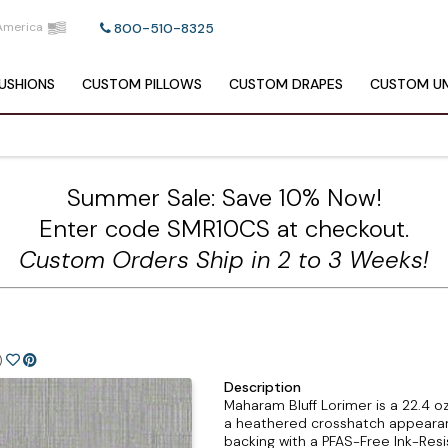
America
800-510-8325
USHIONS
CUSTOM
PILLOWS
CUSTOM
DRAPES
CUSTOM
UM
Summer Sale: Save 10% Now!
Enter code SMR10CS at checkout.
Custom Orders Ship in 2 to 3 Weeks!
)
Description
Maharam Bluff Lorimer is a 22.4 
a heathered crosshatch appearanc
backing with a PFAS-Free Ink-Re