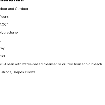
ndoor and Outdoor
 Years
4.00
olyurethane
o
ray
olid
/B-Clean with water-based cleanser or diluted household bleach.
ushions, Drapes, Pillows