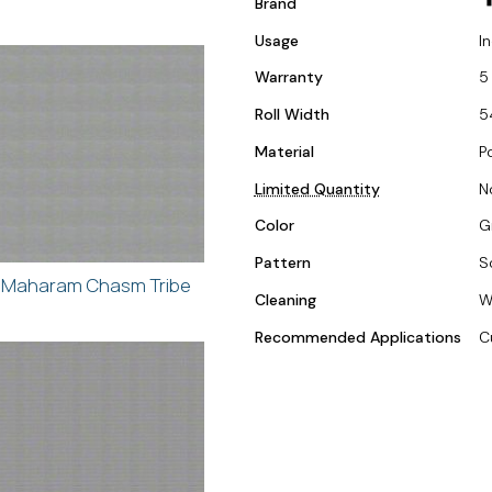
Brand
Usage
I
Warranty
5
Roll Width
5
Material
P
Limited Quantity
N
Color
G
Pattern
S
Maharam Chasm Tribe
Cleaning
W
Recommended Applications
C