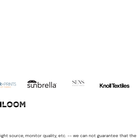
light source, monitor quality, etc. -- we can not guarantee that the