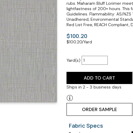
rubs. Maharam Bluff Lorimer meets
lightfastness of 200+ hours. Thi
Guidelines. Flammability: AS/NZS
Unadhered; Environmental Standar
Red List Free, REACH Compliant, D
$100.20
$
100.20
/Yard
Yard(s)
ADD TO CART
Ships in 2 - 3 business days
ORDER SAMPLE
Fabric Specs