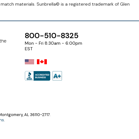
r match materials. Sunbrella© is a registered trademark of Glen
800-510-8325
 the
Mon - Fri 8:30am - 6:00pm
EST
ontgomery, AL 36110-2717.
ns
.