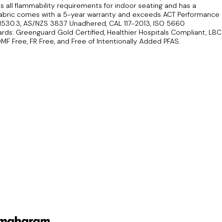
 all flammability requirements for indoor seating and has a
s fabric comes with a 5-year warranty and exceeds ACT Performance
 1530.3, AS/NZS 3837 Unadhered, CAL 117-2013, ISO 5660
ds: Greenguard Gold Certified, Healthier Hospitals Compliant, LBC
MF Free, FR Free, and Free of Intentionally Added PFAS.