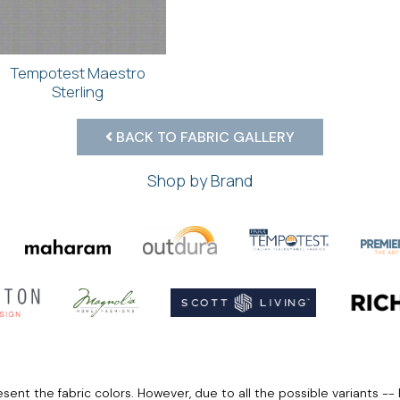
Tempotest Maestro
Sterling
BACK TO FABRIC GALLERY
Shop by Brand
ent the fabric colors. However, due to all the possible variants -- 