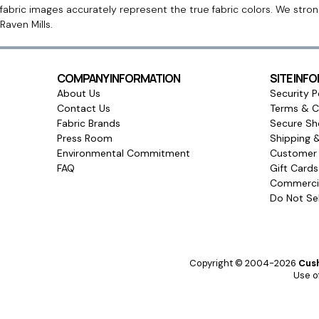
fabric images accurately represent the true fabric colors. We stro
Raven Mills.
COMPANY INFORMATION
SITE INF
About Us
Security P
Contact Us
Terms & C
Fabric Brands
Secure Sh
Press Room
Shipping 
Environmental Commitment
Customer 
FAQ
Gift Card
Commercia
Do Not Sel
Copyright © 2004-2026
Cush
Use of