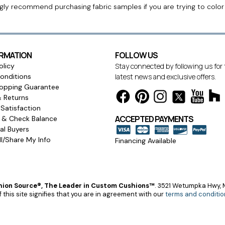
ngly recommend purchasing fabric samples if you are trying to colo
ORMATION
FOLLOW US
olicy
Stay connected by following us for
onditions
latest news and exclusive offers.
opping Guarantee
& Returns
Satisfaction
ACCEPTED PAYMENTS
s & Check Balance
l Buyers
l/Share My Info
Financing Available
ion Source®, The Leader in Custom Cushions™
.
3521 Wetumpka Hwy, M
 this site signifies that you are in agreement with our
terms and conditio