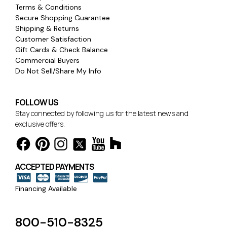
Terms & Conditions
Secure Shopping Guarantee
Shipping & Returns
Customer Satisfaction
Gift Cards & Check Balance
Commercial Buyers
Do Not Sell/Share My Info
FOLLOW US
Stay connected by following us for the latest news and
exclusive offers.
ACCEPTED PAYMENTS
Financing Available
800-510-8325