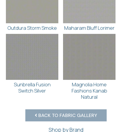
Outdura Storm Smoke
Maharam Bluff Lorimer
Sunbrella Fusion
Magnolia Home
Switch Silver
Fashions Kanab
Natural
BACK TO FABRIC GALLERY
Shop by Brand