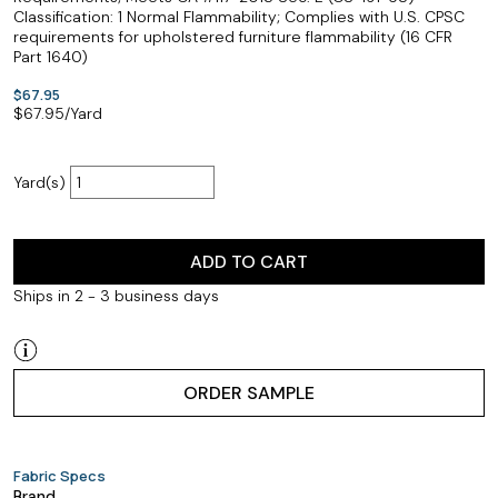
Classification: 1 Normal Flammability; Complies with U.S. CPSC
requirements for upholstered furniture flammability (16 CFR
Part 1640)
$67.95
$
67.95
/Yard
Yard(s)
ADD TO CART
Ships in 2 - 3 business days
ORDER SAMPLE
Fabric Specs
Brand