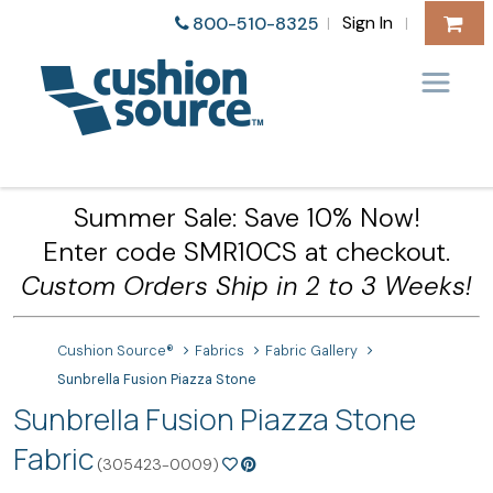
Sign In
800-510-8325
|
|
Summer Sale: Save 10% Now!
Enter code SMR10CS at checkout.
Custom Orders Ship in 2 to 3 Weeks!
Cushion Source®
Fabrics
Fabric Gallery
Sunbrella Fusion Piazza Stone
Sunbrella Fusion Piazza Stone
Fabric
(305423-0009)