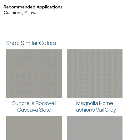
Recommended Applications
Cushions, Pillows
Shop Similar Colors
Sunbrella Rockwell
Magnolia Home
Cassava Slate
Fashions Vail Grey