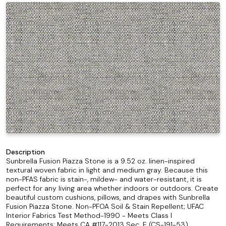
Description
Sunbrella Fusion Piazza Stone is a 9.52 oz. linen-inspired
textural woven fabric in light and medium gray. Because this
non-PFAS fabric is stain-, mildew- and water-resistant, it is
perfect for any living area whether indoors or outdoors. Create
beautiful custom cushions, pillows, and drapes with Sunbrella
Fusion Piazza Stone. Non-PFOA Soil & Stain Repellent; UFAC
Interior Fabrics Test Method-1990 - Meets Class I
Requirements; Meets CA #117-2013 Sec. E (CS-191-53)