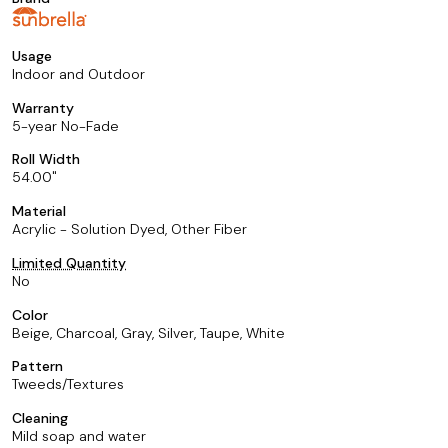
Usage
Indoor and Outdoor
Warranty
5-year No-Fade
Roll Width
54.00
Material
Acrylic - Solution Dyed, Other Fiber
Limited Quantity
No
Color
Beige, Charcoal, Gray, Silver, Taupe, White
Pattern
Tweeds/Textures
Cleaning
Mild soap and water