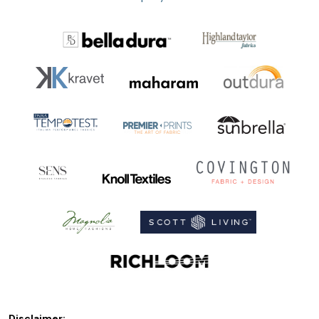
Disclaimer: