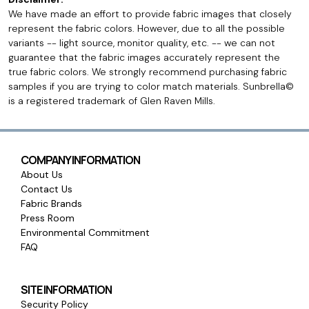
We have made an effort to provide fabric images that closely
represent the fabric colors. However, due to all the possible
variants -- light source, monitor quality, etc. -- we can not
guarantee that the fabric images accurately represent the
true fabric colors. We strongly recommend purchasing fabric
samples if you are trying to color match materials. Sunbrella©
is a registered trademark of Glen Raven Mills.
COMPANY INFORMATION
About Us
Contact Us
Fabric Brands
Press Room
Environmental Commitment
FAQ
SITE INFORMATION
Security Policy