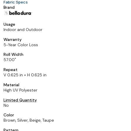
Fabric Specs
Brand
Usage
Indoor and Outdoor
Warranty
5-Year Color Loss
Roll Width
57.00
Repeat
V 0.625 in × H 0.625 in
Material
High UV Polyester
Limited Quantity
No
Color
Brown, Silver, Beige, Taupe
Pattern