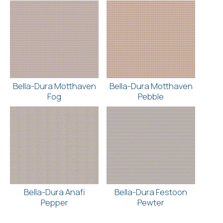
Bella-Dura Motthaven
Bella-Dura Motthaven
Fog
Pebble
Bella-Dura Anafi
Bella-Dura Festoon
Pepper
Pewter