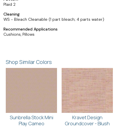
Plaid 2
Cleaning
WS - Bleach Cleanable (1 part bleach; 4 parts water)
Recommended Applications
Cushions, Pillows
Shop Similar Colors
Sunbrella Stock Mini
Kravet Design
Play Cameo
Groundcover - Blush