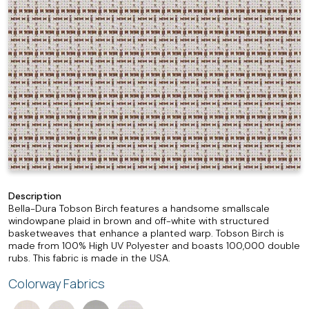
Description
Bella-Dura Tobson Birch features a handsome smallscale
windowpane plaid in brown and off-white with structured
basketweaves that enhance a planted warp. Tobson Birch is
made from 100% High UV Polyester and boasts 100,000 double
rubs. This fabric is made in the USA.
Colorway Fabrics