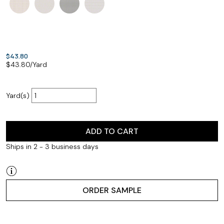
$43.80
$
43.80
/Yard
Yard(s)
ADD TO CART
Ships in 2 - 3 business days
ORDER SAMPLE