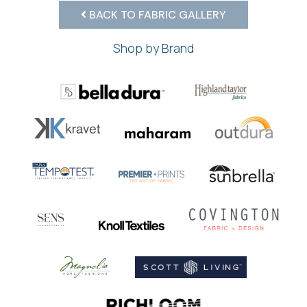
BACK TO FABRIC GALLERY
Shop by Brand