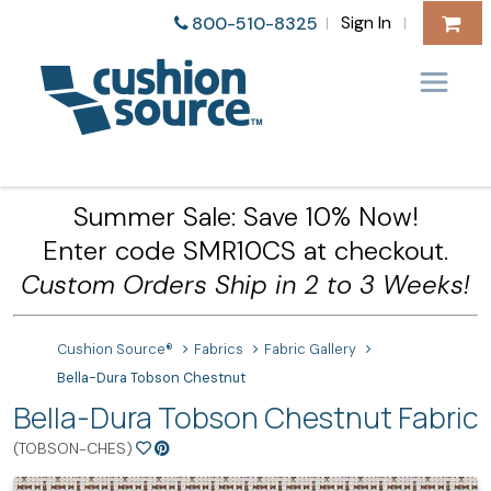
Sign In
800-510-8325
|
|
Summer Sale: Save 10% Now!
Enter code SMR10CS at checkout.
Custom Orders Ship in 2 to 3 Weeks!
Cushion Source®
Fabrics
Fabric Gallery
Bella-Dura Tobson Chestnut
Bella-Dura Tobson Chestnut Fabric
(TOBSON-CHES)