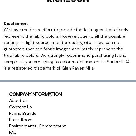
Disclaimer:
We have made an effort to provide fabric images that closely
represent the fabric colors. However, due to all the possible
variants -- light source, monitor quality, etc. -- we can not
guarantee that the fabric images accurately represent the
true fabric colors. We strongly recommend purchasing fabric
samples if you are trying to color match materials. Sunbrella©
is a registered trademark of Glen Raven Mills.
COMPANY INFORMATION
About Us
Contact Us
Fabric Brands
Press Room
Environmental Commitment
FAQ