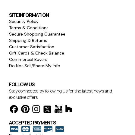
SITE INFORMATION
Security Policy
Terms & Conditions
Secure Shopping Guarantee
Shipping & Returns
Customer Satisfaction
Gift Cards & Check Balance
Commercial Buyers
Do Not Sell/Share My Info
FOLLOW US
Stay connected by following us for the latest news and
exclusive offers.
ACCEPTED PAYMENTS