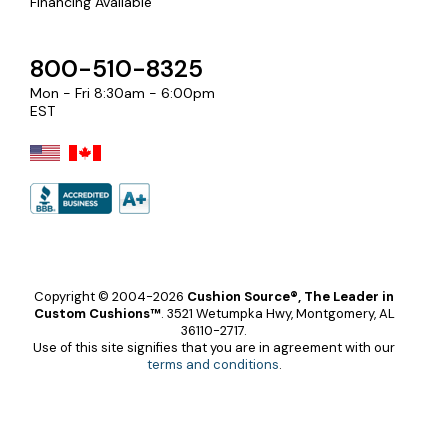
Financing Available
800-510-8325
Mon - Fri 8:30am - 6:00pm
EST
Copyright © 2004-2026
Cushion Source®, The Leader in
Custom Cushions™
.
3521 Wetumpka Hwy, Montgomery, AL
36110-2717.
Use of this site signifies that you are in agreement with our
terms and conditions
.