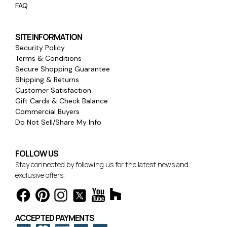
FAQ
SITE INFORMATION
Security Policy
Terms & Conditions
Secure Shopping Guarantee
Shipping & Returns
Customer Satisfaction
Gift Cards & Check Balance
Commercial Buyers
Do Not Sell/Share My Info
FOLLOW US
Stay connected by following us for the latest news and
exclusive offers.
ACCEPTED PAYMENTS