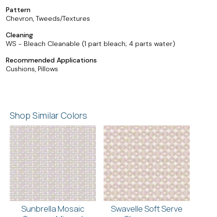
Pattern
Chevron, Tweeds/Textures
Cleaning
WS - Bleach Cleanable (1 part bleach; 4 parts water)
Recommended Applications
Cushions, Pillows
Shop Similar Colors
Sunbrella Mosaic
Swavelle Soft Serve