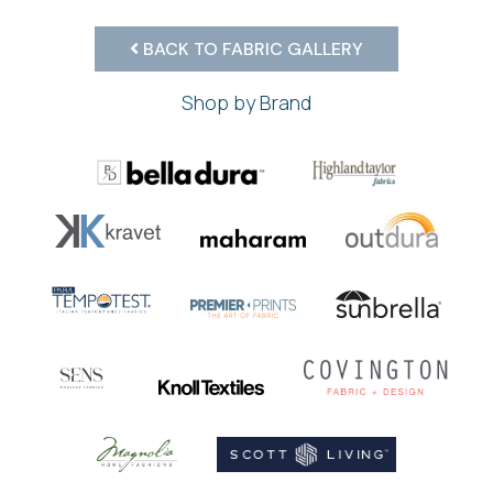
BACK TO FABRIC GALLERY
Shop by Brand