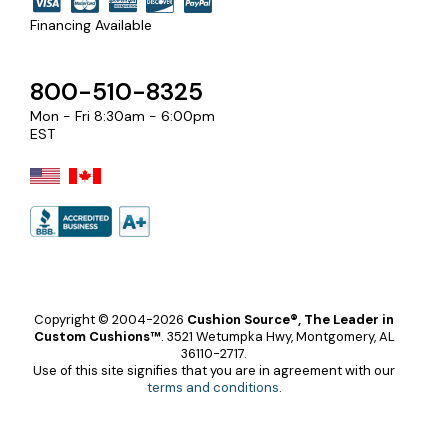
Financing Available
800-510-8325
Mon - Fri 8:30am - 6:00pm
EST
Copyright © 2004-2026
Cushion Source®, The Leader in
Custom Cushions™
.
3521 Wetumpka Hwy, Montgomery, AL
36110-2717.
Use of this site signifies that you are in agreement with our
terms and conditions
.