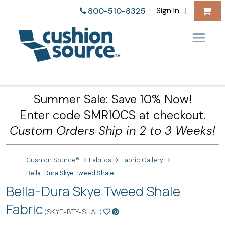
Sign In
800-510-8325
|
|
Summer Sale: Save 10% Now!
Enter code SMR10CS at checkout.
Custom Orders Ship in 2 to 3 Weeks!
Cushion Source®
Fabrics
Fabric Gallery
Bella-Dura Skye Tweed Shale
Bella-Dura Skye Tweed Shale
Fabric
(SKYE-BTY-SHAL)