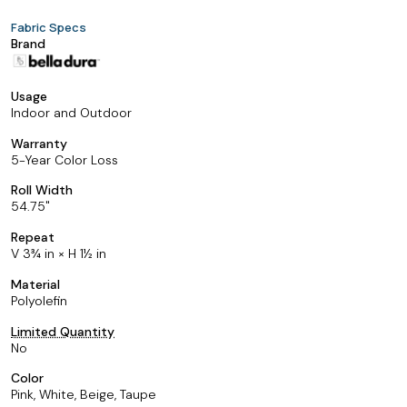
Fabric Specs
Brand
Usage
Indoor and Outdoor
Warranty
5-Year Color Loss
Roll Width
54.75
Repeat
V 3¾ in × H 1½ in
Material
Polyolefin
Limited Quantity
No
Color
Pink, White, Beige, Taupe