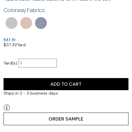
Colorway Fabrics
$37.31
$
37.31
/Yard
Yard(s)
ADD TO CART
Ships in 2 - 3 business days
ORDER SAMPLE