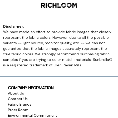
Disclaimer:
We have made an effort to provide fabric images that closely
represent the fabric colors. However, due to all the possible
variants -- light source, monitor quality, etc. -- we can not
guarantee that the fabric images accurately represent the
true fabric colors. We strongly recommend purchasing fabric
samples if you are trying to color match materials. Sunbrella©
is a registered trademark of Glen Raven Mills.
COMPANY INFORMATION
About Us
Contact Us
Fabric Brands
Press Room
Environmental Commitment