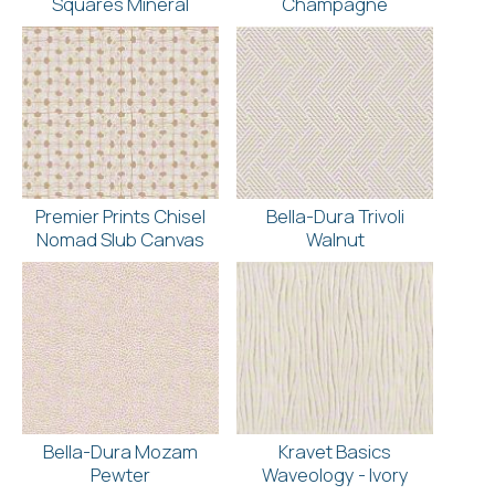
Squares Mineral
Champagne
Premier Prints Chisel
Bella-Dura Trivoli
Nomad Slub Canvas
Walnut
Bella-Dura Mozam
Kravet Basics
Pewter
Waveology - Ivory