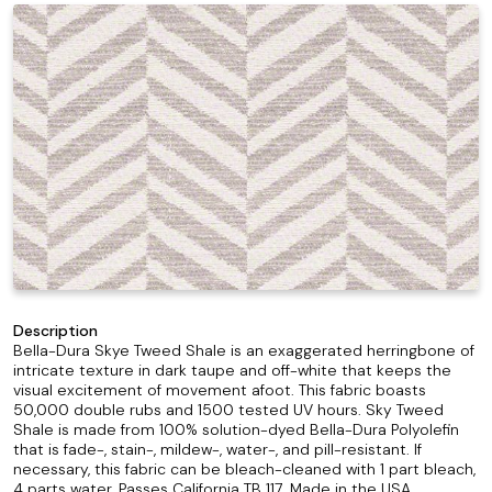
Description
Bella-Dura Skye Tweed Shale is an exaggerated herringbone of
intricate texture in dark taupe and off-white that keeps the
visual excitement of movement afoot. This fabric boasts
50,000 double rubs and 1500 tested UV hours. Sky Tweed
Shale is made from 100% solution-dyed Bella-Dura Polyolefin
that is fade-, stain-, mildew-, water-, and pill-resistant. If
necessary, this fabric can be bleach-cleaned with 1 part bleach,
4 parts water. Passes California TB 117. Made in the USA.