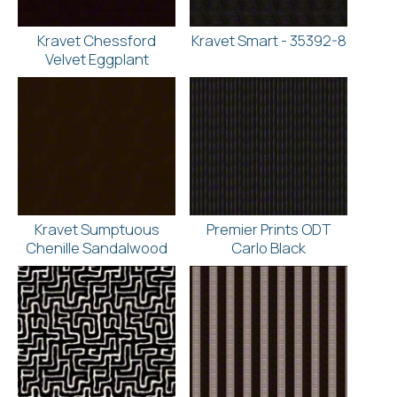
Kravet Chessford
Kravet Smart - 35392-8
Velvet Eggplant
Kravet Sumptuous
Premier Prints ODT
Chenille Sandalwood
Carlo Black