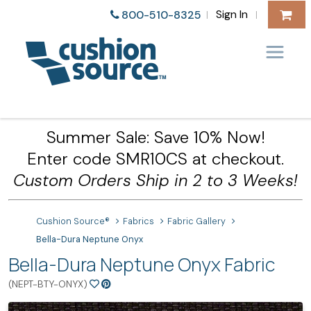
Sign In
800-510-8325
|
|
Summer Sale: Save 10% Now!
Enter code SMR10CS at checkout.
Custom Orders Ship in 2 to 3 Weeks!
Cushion Source®
Fabrics
Fabric Gallery
Bella-Dura Neptune Onyx
Bella-Dura Neptune Onyx Fabric
(NEPT-BTY-ONYX)