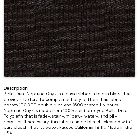
Description
Bella-Dura Neptune Onyx is a basic ribbed fabric in black that
provides texture to complement any pattern. This fabric
boasts 100,000 double rubs and 1500 tested UV hours.
Neptune Onyx is made from 100% solution-dyed Bella-Dura
Polyolefin that is fade-, stain-, mildew-, water-, and pill-
resistant. If necessary, this fabric can be bleach-cleaned with 1
part bleach, 4 parts water. Passes California TB 117. Made in the
USA.