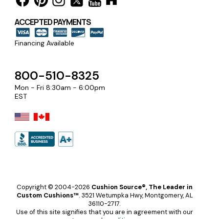
ACCEPTED PAYMENTS
Financing Available
800-510-8325
Mon - Fri 8:30am - 6:00pm
EST
Copyright © 2004-2026
Cushion Source®, The Leader in
Custom Cushions™
.
3521 Wetumpka Hwy, Montgomery, AL
36110-2717.
Use of this site signifies that you are in agreement with our