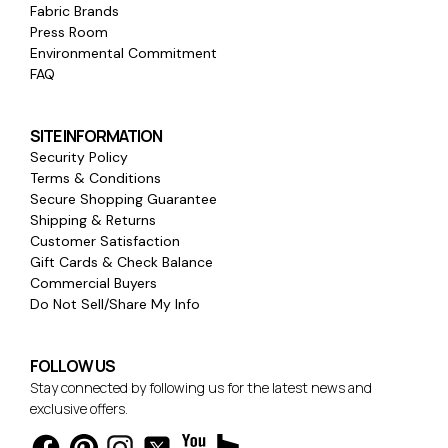
Fabric Brands
Press Room
Environmental Commitment
FAQ
SITE INFORMATION
Security Policy
Terms & Conditions
Secure Shopping Guarantee
Shipping & Returns
Customer Satisfaction
Gift Cards & Check Balance
Commercial Buyers
Do Not Sell/Share My Info
FOLLOW US
Stay connected by following us for the latest news and
exclusive offers.