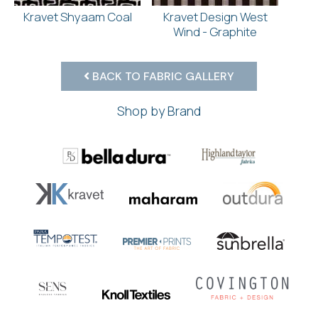
Kravet Shyaam Coal
Kravet Design West
Wind - Graphite
BACK TO FABRIC GALLERY
Shop by Brand