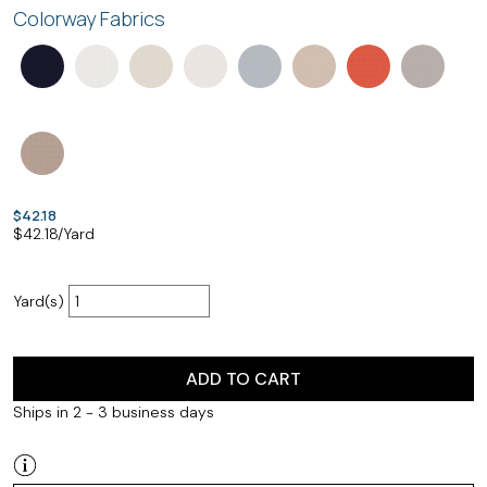
Colorway Fabrics
$42.18
$
42.18
/Yard
Yard(s)
ADD TO CART
Ships in 2 - 3 business days