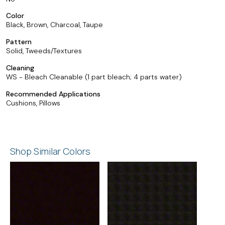
Color
Black, Brown, Charcoal, Taupe
Pattern
Solid, Tweeds/Textures
Cleaning
WS - Bleach Cleanable (1 part bleach; 4 parts water)
Recommended Applications
Cushions, Pillows
Shop Similar Colors