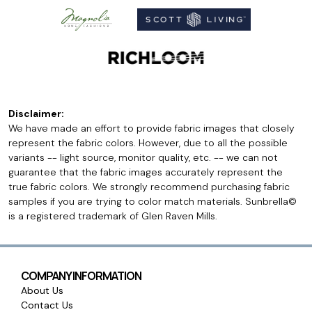
Disclaimer:
We have made an effort to provide fabric images that closely
represent the fabric colors. However, due to all the possible
variants -- light source, monitor quality, etc. -- we can not
guarantee that the fabric images accurately represent the
true fabric colors. We strongly recommend purchasing fabric
samples if you are trying to color match materials. Sunbrella©
is a registered trademark of Glen Raven Mills.
COMPANY INFORMATION
About Us
Contact Us