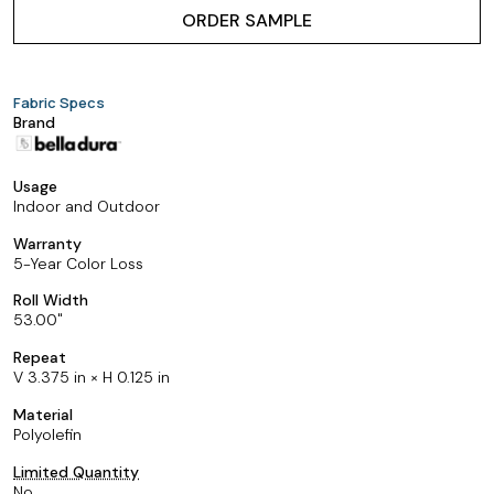
ORDER SAMPLE
Fabric Specs
Brand
Usage
Indoor and Outdoor
Warranty
5-Year Color Loss
Roll Width
53.00
Repeat
V 3.375 in × H 0.125 in
Material
Polyolefin
Limited Quantity
No