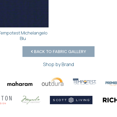
Tempotest Michelangelo
Blu
BACK TO FABRIC GALLERY
Shop by Brand