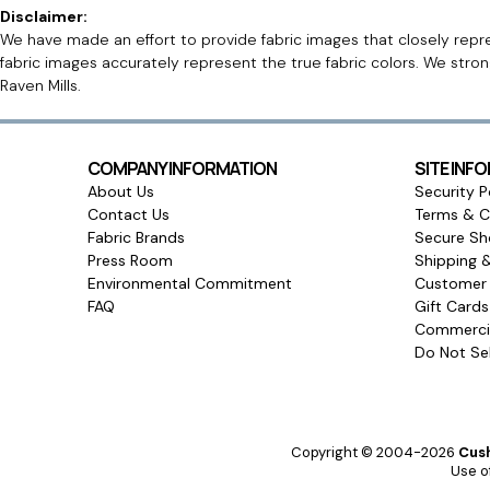
Disclaimer:
We have made an effort to provide fabric images that closely repres
fabric images accurately represent the true fabric colors. We stro
Raven Mills.
COMPANY INFORMATION
SITE INF
About Us
Security P
Contact Us
Terms & C
Fabric Brands
Secure Sh
Press Room
Shipping 
Environmental Commitment
Customer 
FAQ
Gift Card
Commercia
Do Not Sel
Copyright © 2004-2026
Cush
Use of