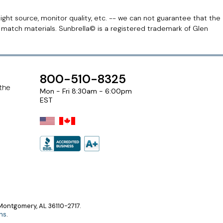
light source, monitor quality, etc. -- we can not guarantee that the
r match materials. Sunbrella© is a registered trademark of Glen
800-510-8325
 the
Mon - Fri 8:30am - 6:00pm
EST
ontgomery, AL 36110-2717.
ns
.