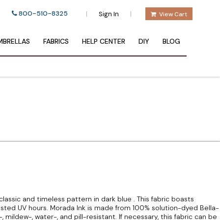
800-510-8325
|
|
Sign In
View Cart
BRELLAS
FABRICS
HELP CENTER
DIY
BLOG
lassic and timeless pattern in dark blue . This fabric boasts
sted UV hours. Morada Ink is made from 100% solution-dyed Bella-
-, mildew-, water-, and pill-resistant. If necessary, this fabric can be