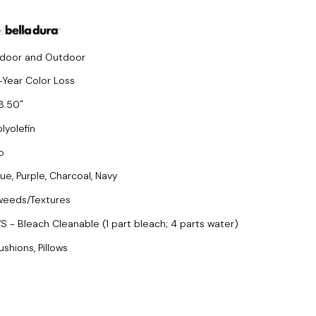
ndoor and Outdoor
-Year Color Loss
3.50
lyolefin
o
lue, Purple, Charcoal, Navy
weeds/Textures
S - Bleach Cleanable (1 part bleach; 4 parts water)
ushions, Pillows