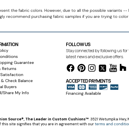
ent the fabric colors. However, due to all the possible variants -- 
ngly recommend purchasing fabric samples if you are trying to colo
ORMATION
FOLLOW US
olicy
Stay connected by following us for
onditions
latest news and exclusive offers.
opping Guarantee
& Returns
Satisfaction
ACCEPTED PAYMENTS
s & Check Balance
l Buyers
l/Share My Info
Financing Available
ion Source®, The Leader in Custom Cushions™
.
3521 Wetumpka Hwy, M
 this site signifies that you are in agreement with our
terms and conditio