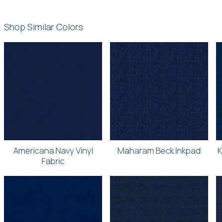
Shop Similar Colors
Americana Navy Vinyl
Maharam Beck Inkpad
K
Fabric