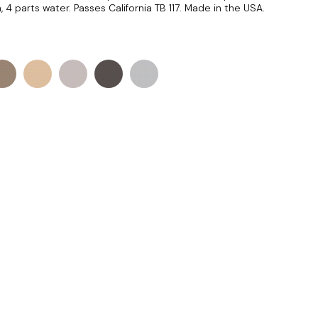
 4 parts water. Passes California TB 117. Made in the USA.