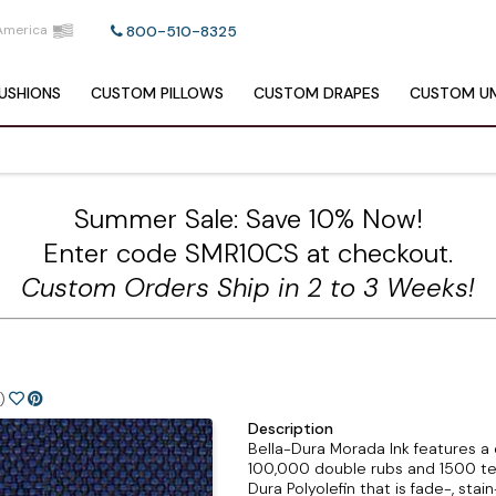
America
800-510-8325
USHIONS
CUSTOM
PILLOWS
CUSTOM
DRAPES
CUSTOM
UM
Summer Sale: Save 10% Now!
Enter code SMR10CS at checkout.
Custom Orders Ship in 2 to 3 Weeks!
)
Description
Bella-Dura Morada Ink features a c
100,000 double rubs and 1500 te
Dura Polyolefin that is fade-, stain