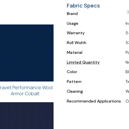
Fabric Specs
Brand
Usage
I
Warranty
5
Roll Width
5
Material
Po
Limited Quantity
N
Color
B
Pattern
T
ravet Performance Wool
Cleaning
W
Armor Cobalt
Recommended Applications
C