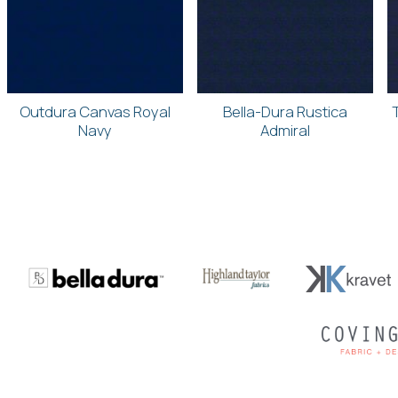
Outdura Canvas Royal
Bella-Dura Rustica
Navy
Admiral