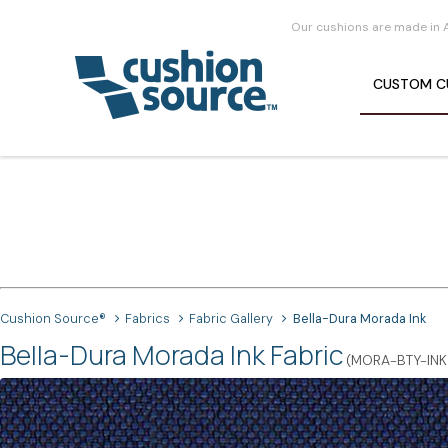
Our cushions are made in 
CUSTOM
C
Cushion Source®
Fabrics
Fabric Gallery
Bella-Dura Morada Ink
Bella-Dura Morada Ink Fabric
(MORA-BTY-INK