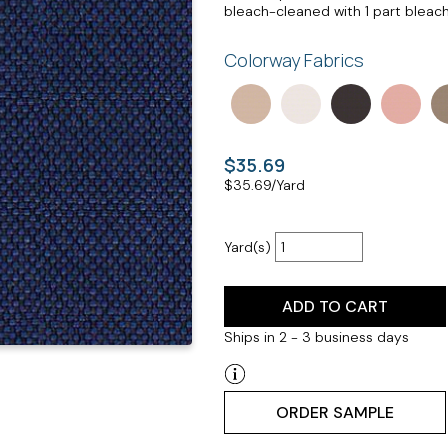
bleach-cleaned with 1 part bleach,
Colorway Fabrics
$35.69
$
35.69
/Yard
Yard(s)
ADD TO CART
Ships in 2 - 3 business days
ORDER SAMPLE