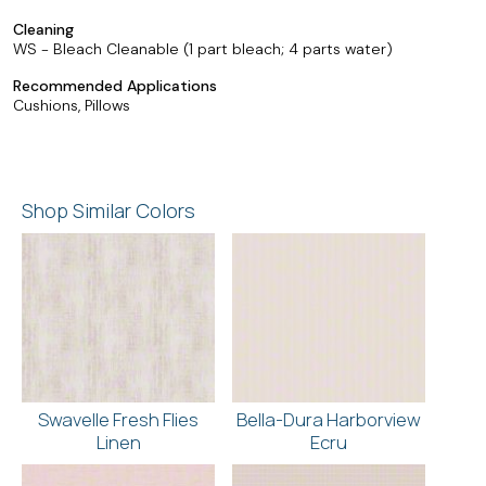
Cleaning
WS - Bleach Cleanable (1 part bleach; 4 parts water)
Recommended Applications
Cushions, Pillows
Shop Similar Colors
Swavelle Fresh Flies
Bella-Dura Harborview
Linen
Ecru