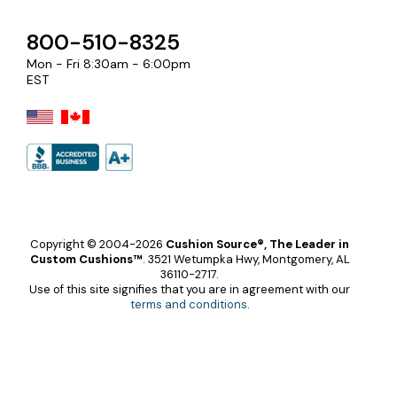
800-510-8325
Mon - Fri 8:30am - 6:00pm
EST
Copyright © 2004-2026
Cushion Source®, The Leader in
Custom Cushions™
.
3521 Wetumpka Hwy, Montgomery, AL
36110-2717.
Use of this site signifies that you are in agreement with our
terms and conditions
.