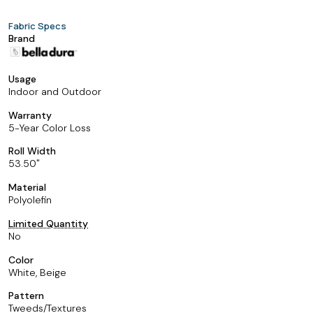
Fabric Specs
Brand
Usage
Indoor and Outdoor
Warranty
5-Year Color Loss
Roll Width
53.50
Material
Polyolefin
Limited Quantity
No
Color
White, Beige
Pattern
Tweeds/Textures