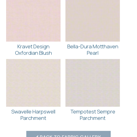
Kravet Design
Bella-Dura Motthaven
Oxfordian Blush
Pearl
Swavelle Harpswell
Tempotest Sempre
Parchment
Parchment