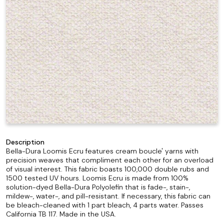
Description
Bella-Dura Loomis Ecru features cream boucle' yarns with
precision weaves that compliment each other for an overload
of visual interest. This fabric boasts 100,000 double rubs and
1500 tested UV hours. Loomis Ecru is made from 100%
solution-dyed Bella-Dura Polyolefin that is fade-, stain-,
mildew-, water-, and pill-resistant. If necessary, this fabric can
be bleach-cleaned with 1 part bleach, 4 parts water. Passes
California TB 117. Made in the USA.