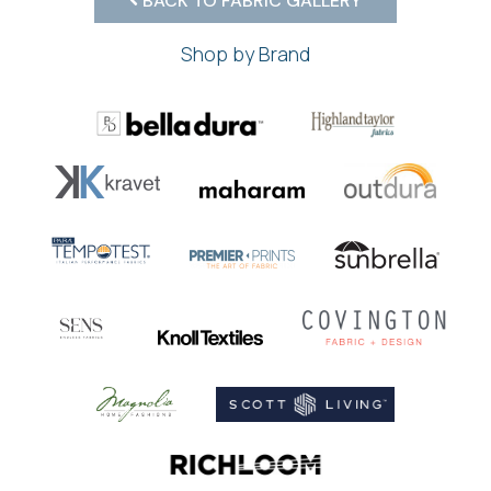
BACK TO FABRIC GALLERY
Shop by Brand