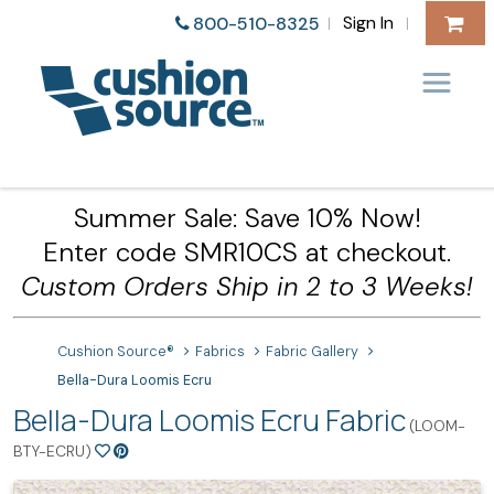
Sign In
800-510-8325
|
|
Summer Sale: Save 10% Now!
Enter code SMR10CS at checkout.
Custom Orders Ship in 2 to 3 Weeks!
Cushion Source®
Fabrics
Fabric Gallery
Bella-Dura Loomis Ecru
Bella-Dura Loomis Ecru Fabric
(LOOM-
BTY-ECRU)