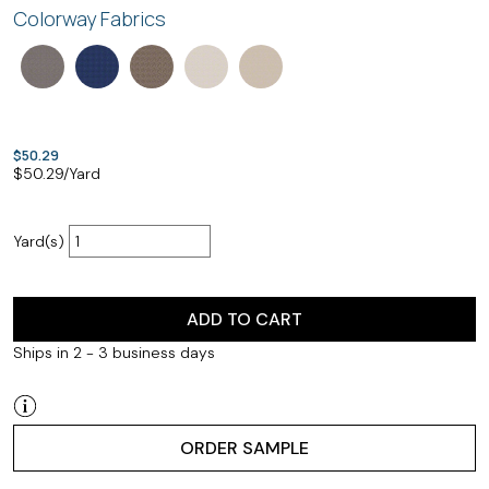
Colorway Fabrics
$50.29
$
50.29
/Yard
Yard(s)
ADD TO CART
Ships in 2 - 3 business days
ORDER SAMPLE