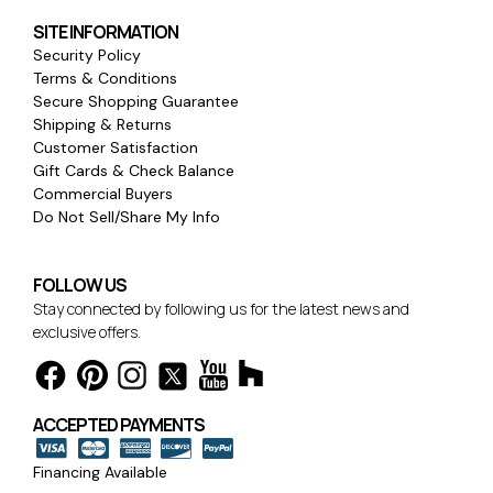
SITE INFORMATION
Security Policy
Terms & Conditions
Secure Shopping Guarantee
Shipping & Returns
Customer Satisfaction
Gift Cards & Check Balance
Commercial Buyers
Do Not Sell/Share My Info
FOLLOW US
Stay connected by following us for the latest news and
exclusive offers.
ACCEPTED PAYMENTS
Financing Available