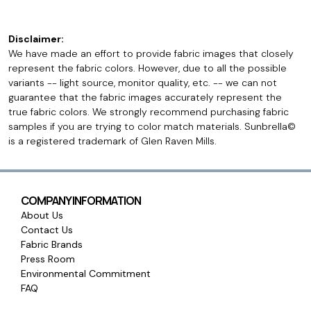
Disclaimer:
We have made an effort to provide fabric images that closely
represent the fabric colors. However, due to all the possible
variants -- light source, monitor quality, etc. -- we can not
guarantee that the fabric images accurately represent the
true fabric colors. We strongly recommend purchasing fabric
samples if you are trying to color match materials. Sunbrella©
is a registered trademark of Glen Raven Mills.
COMPANY INFORMATION
About Us
Contact Us
Fabric Brands
Press Room
Environmental Commitment
FAQ