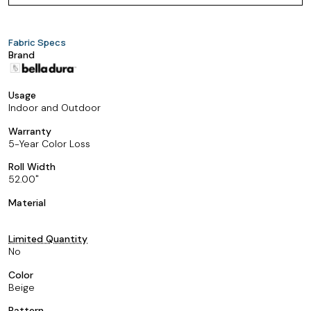
Fabric Specs
Brand
Usage
Indoor and Outdoor
Warranty
5-Year Color Loss
Roll Width
52.00
Material
Limited Quantity
No
Color
Beige
Pattern