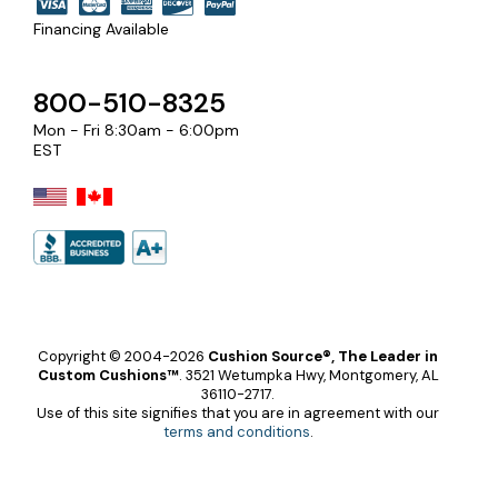
Financing Available
800-510-8325
Mon - Fri 8:30am - 6:00pm
EST
Copyright © 2004-2026
Cushion Source®, The Leader in
Custom Cushions™
.
3521 Wetumpka Hwy, Montgomery, AL
36110-2717.
Use of this site signifies that you are in agreement with our
terms and conditions
.