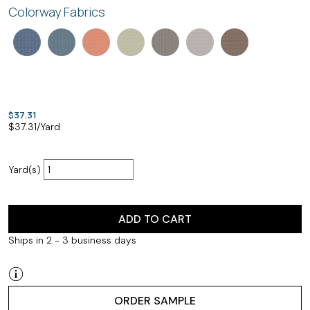
Colorway Fabrics
$37.31
$
37.31
/Yard
Yard(s)
ADD TO CART
Ships in 2 - 3 business days
ORDER SAMPLE