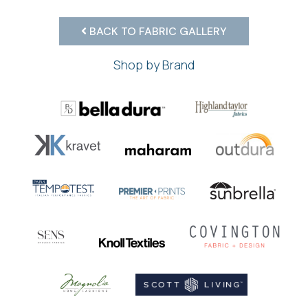
BACK TO FABRIC GALLERY
Shop by Brand