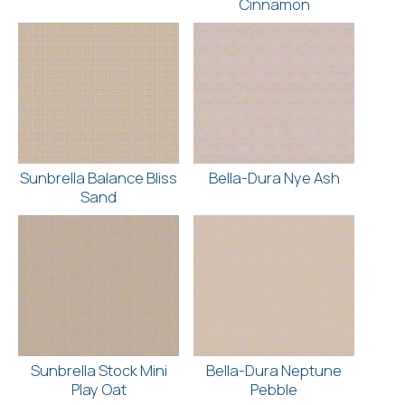
Cinnamon
Sunbrella Balance Bliss
Bella-Dura Nye Ash
Sand
Sunbrella Stock Mini
Bella-Dura Neptune
Play Oat
Pebble