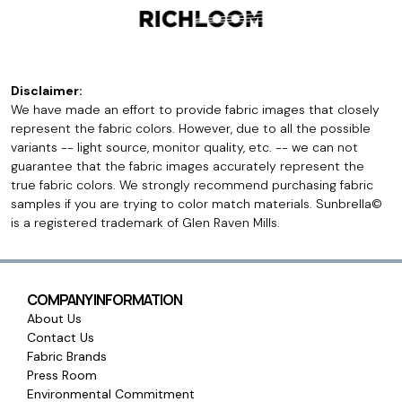
Disclaimer:
We have made an effort to provide fabric images that closely
represent the fabric colors. However, due to all the possible
variants -- light source, monitor quality, etc. -- we can not
guarantee that the fabric images accurately represent the
true fabric colors. We strongly recommend purchasing fabric
samples if you are trying to color match materials. Sunbrella©
is a registered trademark of Glen Raven Mills.
COMPANY INFORMATION
About Us
Contact Us
Fabric Brands
Press Room
Environmental Commitment