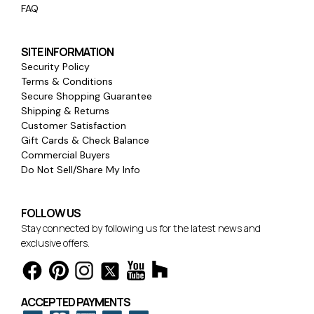
FAQ
SITE INFORMATION
Security Policy
Terms & Conditions
Secure Shopping Guarantee
Shipping & Returns
Customer Satisfaction
Gift Cards & Check Balance
Commercial Buyers
Do Not Sell/Share My Info
FOLLOW US
Stay connected by following us for the latest news and
exclusive offers.
ACCEPTED PAYMENTS