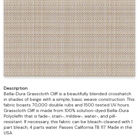
Description
Bella-Dura Grasscloth Cliff is a beautifully blended crosshatch
in shades of beige with a simple, basic weave construction. This
fabric boasts 70,000 double rubs and 1500 tested UV hours.
Grasscloth Cliff is made from 100% solution-dyed Bella-Dura
Polyolefin that is fade-, stain-, mildew-, water-, and pill-
resistant. If necessary, this fabric can be bleach-cleaned with 1
part bleach, 4 parts water. Passes California TB 117. Made in the
USA.