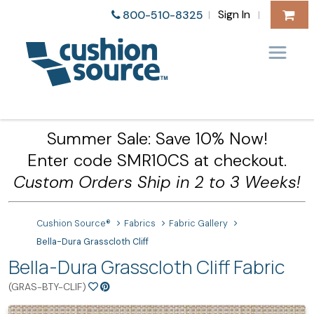
Sign In
800-510-8325
|
|
Summer Sale: Save 10% Now!
Enter code SMR10CS at checkout.
Custom Orders Ship in 2 to 3 Weeks!
Cushion Source®
Fabrics
Fabric Gallery
Bella-Dura Grasscloth Cliff
Bella-Dura Grasscloth Cliff Fabric
(GRAS-BTY-CLIF)