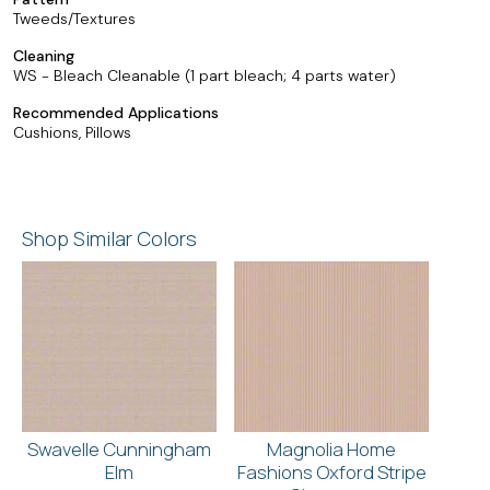
Tweeds/Textures
Cleaning
WS - Bleach Cleanable (1 part bleach; 4 parts water)
Recommended Applications
Cushions, Pillows
Shop Similar Colors
Swavelle Cunningham
Magnolia Home
Elm
Fashions Oxford Stripe