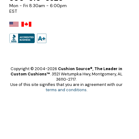
Mon - Fri 8:30am - 6:00pm
EST
Copyright © 2004-2026
Cushion Source®, The Leader in
Custom Cushions™
.
3521 Wetumpka Hwy, Montgomery, AL
36110-2717.
Use of this site signifies that you are in agreement with our
terms and conditions
.