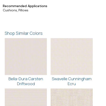
Recommended Applications
Cushions, Pillows
Shop Similar Colors
Bella-Dura Carsten
Swavelle Cunningham
Driftwood
Ecru