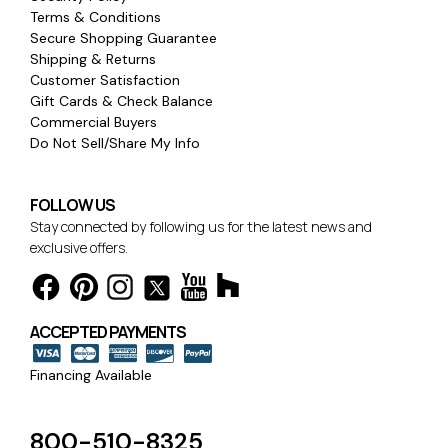
Terms & Conditions
Secure Shopping Guarantee
Shipping & Returns
Customer Satisfaction
Gift Cards & Check Balance
Commercial Buyers
Do Not Sell/Share My Info
FOLLOW US
Stay connected by following us for the latest news and
exclusive offers.
ACCEPTED PAYMENTS
Financing Available
800-510-8325