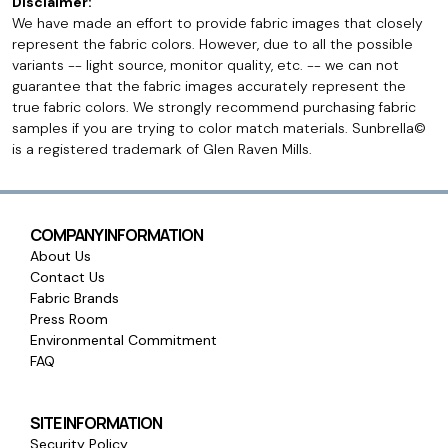
Disclaimer:
We have made an effort to provide fabric images that closely
represent the fabric colors. However, due to all the possible
variants -- light source, monitor quality, etc. -- we can not
guarantee that the fabric images accurately represent the
true fabric colors. We strongly recommend purchasing fabric
samples if you are trying to color match materials. Sunbrella©
is a registered trademark of Glen Raven Mills.
COMPANY INFORMATION
About Us
Contact Us
Fabric Brands
Press Room
Environmental Commitment
FAQ
SITE INFORMATION
Security Policy