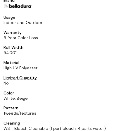
Brand
Usage
Indoor and Outdoor
Warranty
5-Year Color Loss
Roll Width
54.00
Material
High UV Polyester
Limited Quantity
No
Color
White, Beige
Pattern
Tweeds/Textures
Cleaning
WS - Bleach Cleanable (1 part bleach; 4 parts water)