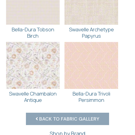
Bella-Dura Tobson
Swavelle Archetype
Birch
Papyrus
Swavelle Chambalon
Bella-Dura Trivoli
Antique
Persimmon
BACK TO FABRIC GALLERY
Shop by Brand