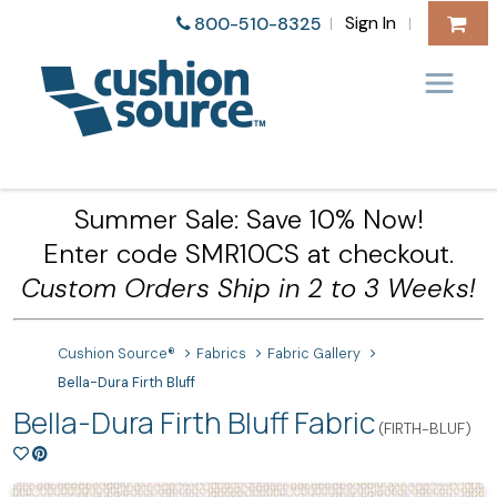
Sign In
800-510-8325
|
|
Summer Sale: Save 10% Now!
Enter code SMR10CS at checkout.
Custom Orders Ship in 2 to 3 Weeks!
Cushion Source®
Fabrics
Fabric Gallery
Bella-Dura Firth Bluff
Bella-Dura Firth Bluff Fabric
(FIRTH-BLUF)