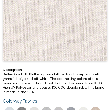
Description
Bella-Dura Firth Bluff is a plain cloth with slub warp and weft
yarns in beige and off-white. The contrasting colors of this
fabric create a weathered look. Firth Bluff is made from 100%
High UV Polyester and boasts 100,000 double rubs. This fabric
is made in the USA.
Colorway Fabrics