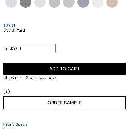
$37.31
$
37.31
/Yard
Yard(s)
ADD TO CART
Ships in 2 - 3 business days
ORDER SAMPLE
Fabric Specs