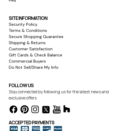
FAQ
SITE INFORMATION
Security Policy
Terms & Conditions
Secure Shopping Guarantee
Shipping & Returns
Customer Satisfaction
Gift Cards & Check Balance
Commercial Buyers
Do Not Sell/Share My Info
FOLLOW US
Stay connected by following us for the latest news and
exclusive offers.
ACCEPTED PAYMENTS