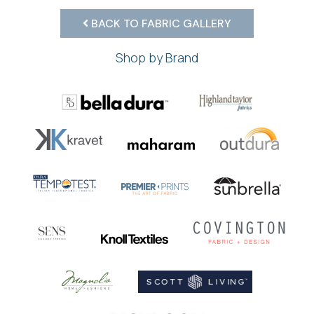
BACK TO FABRIC GALLERY
Shop by Brand