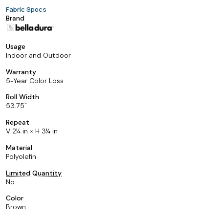
Fabric Specs
Brand
Usage
Indoor and Outdoor
Warranty
5-Year Color Loss
Roll Width
53.75
Repeat
V 2¼ in × H 3¼ in
Material
Polyolefin
Limited Quantity
No
Color
Brown