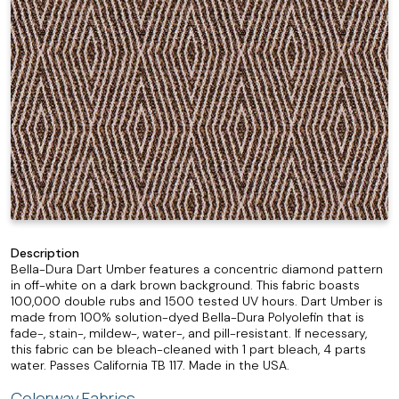
Description
Bella-Dura Dart Umber features a concentric diamond pattern
in off-white on a dark brown background. This fabric boasts
100,000 double rubs and 1500 tested UV hours. Dart Umber is
made from 100% solution-dyed Bella-Dura Polyolefin that is
fade-, stain-, mildew-, water-, and pill-resistant. If necessary,
this fabric can be bleach-cleaned with 1 part bleach, 4 parts
water. Passes California TB 117. Made in the USA.
Colorway Fabrics