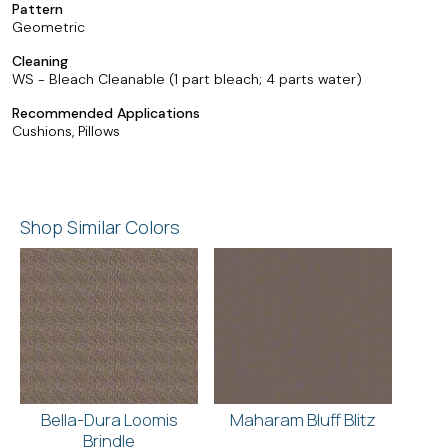
Pattern
Geometric
Cleaning
WS - Bleach Cleanable (1 part bleach; 4 parts water)
Recommended Applications
Cushions, Pillows
Shop Similar Colors
Bella-Dura Loomis
Maharam Bluff Blitz
Brindle