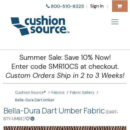
Sign In
800-510-8325
|
|
Summer Sale: Save 10% Now!
Enter code SMR10CS at checkout.
Custom Orders Ship in 2 to 3 Weeks!
Cushion Source®
Fabrics
Fabric Gallery
Bella-Dura Dart Umber
Bella-Dura Dart Umber Fabric
(DART-
BTY-UMBE)