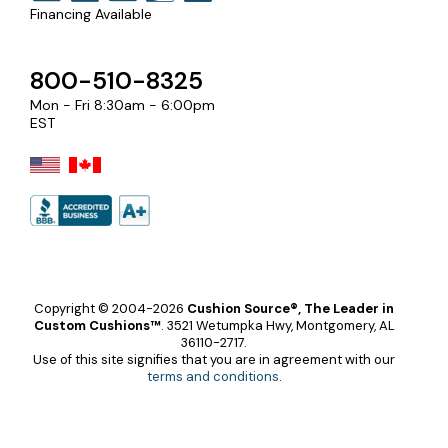
Financing Available
800-510-8325
Mon - Fri 8:30am - 6:00pm
EST
Copyright © 2004-2026
Cushion Source®, The Leader in
Custom Cushions™
.
3521 Wetumpka Hwy, Montgomery, AL
36110-2717.
Use of this site signifies that you are in agreement with our
terms and conditions
.