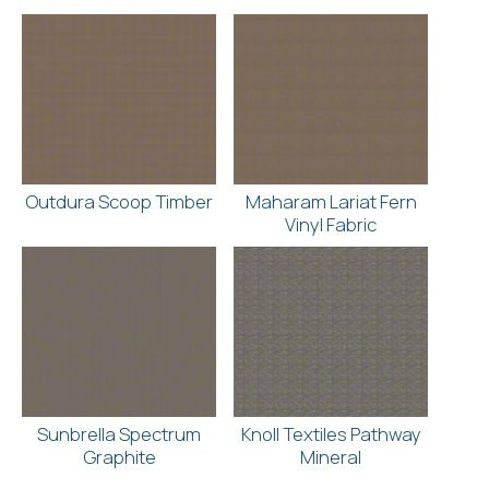
Outdura Scoop Timber
Maharam Lariat Fern
Vinyl Fabric
Sunbrella Spectrum
Knoll Textiles Pathway
Graphite
Mineral