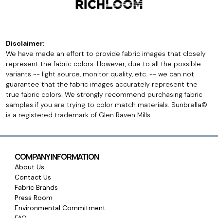
Disclaimer:
We have made an effort to provide fabric images that closely
represent the fabric colors. However, due to all the possible
variants -- light source, monitor quality, etc. -- we can not
guarantee that the fabric images accurately represent the
true fabric colors. We strongly recommend purchasing fabric
samples if you are trying to color match materials. Sunbrella©
is a registered trademark of Glen Raven Mills.
COMPANY INFORMATION
About Us
Contact Us
Fabric Brands
Press Room
Environmental Commitment