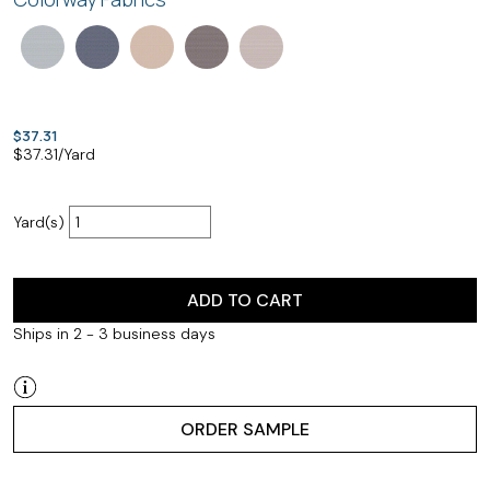
$37.31
$
37.31
/Yard
Yard(s)
ADD TO CART
Ships in 2 - 3 business days
ORDER SAMPLE