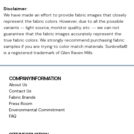
Disclaimer:
We have made an effort to provide fabric images that closely
represent the fabric colors. However, due to all the possible
variants -- light source, monitor quality, etc. -- we can not
guarantee that the fabric images accurately represent the
true fabric colors. We strongly recommend purchasing fabric
samples if you are trying to color match materials. Sunbrella©
is a registered trademark of Glen Raven Mills.
COMPANY INFORMATION
About Us
Contact Us
Fabric Brands
Press Room
Environmental Commitment
FAQ