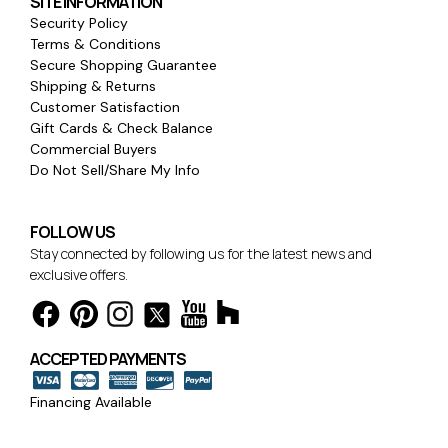
SITE INFORMATION
Security Policy
Terms & Conditions
Secure Shopping Guarantee
Shipping & Returns
Customer Satisfaction
Gift Cards & Check Balance
Commercial Buyers
Do Not Sell/Share My Info
FOLLOW US
Stay connected by following us for the latest news and
exclusive offers.
ACCEPTED PAYMENTS
Financing Available