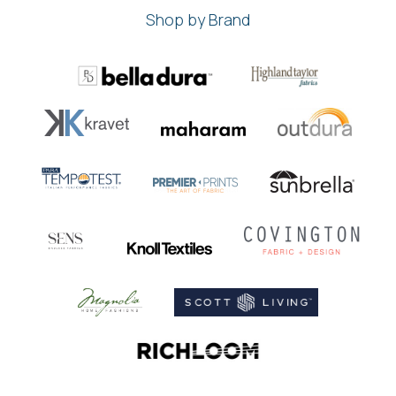
Shop by Brand