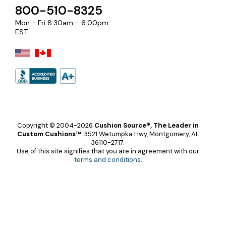
800-510-8325
Mon - Fri 8:30am - 6:00pm
EST
Copyright © 2004-2026
Cushion Source®, The Leader in
Custom Cushions™
.
3521 Wetumpka Hwy, Montgomery, AL
36110-2717.
Use of this site signifies that you are in agreement with our
terms and conditions
.