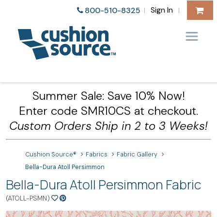
Sign In
800-510-8325
|
|
Summer Sale: Save 10% Now!
Enter code SMR10CS at checkout.
Custom Orders Ship in 2 to 3 Weeks!
Cushion Source®
Fabrics
Fabric Gallery
Bella-Dura Atoll Persimmon
Bella-Dura Atoll Persimmon Fabric
(ATOLL-PSMN)