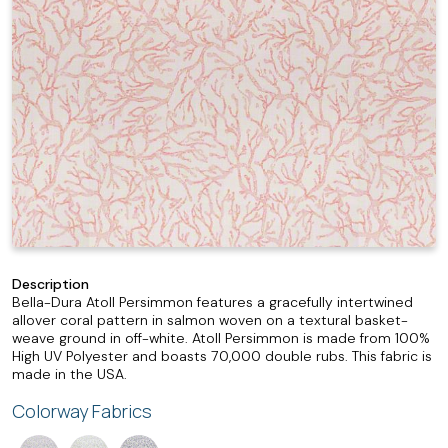
Description
Bella-Dura Atoll Persimmon features a gracefully intertwined
allover coral pattern in salmon woven on a textural basket-
weave ground in off-white. Atoll Persimmon is made from 100%
High UV Polyester and boasts 70,000 double rubs. This fabric is
made in the USA.
Colorway Fabrics