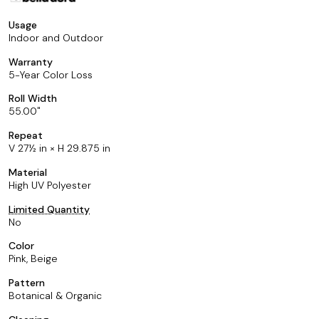
Usage
Indoor and Outdoor
Warranty
5-Year Color Loss
Roll Width
55.00
Repeat
V 27½ in × H 29.875 in
Material
High UV Polyester
Limited Quantity
No
Color
Pink, Beige
Pattern
Botanical & Organic