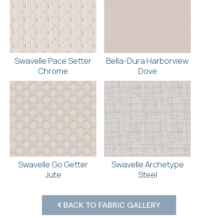
Swavelle Pace Setter
Bella-Dura Harborview
Chrome
Dove
Swavelle Go Getter
Swavelle Archetype
Jute
Steel
BACK TO FABRIC GALLERY