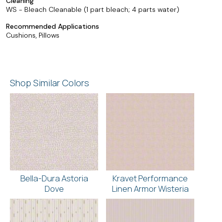
Cleaning
WS - Bleach Cleanable (1 part bleach; 4 parts water)
Recommended Applications
Cushions, Pillows
Shop Similar Colors
Bella-Dura Astoria
Kravet Performance
Dove
Linen Armor Wisteria