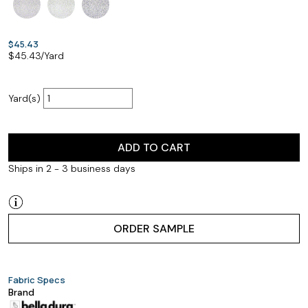
$45.43
$
45.43
/Yard
Yard(s)
ADD TO CART
Ships in 2 - 3 business days
ORDER SAMPLE
Fabric Specs
Brand