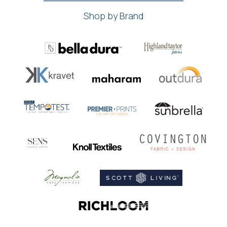
Shop by Brand