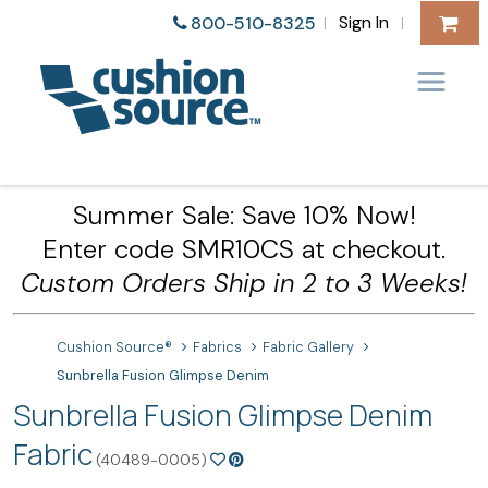
Sign In
800-510-8325
|
|
Summer Sale: Save 10% Now!
Enter code SMR10CS at checkout.
Custom Orders Ship in 2 to 3 Weeks!
Cushion Source®
Fabrics
Fabric Gallery
Sunbrella Fusion Glimpse Denim
Sunbrella Fusion Glimpse Denim
Fabric
(40489-0005)