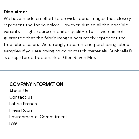
Disclaimer:
We have made an effort to provide fabric images that closely
represent the fabric colors. However, due to all the possible
variants -- light source, monitor quality, etc. -- we can not
guarantee that the fabric images accurately represent the
true fabric colors. We strongly recommend purchasing fabric
samples if you are trying to color match materials. Sunbrella©
is a registered trademark of Glen Raven Mills.
COMPANY INFORMATION
About Us
Contact Us
Fabric Brands
Press Room
Environmental Commitment
FAQ