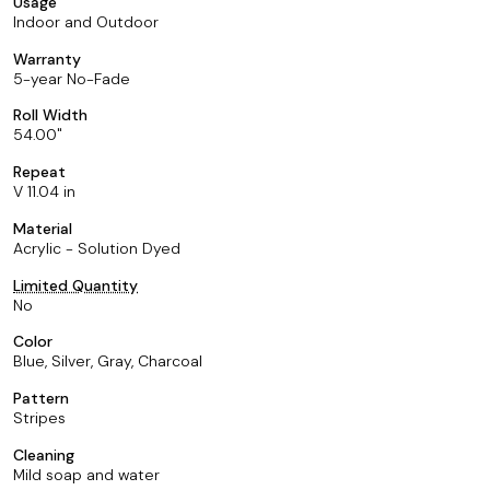
Usage
Indoor and Outdoor
Warranty
5-year No-Fade
Roll Width
54.00
Repeat
V 11.04 in
Material
Acrylic - Solution Dyed
Limited Quantity
No
Color
Blue, Silver, Gray, Charcoal
Pattern
Stripes
Cleaning
Mild soap and water