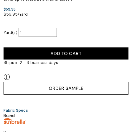
$59.95
$
59.95
/Yard
Yard(s)
ADD TO CART
Ships in 2 - 3 business days
ORDER SAMPLE
Fabric Specs
Brand