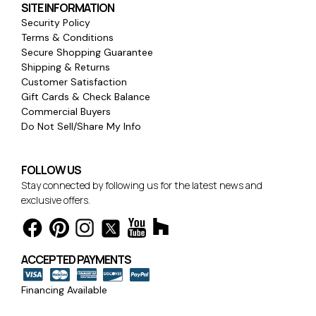
SITE INFORMATION
Security Policy
Terms & Conditions
Secure Shopping Guarantee
Shipping & Returns
Customer Satisfaction
Gift Cards & Check Balance
Commercial Buyers
Do Not Sell/Share My Info
FOLLOW US
Stay connected by following us for the latest news and
exclusive offers.
ACCEPTED PAYMENTS
Financing Available