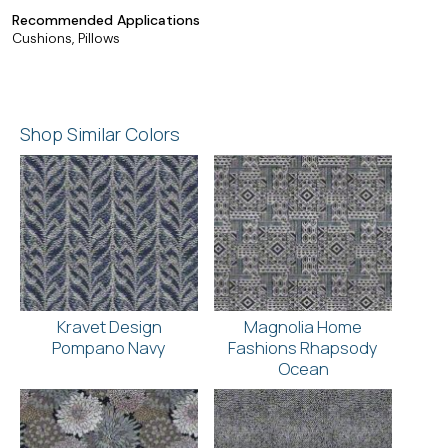
Recommended Applications
Cushions, Pillows
Shop Similar Colors
Kravet Design
Magnolia Home
Pompano Navy
Fashions Rhapsody
Ocean