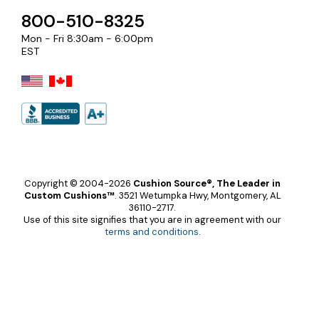
800-510-8325
Mon - Fri 8:30am - 6:00pm
EST
Copyright © 2004-2026
Cushion Source®, The Leader in
Custom Cushions™
.
3521 Wetumpka Hwy, Montgomery, AL
36110-2717.
Use of this site signifies that you are in agreement with our
terms and conditions
.