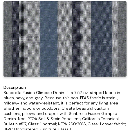
Description
Sunbrella Fusion Glimpse Denim is a 7.57 oz. striped fabric in
blues, navy, and gray. Because this non-PFAS fabric is stain-,
mildew- and water-resistant, it is perfect for any living area
whether indoors or outdoors. Create beautiful custom
cushions, pillows, and drapes with Sunbrella Fusion Glimpse
Denim. Non-PFOA Soil & Stain Repellent; California Technical
Bulletin #117, Class: 1 normal; NFPA 260:2013, Class: 1 cover fabric;
UFAC Upholstered Furniture, Class 1