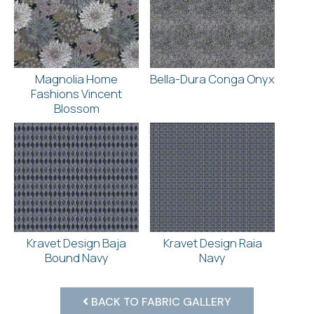
Magnolia Home
Bella-Dura Conga Onyx
Fashions Vincent
Blossom
Kravet Design Baja
Kravet Design Raia
Bound Navy
Navy
BACK TO FABRIC GALLERY