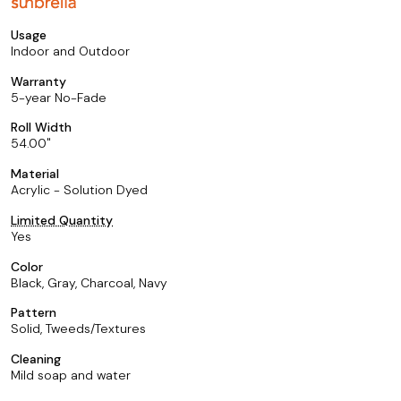
Usage
Indoor and Outdoor
Warranty
5-year No-Fade
Roll Width
54.00
Material
Acrylic - Solution Dyed
Limited Quantity
Yes
Color
Black, Gray, Charcoal, Navy
Pattern
Solid, Tweeds/Textures
Cleaning
Mild soap and water