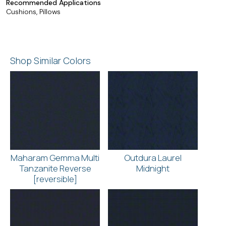
Recommended Applications
Cushions, Pillows
Shop Similar Colors
Maharam Gemma Multi
Outdura Laurel
Tanzanite Reverse
Midnight
[reversible]