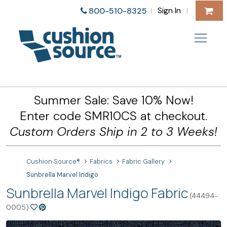
Sign In
800-510-8325
|
|
Summer Sale: Save 10% Now!
Enter code SMR10CS at checkout.
Custom Orders Ship in 2 to 3 Weeks!
Cushion Source®
Fabrics
Fabric Gallery
Sunbrella Marvel Indigo
Sunbrella Marvel Indigo Fabric
(44494-
0005)