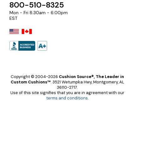
800-510-8325
Mon - Fri 8:30am - 6:00pm
EST
Copyright © 2004-2026
Cushion Source®, The Leader in
Custom Cushions™
.
3521 Wetumpka Hwy, Montgomery, AL
36110-2717.
Use of this site signifies that you are in agreement with our
terms and conditions
.