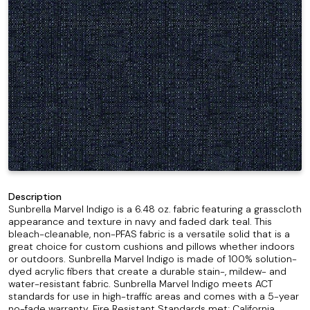
Description
Sunbrella Marvel Indigo is a 6.48 oz. fabric featuring a grasscloth
appearance and texture in navy and faded dark teal. This
bleach-cleanable, non-PFAS fabric is a versatile solid that is a
great choice for custom cushions and pillows whether indoors
or outdoors. Sunbrella Marvel Indigo is made of 100% solution-
dyed acrylic fibers that create a durable stain-, mildew- and
water-resistant fabric. Sunbrella Marvel Indigo meets ACT
standards for use in high-traffic areas and comes with a 5-year
no-fade warranty. Fire Resistant Standards met; California