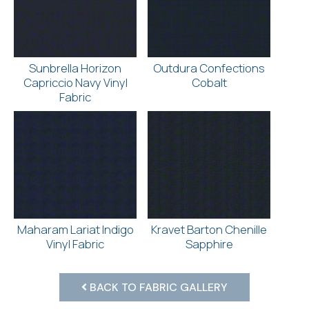
Sunbrella Horizon
Outdura Confections
Capriccio Navy Vinyl
Cobalt
Fabric
Maharam Lariat Indigo
Kravet Barton Chenille
Vinyl Fabric
Sapphire
BACK TO FABRIC GALLERY