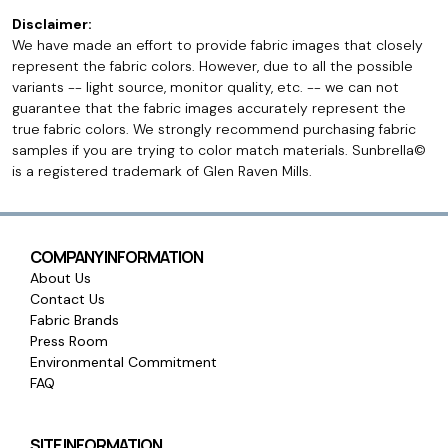
Disclaimer:
We have made an effort to provide fabric images that closely
represent the fabric colors. However, due to all the possible
variants -- light source, monitor quality, etc. -- we can not
guarantee that the fabric images accurately represent the
true fabric colors. We strongly recommend purchasing fabric
samples if you are trying to color match materials. Sunbrella©
is a registered trademark of Glen Raven Mills.
COMPANY INFORMATION
About Us
Contact Us
Fabric Brands
Press Room
Environmental Commitment
FAQ
SITE INFORMATION