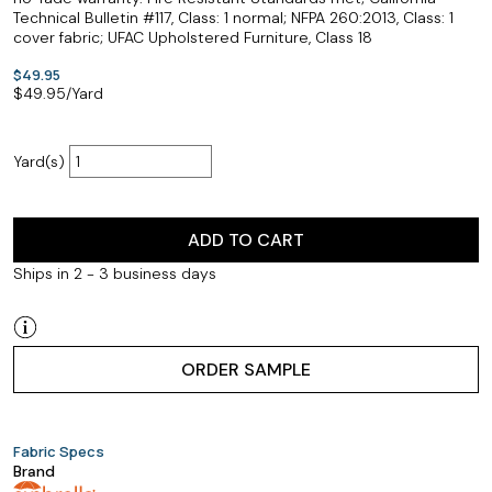
Technical Bulletin #117, Class: 1 normal; NFPA 260:2013, Class: 1
cover fabric; UFAC Upholstered Furniture, Class 18
$49.95
$
49.95
/Yard
Yard(s)
ADD TO CART
Ships in 2 - 3 business days
ORDER SAMPLE
Fabric Specs
Brand