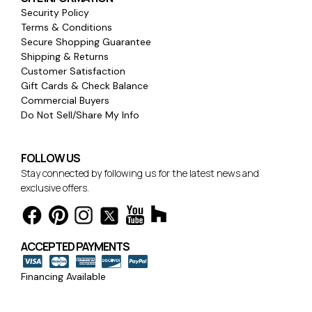
Security Policy
Terms & Conditions
Secure Shopping Guarantee
Shipping & Returns
Customer Satisfaction
Gift Cards & Check Balance
Commercial Buyers
Do Not Sell/Share My Info
FOLLOW US
Stay connected by following us for the latest news and
exclusive offers.
ACCEPTED PAYMENTS
Financing Available