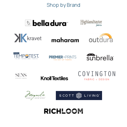
Shop by Brand