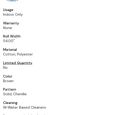
Usage
Indoor Only
Warranty
None
Roll Width
54.00
Material
Cotton, Polyester
Limited Quantity
No
Color
Brown
Pattern
Solid, Chenille
Cleaning
W-Water Based Cleaners