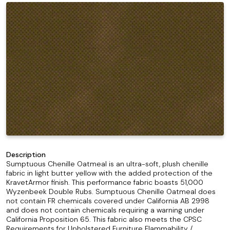
Description
Sumptuous Chenille Oatmeal is an ultra-soft, plush chenille
fabric in light butter yellow with the added protection of the
KravetArmor finish. This performance fabric boasts 51,000
Wyzenbeek Double Rubs. Sumptuous Chenille Oatmeal does
not contain FR chemicals covered under California AB 2998
and does not contain chemicals requiring a warning under
California Proposition 65. This fabric also meets the CPSC
Requirements for Upholstered Furniture Flammability /