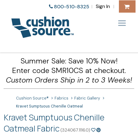
Sign In
800-510-8325
|
|
Summer Sale: Save 10% Now!
Enter code SMR10CS at checkout.
Custom Orders Ship in 2 to 3 Weeks!
Cushion Source®
Fabrics
Fabric Gallery
Kravet Sumptuous Chenille Oatmeal
Kravet Sumptuous Chenille
Oatmeal Fabric
(324067.1116.0)