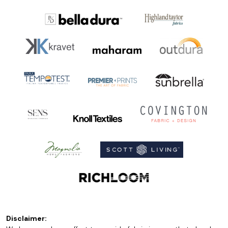
Disclaimer: