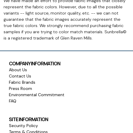
We have made an effort to provide fabric images that closely
represent the fabric colors. However, due to all the possible
variants -- light source, monitor quality, etc. -- we can not
guarantee that the fabric images accurately represent the
true fabric colors. We strongly recommend purchasing fabric
samples if you are trying to color match materials. Sunbrella©
is a registered trademark of Glen Raven Mills.
COMPANY INFORMATION
About Us
Contact Us
Fabric Brands
Press Room
Environmental Commitment
FAQ
SITE INFORMATION
Security Policy
Terms & Conditions