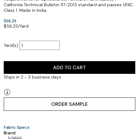
California Technical Bulletin 117-2013 standard and passes UFAC
Class 1. Made in India.
$56.25
$
56.25
/Yard
Yard(s)
ADD TO CART
Ships in 2 - 3 business days
ORDER SAMPLE
Fabric Specs
Brand