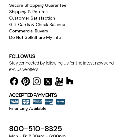
Secure Shopping Guarantee
Shipping & Returns
Customer Satisfaction
Gift Cards & Check Balance
Commercial Buyers
Do Not Sell/Share My Info
FOLLOW US
Stay connected by following us for the latest news and
exclusive offers.
ACCEPTED PAYMENTS
Financing Available
800-510-8325
Mon - Fri 8:30am - 6:00pm