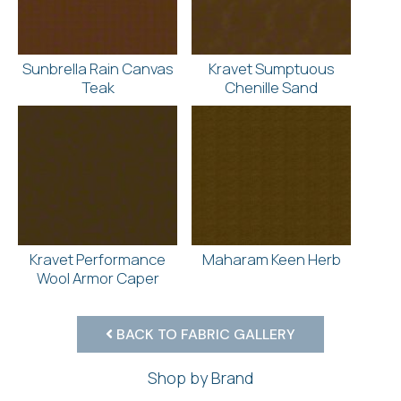
Sunbrella Rain Canvas
Kravet Sumptuous
Teak
Chenille Sand
Kravet Performance
Maharam Keen Herb
Wool Armor Caper
BACK TO FABRIC GALLERY
Shop by Brand