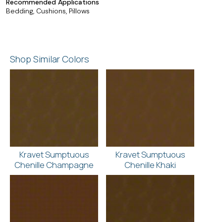
Recommended Applications
Bedding, Cushions, Pillows
Shop Similar Colors
Kravet Sumptuous
Kravet Sumptuous
Chenille Champagne
Chenille Khaki