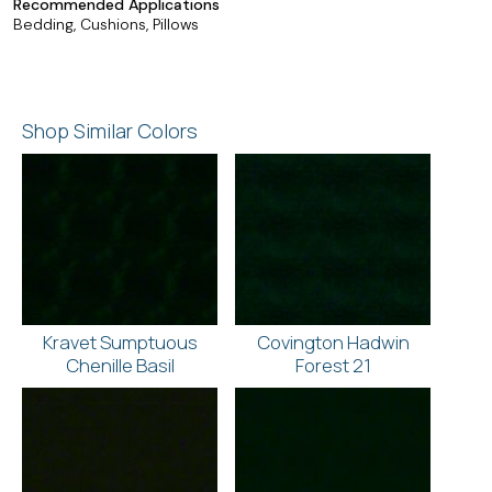
Recommended Applications
Bedding, Cushions, Pillows
Shop Similar Colors
Kravet Sumptuous
Covington Hadwin
Chenille Basil
Forest 21