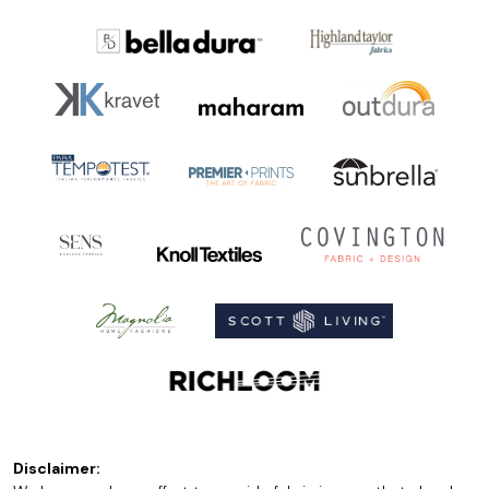
Disclaimer: