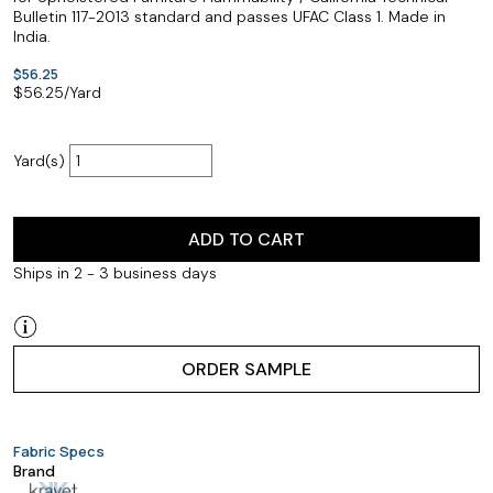
Bulletin 117-2013 standard and passes UFAC Class 1. Made in
India.
$56.25
$
56.25
/Yard
Yard(s)
ADD TO CART
Ships in 2 - 3 business days
ORDER SAMPLE
Fabric Specs
Brand