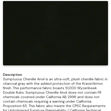
Description
Sumptuous Chenille Anvil is an ultra-soft, plush chenille fabric in
charcoal gray with the added protection of the KravetArmor
finish. This performance fabric boasts 51,000 Wyzenbeek
Double Rubs. Sumptuous Chenille Anvil does not contain FR
chemicals covered under California AB 2998 and does not
contain chemicals requiring a warning under California
Proposition 65. This fabric also meets the CPSC Requirements
for Upholstered Furniture Flammability / California Technical