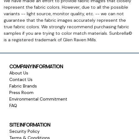
We have made an effort to provide fabric images that closely
represent the fabric colors. However, due to all the possible
variants -- light source, monitor quality, etc. -- we can not
guarantee that the fabric images accurately represent the
true fabric colors. We strongly recommend purchasing fabric
samples if you are trying to color match materials. Sunbrella©
is a registered trademark of Glen Raven Mills.
COMPANY INFORMATION
About Us
Contact Us
Fabric Brands
Press Room
Environmental Commitment
FAQ
SITE INFORMATION
Security Policy
Terms & Conditions