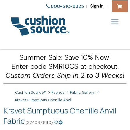
Sign In
800-510-8325
|
|
Summer Sale: Save 10% Now!
Enter code SMR10CS at checkout.
Custom Orders Ship in 2 to 3 Weeks!
Cushion Source®
Fabrics
Fabric Gallery
Kravet Sumptuous Chenille Anvil
Kravet Sumptuous Chenille Anvil
Fabric
(324067.811.0)