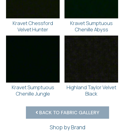
Kravet Chessford
Kravet Sumptuous
Velvet Hunter
Chenille Abyss
Kravet Sumptuous
Highland Taylor Velvet
Chenille Jungle
Black
BACK TO FABRIC GALLERY
Shop by Brand