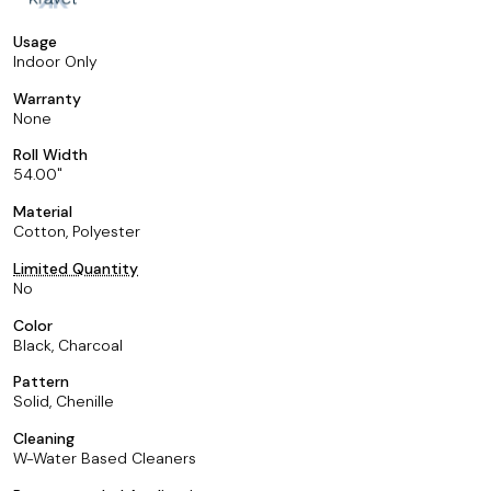
Usage
Indoor Only
Warranty
None
Roll Width
54.00
Material
Cotton, Polyester
Limited Quantity
No
Color
Black, Charcoal
Pattern
Solid, Chenille
Cleaning
W-Water Based Cleaners