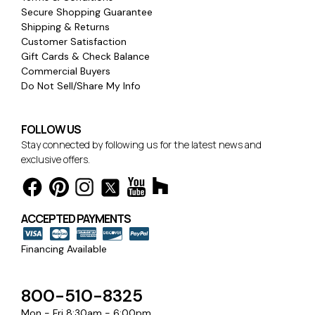
Secure Shopping Guarantee
Shipping & Returns
Customer Satisfaction
Gift Cards & Check Balance
Commercial Buyers
Do Not Sell/Share My Info
FOLLOW US
Stay connected by following us for the latest news and
exclusive offers.
ACCEPTED PAYMENTS
Financing Available
800-510-8325
Mon - Fri 8:30am - 6:00pm