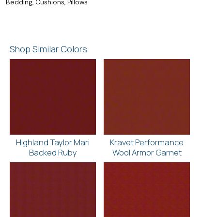
Bedding, Cushions, Pillows
Shop Similar Colors
Highland Taylor Mari
Kravet Performance
Backed Ruby
Wool Armor Garnet