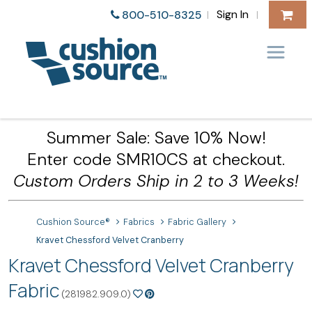
Sign In
800-510-8325
|
|
Summer Sale: Save 10% Now!
Enter code SMR10CS at checkout.
Custom Orders Ship in 2 to 3 Weeks!
Cushion Source®
Fabrics
Fabric Gallery
Kravet Chessford Velvet Cranberry
Kravet Chessford Velvet Cranberry
Fabric
(281982.909.0)