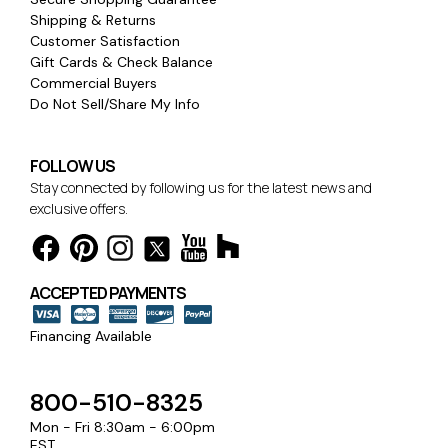
Shipping & Returns
Customer Satisfaction
Gift Cards & Check Balance
Commercial Buyers
Do Not Sell/Share My Info
FOLLOW US
Stay connected by following us for the latest news and
exclusive offers.
ACCEPTED PAYMENTS
Financing Available
800-510-8325
Mon - Fri 8:30am - 6:00pm
EST