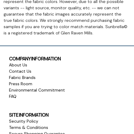
represent the fabric colors. However, due to all the possible
variants -- light source, monitor quality, etc. -- we can not
guarantee that the fabric images accurately represent the
true fabric colors. We strongly recommend purchasing fabric
samples if you are trying to color match materials. Sunbrella©
is a registered trademark of Glen Raven Mills.
COMPANY INFORMATION
About Us
Contact Us
Fabric Brands
Press Room
Environmental Commitment
FAQ
SITE INFORMATION
Security Policy
Terms & Conditions
Secure Shopping Guarantee