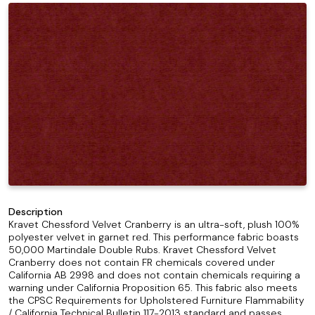
Description
Kravet Chessford Velvet Cranberry is an ultra-soft, plush 100%
polyester velvet in garnet red. This performance fabric boasts
50,000 Martindale Double Rubs. Kravet Chessford Velvet
Cranberry does not contain FR chemicals covered under
California AB 2998 and does not contain chemicals requiring a
warning under California Proposition 65. This fabric also meets
the CPSC Requirements for Upholstered Furniture Flammability
/ California Technical Bulletin 117-2013 standard and passes