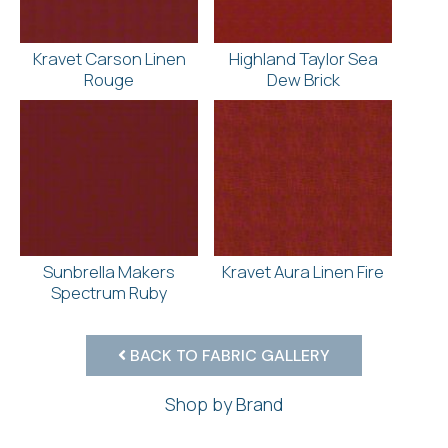
Kravet Carson Linen
Highland Taylor Sea
Rouge
Dew Brick
Sunbrella Makers
Kravet Aura Linen Fire
Spectrum Ruby
BACK TO FABRIC GALLERY
Shop by Brand