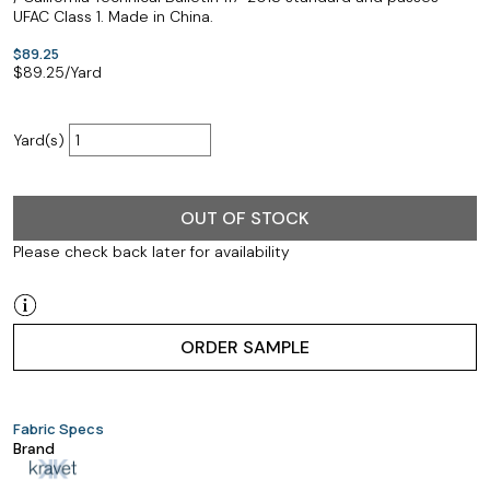
UFAC Class 1. Made in China.
$89.25
$
89.25
/Yard
Yard(s)
OUT OF STOCK
Please check back later for availability
ORDER SAMPLE
Fabric Specs
Brand