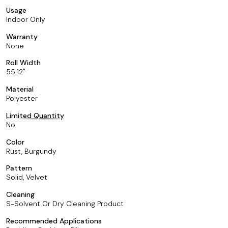
Usage
Indoor Only
Warranty
None
Roll Width
55.12
Material
Polyester
Limited Quantity
No
Color
Rust, Burgundy
Pattern
Solid, Velvet
Cleaning
S-Solvent Or Dry Cleaning Product
Recommended Applications