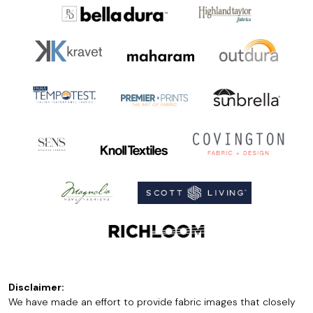
Disclaimer:
We have made an effort to provide fabric images that closely