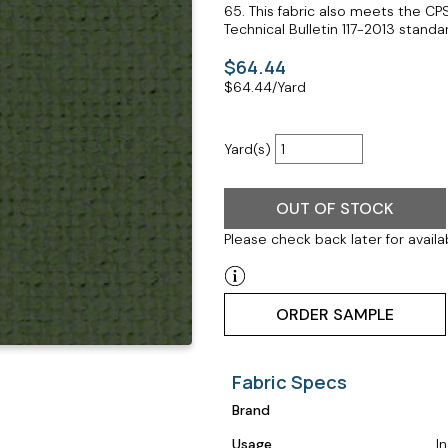
65. This fabric also meets the CP
Technical Bulletin 117-2013 standar
$64.44
$
64.44
/Yard
Yard(s)
OUT OF STOCK
Please check back later for availab
ORDER SAMPLE
Fabric Specs
Brand
Usage
I