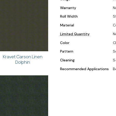
Warranty
N
Roll Width
5
Material
C
Limited Quantity
N
Color
C
Pattern
S
Kravet Carson Linen
Cleaning
S
Dolphin
Recommended Applications
B