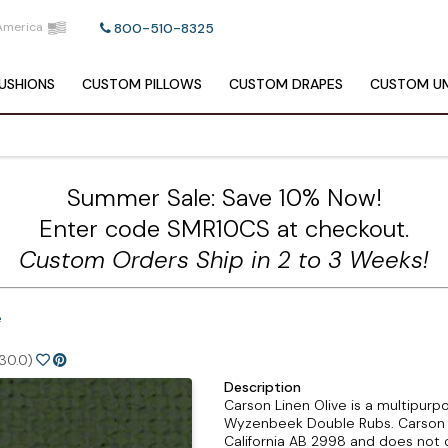
America
800-510-8325
USHIONS
CUSTOM
PILLOWS
CUSTOM
DRAPES
CUSTOM
UM
Summer Sale: Save 10% Now!
Enter code SMR10CS at checkout.
Custom Orders Ship in 2 to 3 Weeks!
e
30.0)
Description
Carson Linen Olive is a multipurpo
Wyzenbeek Double Rubs. Carson L
California AB 2998 and does not c