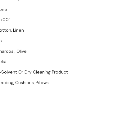
one
5.00
otton, Linen
o
harcoal, Olive
olid
-Solvent Or Dry Cleaning Product
edding, Cushions, Pillows