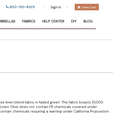
800-510-8325
|
|
Sign In
View Cart
BRELLAS
FABRICS
HELP CENTER
DIY
BLOG
se linen blend fabric in faded green. This fabric boasts 51,000
inen Olive does not contain FR chemicals covered under
ontain chemicals requiring a warning under California Proposition