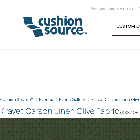
Our cushions are made in 
CUSTOM
C
Cushion Source®
Fabrics
Fabric Gallery
Kravet Carson Linen Oliv
Kravet Carson Linen Olive Fabric
(333406.