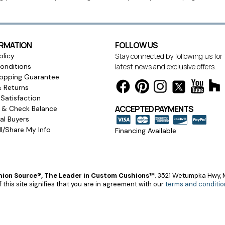
ORMATION
FOLLOW US
olicy
Stay connected by following us for
onditions
latest news and exclusive offers.
opping Guarantee
& Returns
Satisfaction
ACCEPTED PAYMENTS
s & Check Balance
l Buyers
l/Share My Info
Financing Available
ion Source®, The Leader in Custom Cushions™
.
3521 Wetumpka Hwy, M
 this site signifies that you are in agreement with our
terms and conditio