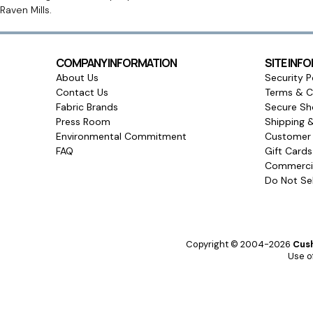
Raven Mills.
COMPANY INFORMATION
SITE INF
About Us
Security P
Contact Us
Terms & C
Fabric Brands
Secure Sh
Press Room
Shipping 
Environmental Commitment
Customer 
FAQ
Gift Card
Commercia
Do Not Sel
Copyright © 2004-2026
Cush
Use of