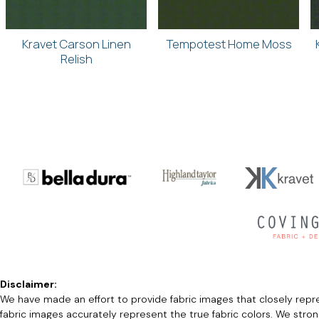
Kravet Carson Linen
Tempotest Home Moss
Relish
Disclaimer:
We have made an effort to provide fabric images that closely repres
fabric images accurately represent the true fabric colors. We stro