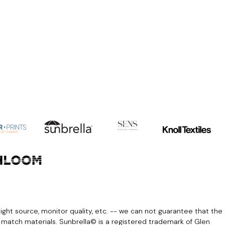
light source, monitor quality, etc. -- we can not guarantee that the
r match materials. Sunbrella© is a registered trademark of Glen