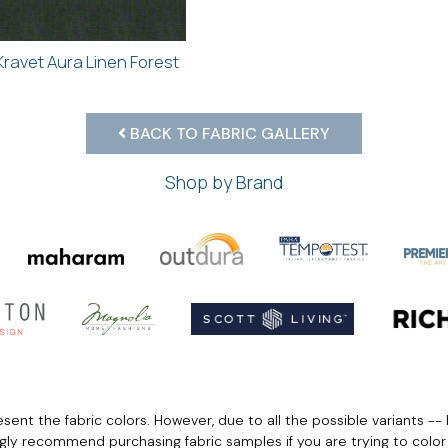
Kravet Aura Linen Forest
BACK TO FABRIC GALLERY
Shop by Brand
ent the fabric colors. However, due to all the possible variants -- 
ngly recommend purchasing fabric samples if you are trying to colo