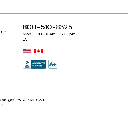
800-510-8325
 the
Mon - Fri 8:30am - 6:00pm
EST
ontgomery, AL 36110-2717.
ns
.