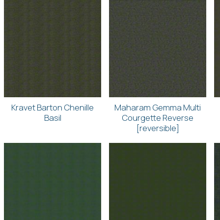
Kravet Barton Chenille
Maharam Gemma Multi
Basil
Courgette Reverse
[reversible]