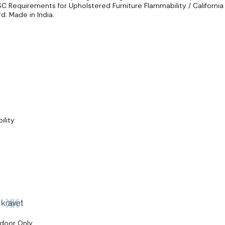
SC Requirements for Upholstered Furniture Flammability / California
d. Made in India.
ility
ndoor Only