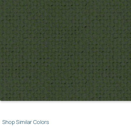
Shop Similar Colors