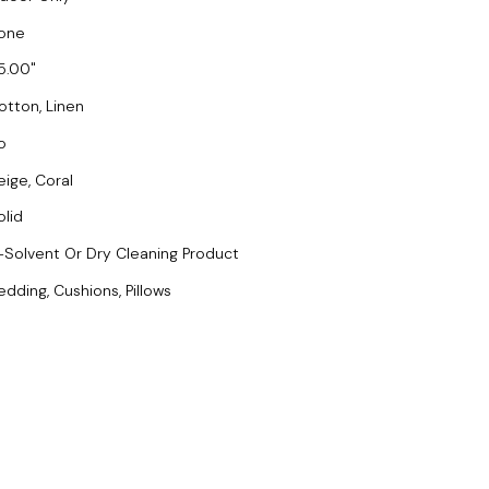
one
5.00
otton, Linen
o
eige, Coral
olid
-Solvent Or Dry Cleaning Product
edding, Cushions, Pillows