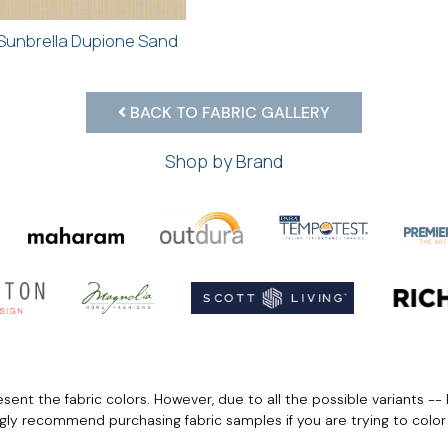
Sunbrella Dupione Sand
BACK TO FABRIC GALLERY
Shop by Brand
ent the fabric colors. However, due to all the possible variants -- 
ngly recommend purchasing fabric samples if you are trying to colo