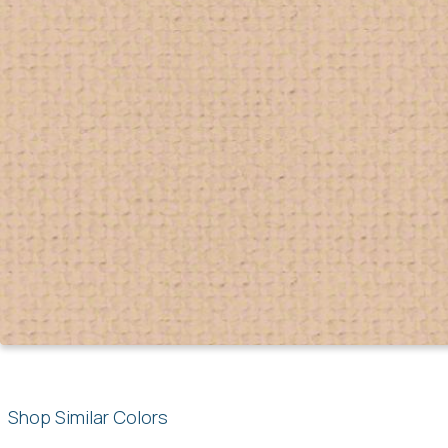
Shop Similar Colors