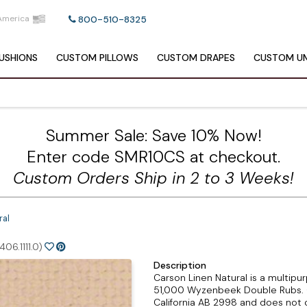
America
800-510-8325
USHIONS
CUSTOM
PILLOWS
CUSTOM
DRAPES
CUSTOM
UM
Summer Sale: Save 10% Now!
Enter code SMR10CS at checkout.
Custom Orders Ship in 2 to 3 Weeks!
ral
06.1111.0)
Description
Carson Linen Natural is a multipur
51,000 Wyzenbeek Double Rubs. C
California AB 2998 and does not c