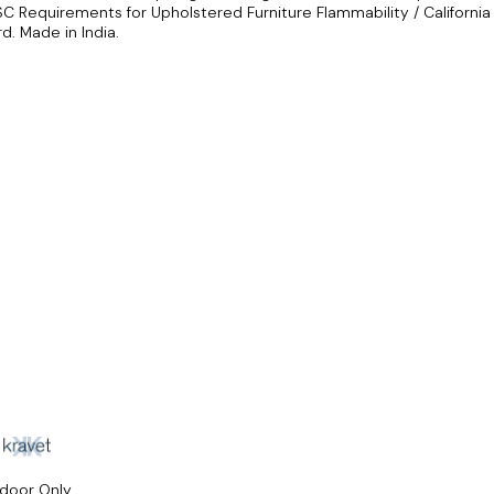
SC Requirements for Upholstered Furniture Flammability / California
d. Made in India.
ndoor Only