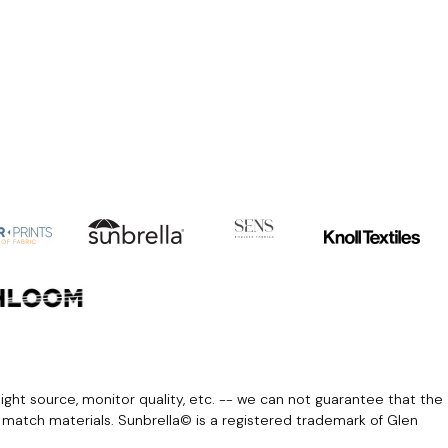
light source, monitor quality, etc. -- we can not guarantee that the
r match materials. Sunbrella© is a registered trademark of Glen