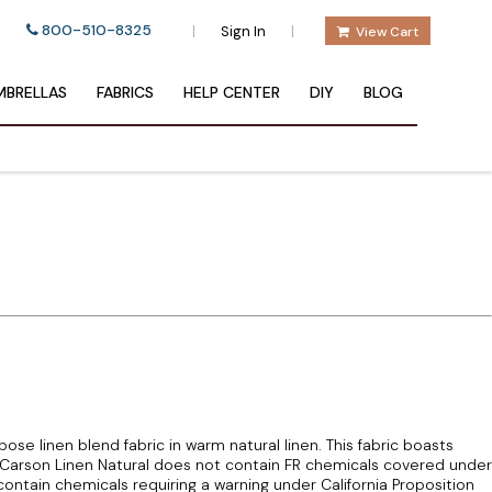
800-510-8325
|
|
Sign In
View Cart
BRELLAS
FABRICS
HELP CENTER
DIY
BLOG
pose linen blend fabric in warm natural linen. This fabric boasts
arson Linen Natural does not contain FR chemicals covered under
ontain chemicals requiring a warning under California Proposition