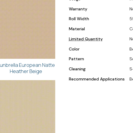
Warranty
N
Roll Width
5
Material
C
Limited Quantity
N
Color
B
Pattern
S
unbrella European Natte
Cleaning
S
Heather Beige
Recommended Applications
B