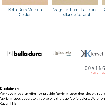
Bella-Dura Morada
Magnolia Home Fashions
Golden
Telluride Natural
Disclaimer:
We have made an effort to provide fabric images that closely repres
fabric images accurately represent the true fabric colors. We stro
Raven Mills.