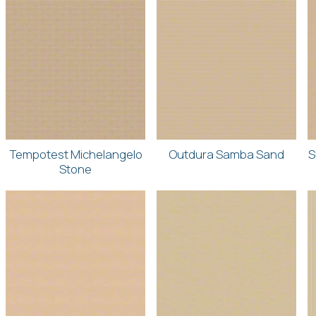
Tempotest Michelangelo
Outdura Samba Sand
S
Stone