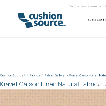
Our cushions are made in 
CUSTOM
C
Cushion Source®
Fabrics
Fabric Gallery
Kravet Carson Linen Natu
Kravet Carson Linen Natural Fabric
(3334