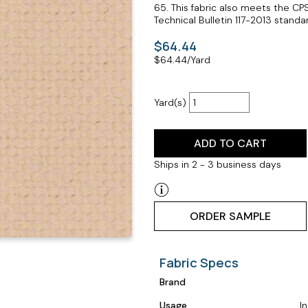
65. This fabric also meets the CP
Technical Bulletin 117-2013 standar
$64.44
$
64.44
/Yard
Yard(s)
ADD TO CART
Ships in 2 - 3 business days
ORDER SAMPLE
Fabric Specs
Brand
Usage
I