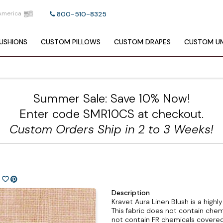
America
800-510-8325
USHIONS
CUSTOM
PILLOWS
CUSTOM
DRAPES
CUSTOM
UM
Summer Sale: Save 10% Now!
Enter code SMR10CS at checkout.
Custom Orders Ship in 2 to 3 Weeks!
)
Description
Kravet Aura Linen Blush is a highl
This fabric does not contain chem
not contain FR chemicals covered