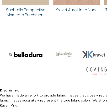
Sunbrella Perspective
Kravet Aura Linen Nude
Momento Parchment
Disclaimer:
We have made an effort to provide fabric images that closely repres
fabric images accurately represent the true fabric colors. We stro
Raven Mills.