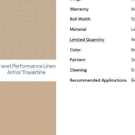
Warranty
N
Roll Width
5
Material
L
Limited Quantity
N
Color
B
Pattern
S
ravet Performance Linen
Cleaning
S
Armor Travertine
Recommended Applications
B