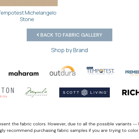
Tempotest Michelangelo
Stone
BACK TO FABRIC GALLERY
Shop by Brand
ent the fabric colors. However, due to all the possible variants -- 
ngly recommend purchasing fabric samples if you are trying to colo