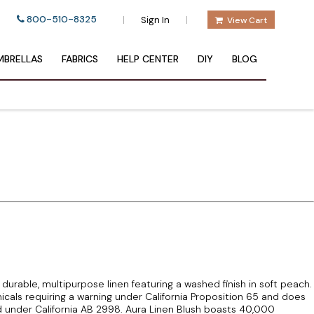
800-510-8325
|
|
Sign In
View Cart
BRELLAS
FABRICS
HELP CENTER
DIY
BLOG
y durable, multipurpose linen featuring a washed finish in soft peach.
icals requiring a warning under California Proposition 65 and does
 under California AB 2998. Aura Linen Blush boasts 40,000