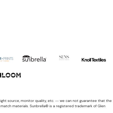
light source, monitor quality, etc. -- we can not guarantee that the
r match materials. Sunbrella© is a registered trademark of Glen