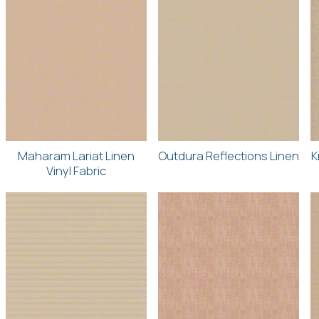
Maharam Lariat Linen
Outdura Reflections Linen
K
Vinyl Fabric