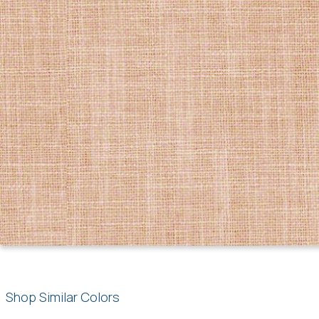
Shop Similar Colors