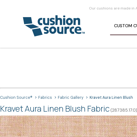
Our cushions are made in 
CUSTOM
C
Cushion Source®
Fabrics
Fabric Gallery
Kravet Aura Linen Blush
Kravet Aura Linen Blush Fabric
(287385.17.0