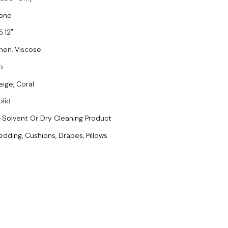
one
5.12
inen, Viscose
o
eige, Coral
olid
-Solvent Or Dry Cleaning Product
edding, Cushions, Drapes, Pillows