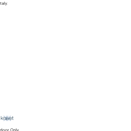
taly.
ndoor Only