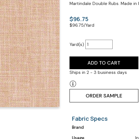
Martindale Double Rubs. Made in I
$96.75
$
96.75
/Yard
Yard(s)
ADD TO CART
Ships in 2 - 3 business days
ORDER SAMPLE
Fabric Specs
Brand
Usage
I