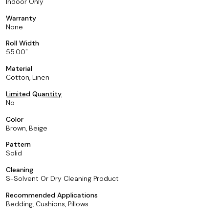
Indoor Only
Warranty
None
Roll Width
55.00
Material
Cotton, Linen
Limited Quantity
No
Color
Brown, Beige
Pattern
Solid
Cleaning
S-Solvent Or Dry Cleaning Product
Recommended Applications
Bedding, Cushions, Pillows