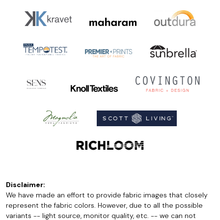
Disclaimer:
We have made an effort to provide fabric images that closely
represent the fabric colors. However, due to all the possible
variants -- light source, monitor quality, etc. -- we can not