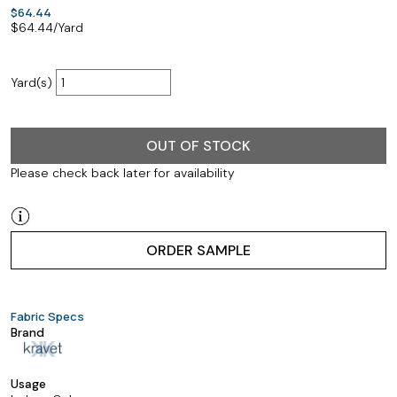
$64.44
$
64.44
/Yard
Yard(s)
OUT OF STOCK
Please check back later for availability
ORDER SAMPLE
Fabric Specs
Brand
Usage