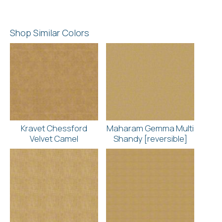
Shop Similar Colors
Kravet Chessford
Maharam Gemma Multi
Velvet Camel
Shandy [reversible]