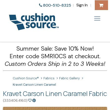
Sign In
800-510-8325
|
|
Summer Sale: Save 10% Now!
Enter code SMR10CS at checkout.
Custom Orders Ship in 2 to 3 Weeks!
Cushion Source®
Fabrics
Fabric Gallery
Kravet Carson Linen Caramel
Kravet Carson Linen Caramel Fabric
(333406.416.0)