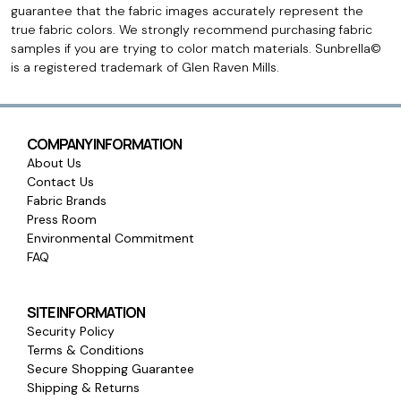
guarantee that the fabric images accurately represent the
true fabric colors. We strongly recommend purchasing fabric
samples if you are trying to color match materials. Sunbrella©
is a registered trademark of Glen Raven Mills.
COMPANY INFORMATION
About Us
Contact Us
Fabric Brands
Press Room
Environmental Commitment
FAQ
SITE INFORMATION
Security Policy
Terms & Conditions
Secure Shopping Guarantee
Shipping & Returns