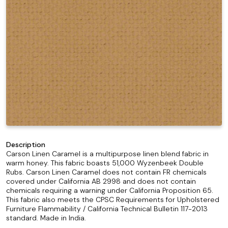
Description
Carson Linen Caramel is a multipurpose linen blend fabric in
warm honey. This fabric boasts 51,000 Wyzenbeek Double
Rubs. Carson Linen Caramel does not contain FR chemicals
covered under California AB 2998 and does not contain
chemicals requiring a warning under California Proposition 65.
This fabric also meets the CPSC Requirements for Upholstered
Furniture Flammability / California Technical Bulletin 117-2013
standard. Made in India.