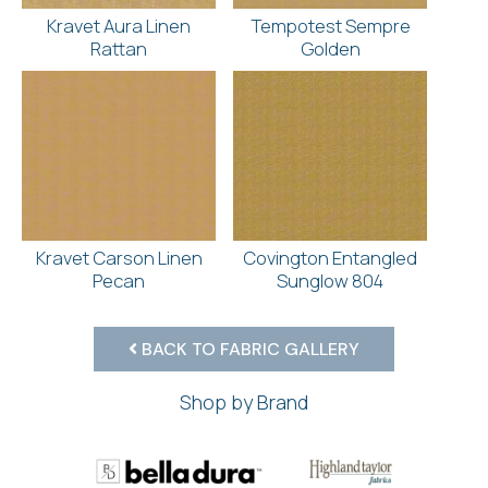
Kravet Aura Linen
Tempotest Sempre
Rattan
Golden
Kravet Carson Linen
Covington Entangled
Pecan
Sunglow 804
BACK TO FABRIC GALLERY
Shop by Brand