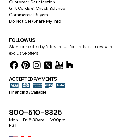
Customer Satisfaction
Gift Cards & Check Balance
Commercial Buyers
Do Not Sell/Share My Info
FOLLOW US
Stay connected by following us for the latest news and
exclusive offers.
ACCEPTED PAYMENTS
Financing Available
800-510-8325
Mon - Fri 8:30am - 6:00pm
EST