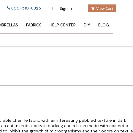
800-510-8325
|
|
Sign In
View Cart
BRELLAS
FABRICS
HELP CENTER
DIY
BLOG
durable chenille fabric with an interesting pebbled texture in dark
s an antimicrobial acrylic backing and a finish made with cosmetic
d to inhibit the growth of microorganisms and their odors on textile