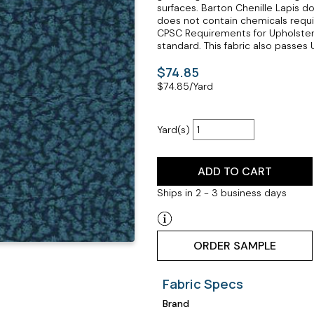
surfaces. Barton Chenille Lapis 
does not contain chemicals requir
CPSC Requirements for Upholstered
standard. This fabric also passes U
$74.85
$
74.85
/Yard
Yard(s)
ADD TO CART
Ships in 2 - 3 business days
ORDER SAMPLE
Fabric Specs
Brand