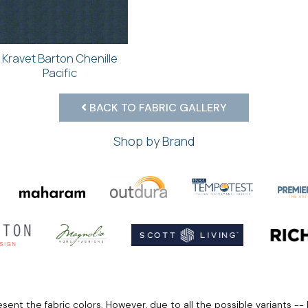
Kravet Barton Chenille
Pacific
BACK TO FABRIC GALLERY
Shop by Brand
ent the fabric colors. However, due to all the possible variants -- 