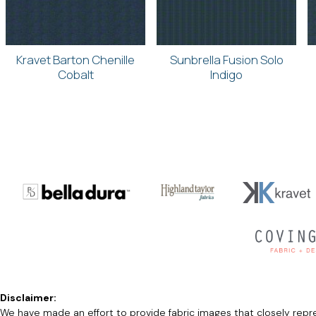
Kravet Barton Chenille
Sunbrella Fusion Solo
Cobalt
Indigo
Disclaimer:
We have made an effort to provide fabric images that closely repres