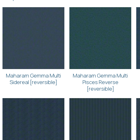
Maharam Gemma Multi
Maharam Gemma Multi
Sidereal [reversible]
Pisces Reverse
[reversible]