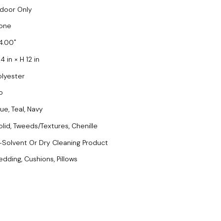
ndoor Only
one
4.00
4 in × H 12 in
olyester
o
ue, Teal, Navy
olid, Tweeds/Textures, Chenille
-Solvent Or Dry Cleaning Product
edding, Cushions, Pillows