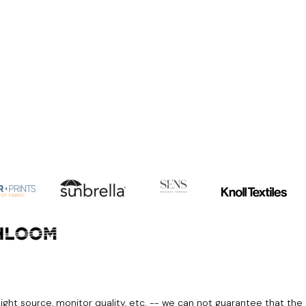
light source, monitor quality, etc. -- we can not guarantee that the