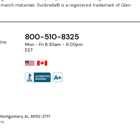
r match materials. Sunbrella© is a registered trademark of Glen
800-510-8325
 the
Mon - Fri 8:30am - 6:00pm
EST
ontgomery, AL 36110-2717.
ns
.