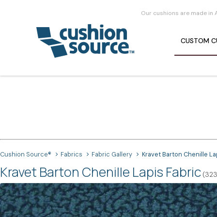
Our cushions are made in 
CUSTOM
C
Cushion Source®
Fabrics
Fabric Gallery
Kravet Barton Chenille La
Kravet Barton Chenille Lapis Fabric
(323