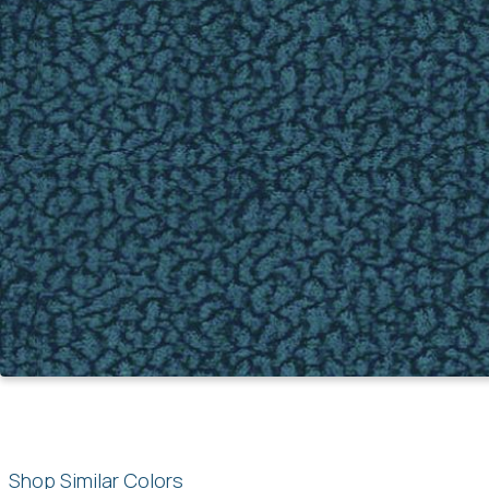
Shop Similar Colors