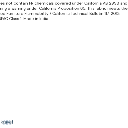
does not contain FR chemicals covered under California AB 2998 and
ing a warning under California Proposition 65. This fabric meets the
 Furniture Flammability / California Technical Bulletin 117-2013
FAC Class 1. Made in India.