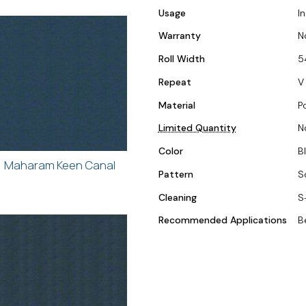
Usage
I
Warranty
N
Roll Width
5
Repeat
V 
Material
P
Limited Quantity
N
Color
Bl
Maharam Keen Canal
Pattern
S
Cleaning
S
Recommended Applications
B