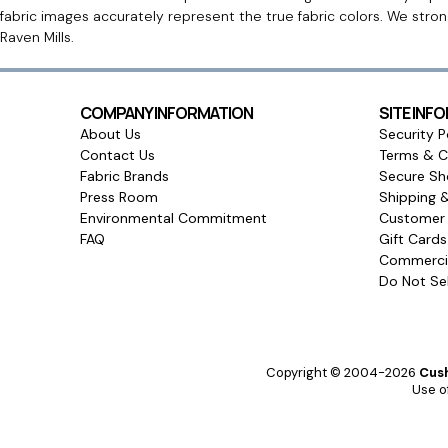
fabric images accurately represent the true fabric colors. We stro
Raven Mills.
COMPANY INFORMATION
SITE INF
About Us
Security P
Contact Us
Terms & C
Fabric Brands
Secure Sh
Press Room
Shipping 
Environmental Commitment
Customer 
FAQ
Gift Card
Commercia
Do Not Sel
Copyright © 2004-2026
Cush
Use of