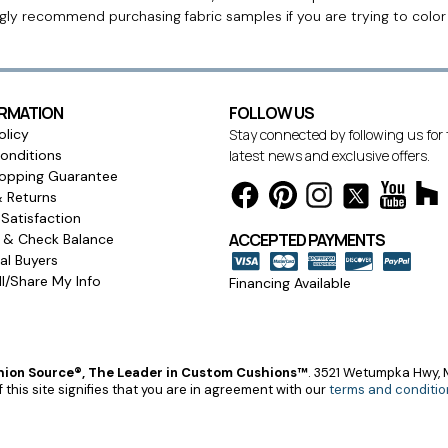
ngly recommend purchasing fabric samples if you are trying to colo
ORMATION
FOLLOW US
olicy
Stay connected by following us for
onditions
latest news and exclusive offers.
opping Guarantee
& Returns
Satisfaction
ACCEPTED PAYMENTS
s & Check Balance
l Buyers
l/Share My Info
Financing Available
ion Source®, The Leader in Custom Cushions™
.
3521 Wetumpka Hwy, M
 this site signifies that you are in agreement with our
terms and conditio