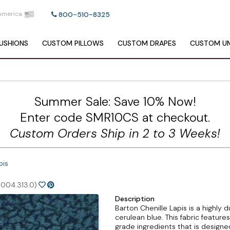
America
800-510-8325
USHIONS
CUSTOM
PILLOWS
CUSTOM
DRAPES
CUSTOM
UM
Summer Sale: Save 10% Now!
Enter code SMR10CS at checkout.
Custom Orders Ship in 2 to 3 Weeks!
pis
004.313.0)
Description
Barton Chenille Lapis is a highly 
cerulean blue. This fabric feature
grade ingredients that is designe